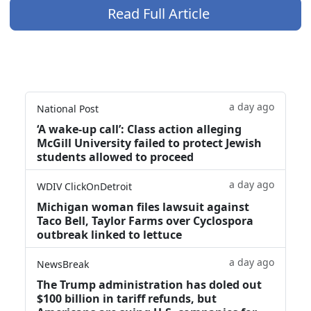
Read Full Article
a day ago
National Post
‘A wake‑up call’: Class action alleging
McGill University failed to protect Jewish
students allowed to proceed
a day ago
WDIV ClickOnDetroit
Michigan woman files lawsuit against
Taco Bell, Taylor Farms over Cyclospora
outbreak linked to lettuce
a day ago
NewsBreak
The Trump administration has doled out
$100 billion in tariff refunds, but