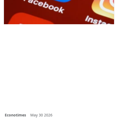
Econotimes
May 30 2026