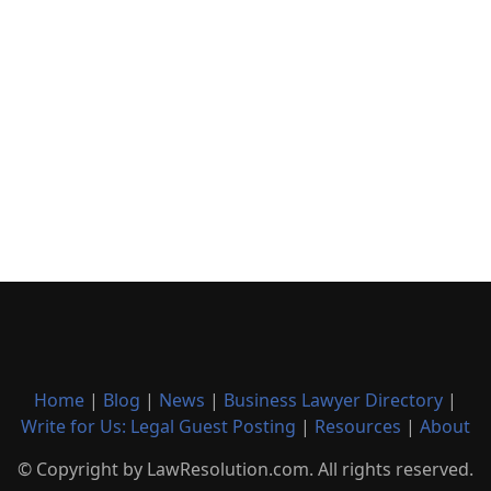
Home
|
Blog
|
News
|
Business Lawyer Directory
|
Write for Us: Legal Guest Posting
|
Resources
|
About
© Copyright by LawResolution.com. All rights reserved.