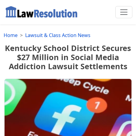
Home
Lawsuit & Class Action News
Kentucky School District Secures
$27 Million in Social Media
Addiction Lawsuit Settlements