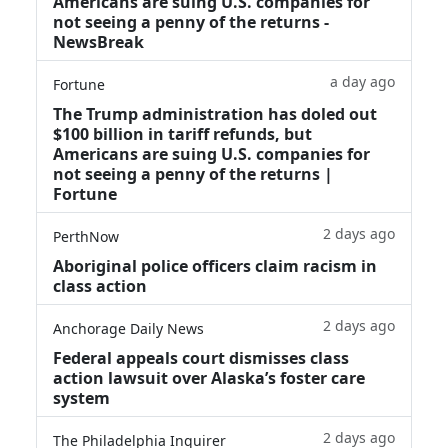
Americans are suing U.S. companies for
not seeing a penny of the returns -
NewsBreak
a day ago
Fortune
The Trump administration has doled out
$100 billion in tariff refunds, but
Americans are suing U.S. companies for
not seeing a penny of the returns |
Fortune
2 days ago
PerthNow
Aboriginal police officers claim racism in
class action
2 days ago
Anchorage Daily News
Federal appeals court dismisses class
action lawsuit over Alaska’s foster care
system
2 days ago
The Philadelphia Inquirer