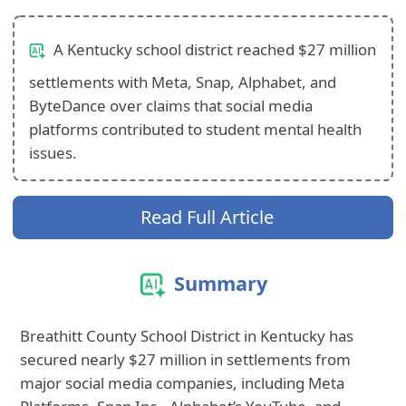
A Kentucky school district reached $27 million
settlements with Meta, Snap, Alphabet, and
ByteDance over claims that social media
platforms contributed to student mental health
issues.
Read Full Article
Summary
Breathitt County School District in Kentucky has
secured nearly $27 million in settlements from
major social media companies, including Meta