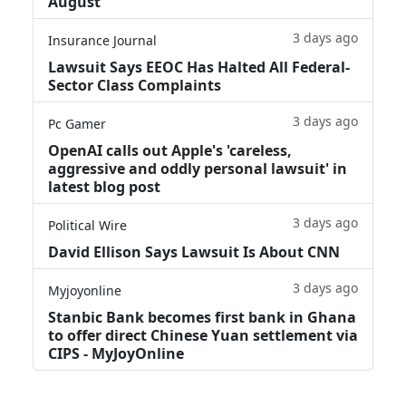
August
3 days ago
Insurance Journal
Lawsuit Says EEOC Has Halted All Federal-
Sector Class Complaints
3 days ago
Pc Gamer
OpenAI calls out Apple's 'careless,
aggressive and oddly personal lawsuit' in
latest blog post
3 days ago
Political Wire
David Ellison Says Lawsuit Is About CNN
3 days ago
Myjoyonline
Stanbic Bank becomes first bank in Ghana
to offer direct Chinese Yuan settlement via
CIPS - MyJoyOnline