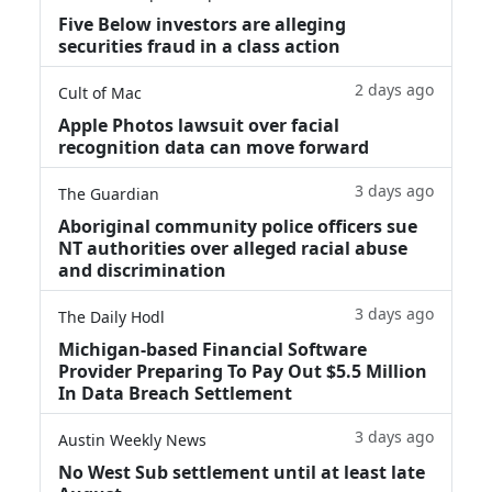
Five Below investors are alleging
securities fraud in a class action
2 days ago
Cult of Mac
Apple Photos lawsuit over facial
recognition data can move forward
3 days ago
The Guardian
Aboriginal community police officers sue
NT authorities over alleged racial abuse
and discrimination
3 days ago
The Daily Hodl
Michigan-based Financial Software
Provider Preparing To Pay Out $5.5 Million
In Data Breach Settlement
3 days ago
Austin Weekly News
No West Sub settlement until at least late