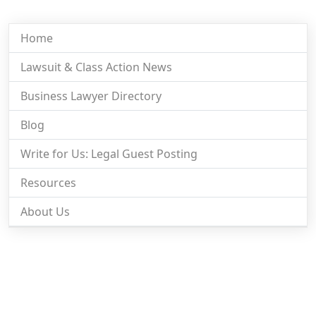
Home
Lawsuit & Class Action News
Business Lawyer Directory
Blog
Write for Us: Legal Guest Posting
Resources
About Us