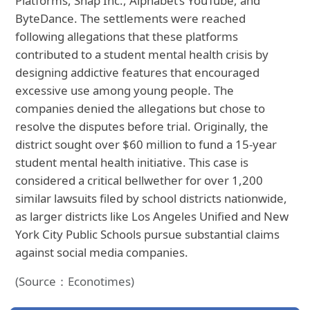
Platforms, Snap Inc., Alphabet’s YouTube, and
ByteDance. The settlements were reached
following allegations that these platforms
contributed to a student mental health crisis by
designing addictive features that encouraged
excessive use among young people. The
companies denied the allegations but chose to
resolve the disputes before trial. Originally, the
district sought over $60 million to fund a 15-year
student mental health initiative. This case is
considered a critical bellwether for over 1,200
similar lawsuits filed by school districts nationwide,
as larger districts like Los Angeles Unified and New
York City Public Schools pursue substantial claims
against social media companies.
(Source：Econotimes)