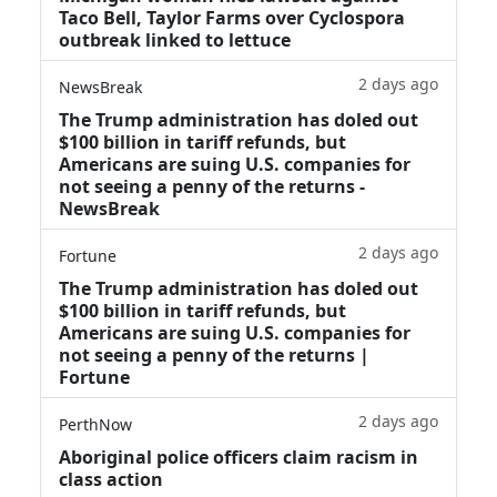
Taco Bell, Taylor Farms over Cyclospora
outbreak linked to lettuce
2 days ago
NewsBreak
The Trump administration has doled out
$100 billion in tariff refunds, but
Americans are suing U.S. companies for
not seeing a penny of the returns -
NewsBreak
2 days ago
Fortune
The Trump administration has doled out
$100 billion in tariff refunds, but
Americans are suing U.S. companies for
not seeing a penny of the returns |
Fortune
2 days ago
PerthNow
Aboriginal police officers claim racism in
class action