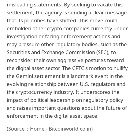
misleading statements. By seeking to vacate this
settlement, the agency is sending a clear message
that its priorities have shifted. This move could
embolden other crypto companies currently under
investigation or facing enforcement actions and
may pressure other regulatory bodies, such as the
Securities and Exchange Commission (SEC), to
reconsider their own aggressive postures toward
the digital asset sector. The CFTC's motion to nullify
the Gemini settlement is a landmark event in the
evolving relationship between U.S. regulators and
the cryptocurrency industry. It underscores the
impact of political leadership on regulatory policy
and raises important questions about the future of
enforcement in the digital asset space.
(Source：Home - Bitcoinworld.co.in)