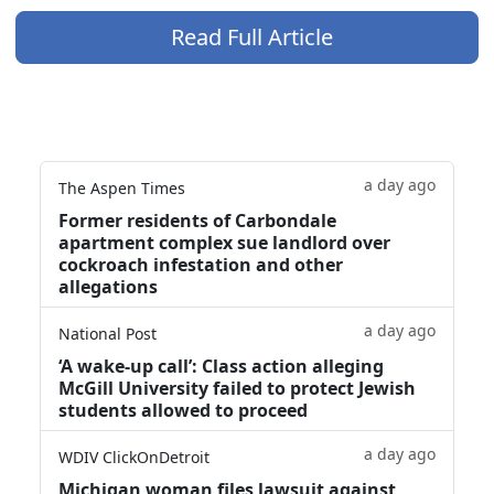
Read Full Article
a day ago
The Aspen Times
Former residents of Carbondale
apartment complex sue landlord over
cockroach infestation and other
allegations
a day ago
National Post
‘A wake‑up call’: Class action alleging
McGill University failed to protect Jewish
students allowed to proceed
a day ago
WDIV ClickOnDetroit
Michigan woman files lawsuit against