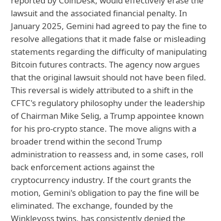
reported by CoinDesk, would effectively erase the
lawsuit and the associated financial penalty. In
January 2025, Gemini had agreed to pay the fine to
resolve allegations that it made false or misleading
statements regarding the difficulty of manipulating
Bitcoin futures contracts. The agency now argues
that the original lawsuit should not have been filed.
This reversal is widely attributed to a shift in the
CFTC's regulatory philosophy under the leadership
of Chairman Mike Selig, a Trump appointee known
for his pro-crypto stance. The move aligns with a
broader trend within the second Trump
administration to reassess and, in some cases, roll
back enforcement actions against the
cryptocurrency industry. If the court grants the
motion, Gemini's obligation to pay the fine will be
eliminated. The exchange, founded by the
Winklevoss twins, has consistently denied the