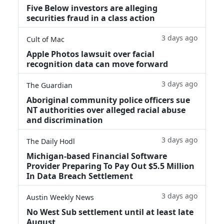
Five Below investors are alleging
securities fraud in a class action
3 days ago
Cult of Mac
Apple Photos lawsuit over facial
recognition data can move forward
3 days ago
The Guardian
Aboriginal community police officers sue
NT authorities over alleged racial abuse
and discrimination
3 days ago
The Daily Hodl
Michigan-based Financial Software
Provider Preparing To Pay Out $5.5 Million
In Data Breach Settlement
3 days ago
Austin Weekly News
No West Sub settlement until at least late
August