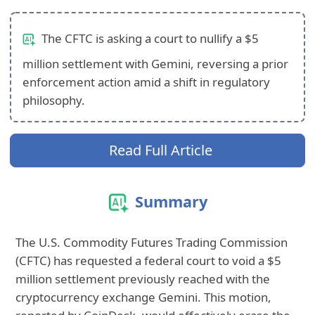
The CFTC is asking a court to nullify a $5
million settlement with Gemini, reversing a prior
enforcement action amid a shift in regulatory
philosophy.
Read Full Article
Summary
The U.S. Commodity Futures Trading Commission
(CFTC) has requested a federal court to void a $5
million settlement previously reached with the
cryptocurrency exchange Gemini. This motion,