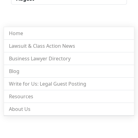
Home
Lawsuit & Class Action News
Business Lawyer Directory
Blog
Write for Us: Legal Guest Posting
Resources
About Us