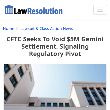
Home
Lawsuit & Class Action News
CFTC Seeks To Void $5M Gemini
Settlement, Signaling
Regulatory Pivot