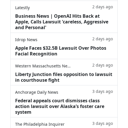
2 days ago
Latestly
Business News | OpenAI Hits Back at
Apple, Calls Lawsuit 'careless, Aggressive
and Personal'
2 days ago
Idrop News
Apple Faces $32.5B Lawsuit Over Photos
Facial Recognition
2 days ago
Western Massachusetts News
Liberty Junction files opposition to lawsuit
in courthouse fight
3 days ago
Anchorage Daily News
Federal appeals court dismisses class
action lawsuit over Alaska’s foster care
system
3 days ago
The Philadelphia Inquirer