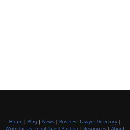
Home
|
Blog
|
News
|
Business Lawyer Directory
|
Write for Us: Legal Guest Posting
|
Resources
|
About