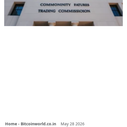
Home - Bitcoinworld.co.in
May 28 2026