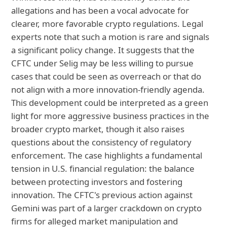
allegations and has been a vocal advocate for
clearer, more favorable crypto regulations. Legal
experts note that such a motion is rare and signals
a significant policy change. It suggests that the
CFTC under Selig may be less willing to pursue
cases that could be seen as overreach or that do
not align with a more innovation-friendly agenda.
This development could be interpreted as a green
light for more aggressive business practices in the
broader crypto market, though it also raises
questions about the consistency of regulatory
enforcement. The case highlights a fundamental
tension in U.S. financial regulation: the balance
between protecting investors and fostering
innovation. The CFTC's previous action against
Gemini was part of a larger crackdown on crypto
firms for alleged market manipulation and