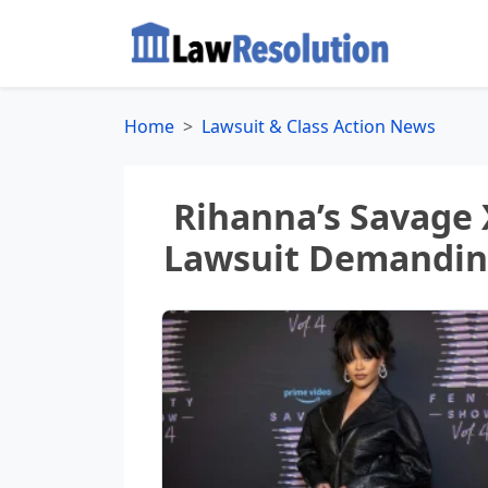
Home
Lawsuit & Class Action News
Rihanna’s Savage 
Lawsuit Demanding