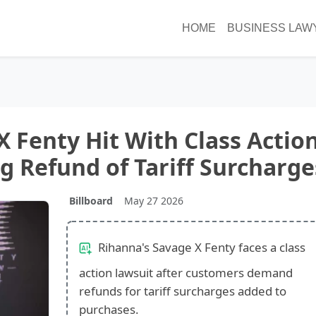
HOME
BUSINESS LAW
X Fenty Hit With Class Actio
 Refund of Tariff Surcharge
Billboard
May 27 2026
Rihanna's Savage X Fenty faces a class
action lawsuit after customers demand
refunds for tariff surcharges added to
purchases.