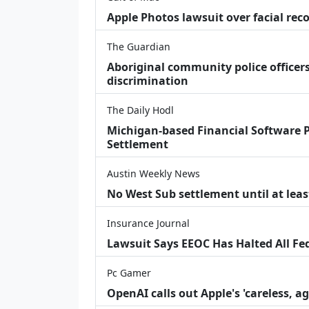
Apple Photos lawsuit over facial re
The Guardian
Aboriginal community police officers
discrimination
The Daily Hodl
Michigan-based Financial Software P
Settlement
Austin Weekly News
No West Sub settlement until at leas
Insurance Journal
Lawsuit Says EEOC Has Halted All Fe
Pc Gamer
OpenAI calls out Apple's 'careless, a