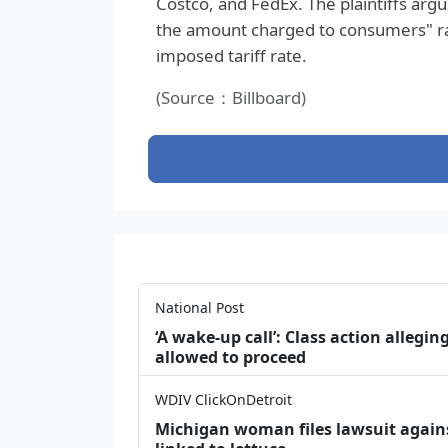
Costco, and FedEx. The plaintiffs arg
the amount charged to consumers" r
imposed tariff rate.
(Source：Billboard)
National Post
‘A wake‑up call’: Class action allegin
allowed to proceed
WDIV ClickOnDetroit
Michigan woman files lawsuit agains