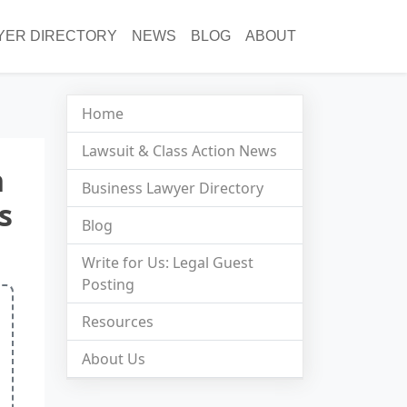
YER DIRECTORY
NEWS
BLOG
ABOUT
Home
Lawsuit & Class Action News
n
Business Lawyer Directory
s
Blog
Write for Us: Legal Guest
Posting
Resources
About Us