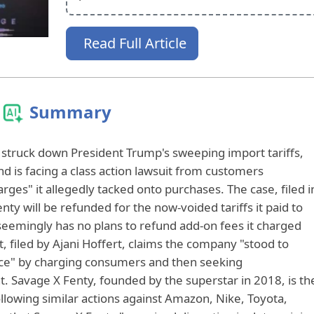
Read Full Article
Summary
struck down President Trump's sweeping import tariffs,
d is facing a class action lawsuit from customers
arges" it allegedly tacked onto purchases. The case, filed i
nty will be refunded for the now-voided tariffs it paid to
 seemingly has no plans to refund add-on fees it charged
 filed by Ajani Hoffert, claims the company "stood to
ice" by charging consumers and then seeking
Savage X Fenty, founded by the superstar in 2018, is th
ollowing similar actions against Amazon, Nike, Toyota,