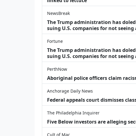
linked to lettuce
NewsBreak
The Trump administration has doled o
suing U.S. companies for not seeing
Fortune
The Trump administration has doled o
suing U.S. companies for not seeing 
PerthNow
Aboriginal police officers claim racis
Anchorage Daily News
Federal appeals court dismisses class
The Philadelphia Inquirer
Five Below investors are alleging secu
Cult of Mac