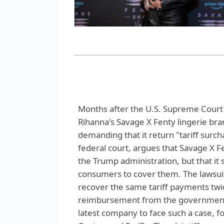
Months after the U.S. Supreme Court 
Rihanna's Savage X Fenty lingerie bran
demanding that it return "tariff surch
federal court, argues that Savage X Fe
the Trump administration, but that it
consumers to cover them. The lawsuit,
recover the same tariff payments tw
reimbursement from the government. 
latest company to face such a case, f