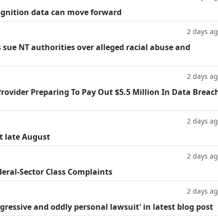
cognition data can move forward
2 days a
 sue NT authorities over alleged racial abuse and
2 days a
rovider Preparing To Pay Out $5.5 Million In Data Breac
2 days a
t late August
2 days a
deral-Sector Class Complaints
2 days a
ggressive and oddly personal lawsuit' in latest blog post