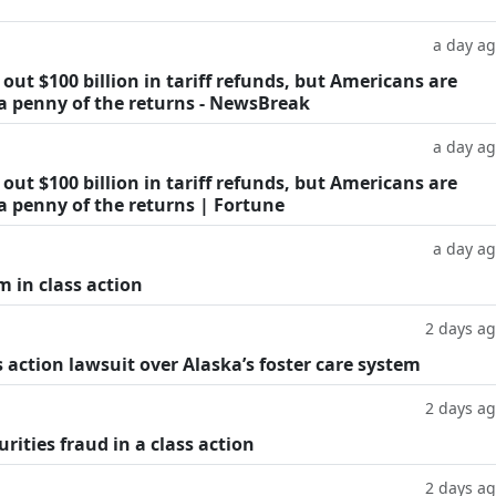
a day a
ut $100 billion in tariff refunds, but Americans are
 a penny of the returns - NewsBreak
a day a
ut $100 billion in tariff refunds, but Americans are
a penny of the returns | Fortune
a day a
m in class action
2 days a
 action lawsuit over Alaska’s foster care system
2 days a
rities fraud in a class action
2 days a