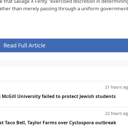
ue that Savage X Fenty "exercised discretion in determinin
ather than merely passing through a uniform government
Read Full Article
21 hours a
g McGill University failed to protect Jewish students
22 hours a
t Taco Bell, Taylor Farms over Cyclospora outbreak