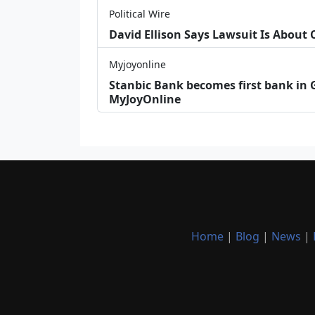
Political Wire
David Ellison Says Lawsuit Is About
Myjoyonline
Stanbic Bank becomes first bank in G
MyJoyOnline
Home
|
Blog
|
News
|