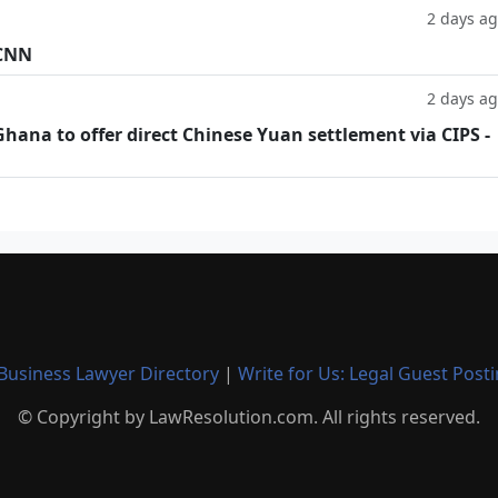
2 days a
 CNN
2 days a
hana to offer direct Chinese Yuan settlement via CIPS -
Business Lawyer Directory
|
Write for Us: Legal Guest Post
© Copyright by LawResolution.com. All rights reserved.