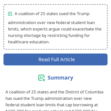
A coalition of 25 states sued the Trump
administration over new federal student loan
limits, which experts argue could exacerbate the
nursing shortage by restricting funding for
healthcare education.
Read Full Article
Summary
A coalition of 25 states and the District of Columbia
has sued the Trump administration over new
federal student loan limits that cap borrowing at