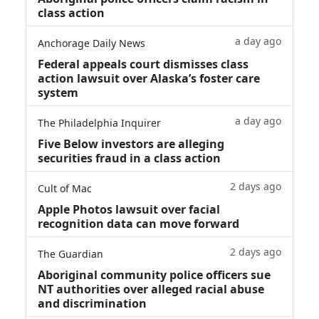
class action
a day ago
Anchorage Daily News
Federal appeals court dismisses class
action lawsuit over Alaska’s foster care
system
a day ago
The Philadelphia Inquirer
Five Below investors are alleging
securities fraud in a class action
2 days ago
Cult of Mac
Apple Photos lawsuit over facial
recognition data can move forward
2 days ago
The Guardian
Aboriginal community police officers sue
NT authorities over alleged racial abuse
and discrimination