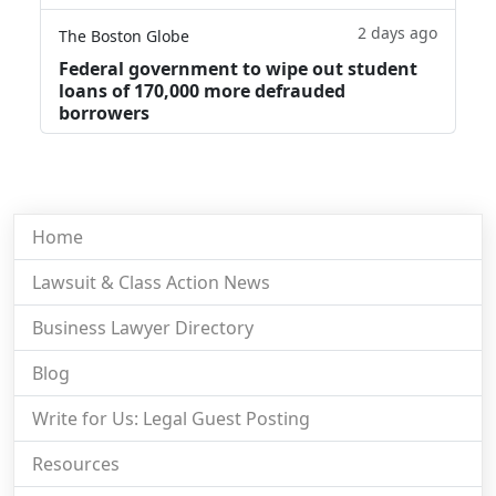
2 days ago
The Boston Globe
Federal government to wipe out student
loans of 170,000 more defrauded
borrowers
Home
Lawsuit & Class Action News
Business Lawyer Directory
Blog
Write for Us: Legal Guest Posting
Resources