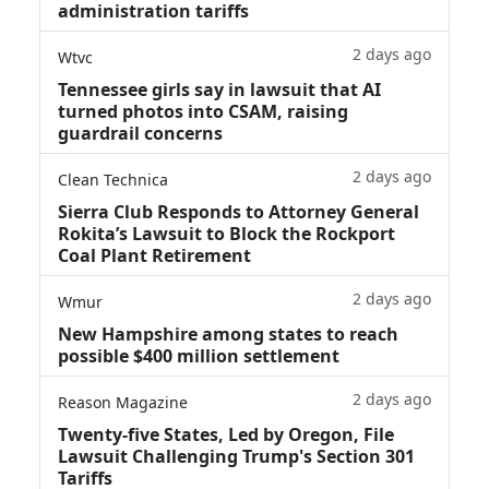
administration tariffs
2 days ago
Wtvc
Tennessee girls say in lawsuit that AI
turned photos into CSAM, raising
guardrail concerns
2 days ago
Clean Technica
Sierra Club Responds to Attorney General
Rokita’s Lawsuit to Block the Rockport
Coal Plant Retirement
2 days ago
Wmur
New Hampshire among states to reach
possible $400 million settlement
2 days ago
Reason Magazine
Twenty-five States, Led by Oregon, File
Lawsuit Challenging Trump's Section 301
Tariffs