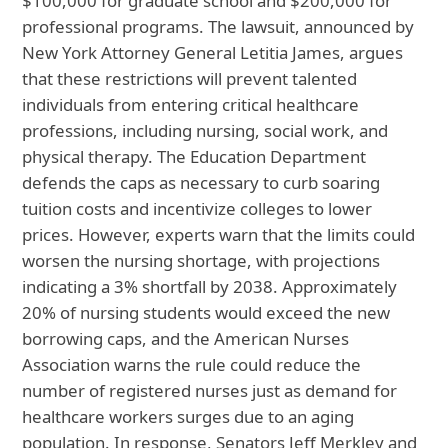
$100,000 for graduate school and $200,000 for
professional programs. The lawsuit, announced by
New York Attorney General Letitia James, argues
that these restrictions will prevent talented
individuals from entering critical healthcare
professions, including nursing, social work, and
physical therapy. The Education Department
defends the caps as necessary to curb soaring
tuition costs and incentivize colleges to lower
prices. However, experts warn that the limits could
worsen the nursing shortage, with projections
indicating a 3% shortfall by 2038. Approximately
20% of nursing students would exceed the new
borrowing caps, and the American Nurses
Association warns the rule could reduce the
number of registered nurses just as demand for
healthcare workers surges due to an aging
population. In response, Senators Jeff Merkley and