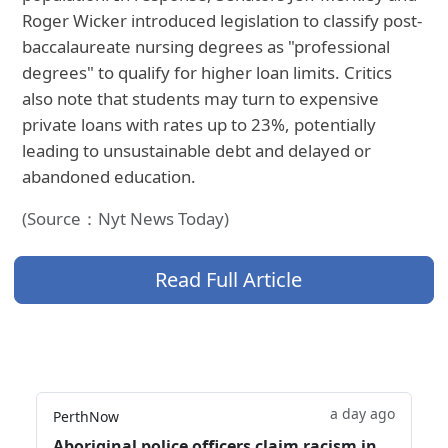
Roger Wicker introduced legislation to classify post-
baccalaureate nursing degrees as "professional
degrees" to qualify for higher loan limits. Critics
also note that students may turn to expensive
private loans with rates up to 23%, potentially
leading to unsustainable debt and delayed or
abandoned education.
(Source：Nyt News Today)
Read Full Article
a day ago
PerthNow
Aboriginal police officers claim racism in