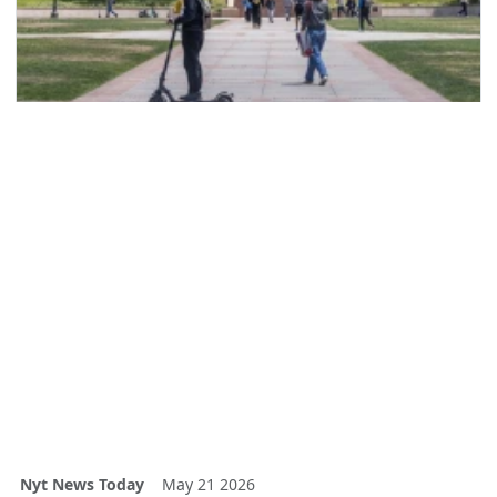
Nyt News Today
May 21 2026