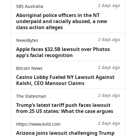
2 days ago
SBS Australia
Aboriginal police officers in the NT
underpaid and racially abused, a new
class action alleges
2 days ago
NewsBytes
Apple faces $32.5B lawsuit over Photos
app's facial recognition
2 days ago
Bitcoin News
Casino Lobby Fueled NY Lawsuit Against
Kalshi, CEO Mansour Claims
2 days ago
The Statesman
Trump’s latest tariff push faces lawsuit
from 25 US states: What the case argues
2 days ago
Https://www.kold.com
Arizona joins lawsuit challenging Trump