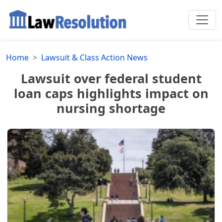
Home
Lawsuit & Class Action News
Lawsuit over federal student
loan caps highlights impact on
nursing shortage