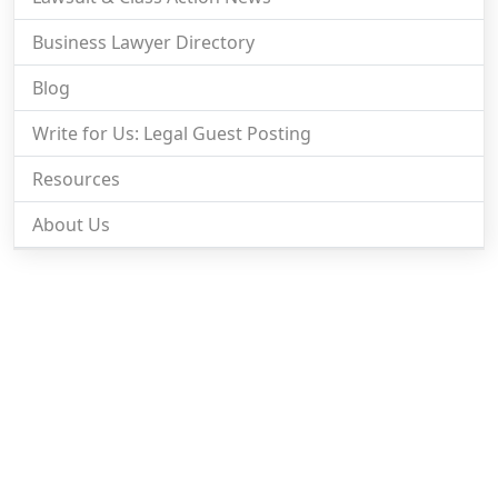
Business Lawyer Directory
Blog
Write for Us: Legal Guest Posting
Resources
About Us