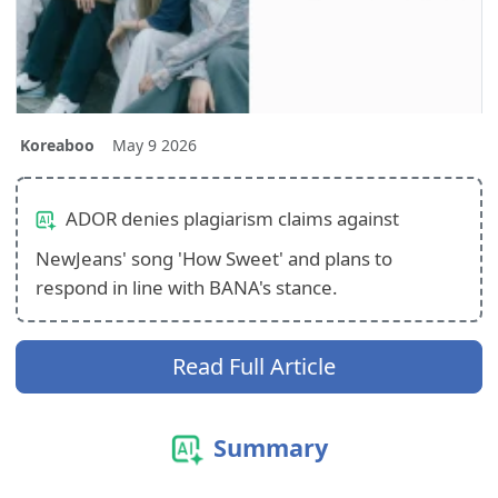
Koreaboo
May 9 2026
ADOR denies plagiarism claims against
NewJeans' song 'How Sweet' and plans to
respond in line with BANA's stance.
Read Full Article
Summary