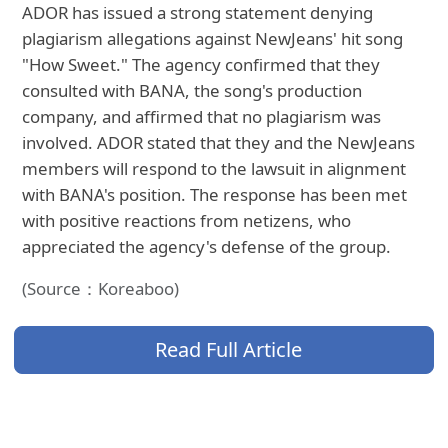
ADOR has issued a strong statement denying
plagiarism allegations against NewJeans' hit song
"How Sweet." The agency confirmed that they
consulted with BANA, the song's production
company, and affirmed that no plagiarism was
involved. ADOR stated that they and the NewJeans
members will respond to the lawsuit in alignment
with BANA's position. The response has been met
with positive reactions from netizens, who
appreciated the agency's defense of the group.
(Source：Koreaboo)
Read Full Article