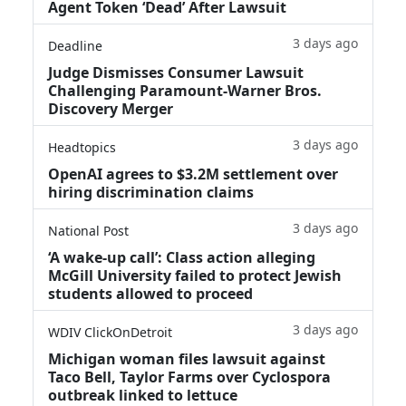
Agent Token ‘Dead’ After Lawsuit
3 days ago
Deadline
Judge Dismisses Consumer Lawsuit
Challenging Paramount-Warner Bros.
Discovery Merger
3 days ago
Headtopics
OpenAI agrees to $3.2M settlement over
hiring discrimination claims
3 days ago
National Post
‘A wake‑up call’: Class action alleging
McGill University failed to protect Jewish
students allowed to proceed
3 days ago
WDIV ClickOnDetroit
Michigan woman files lawsuit against
Taco Bell, Taylor Farms over Cyclospora
outbreak linked to lettuce