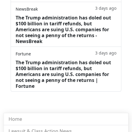
3 days ago
NewsBreak
The Trump administration has doled out
$100 billion in tariff refunds, but
Americans are suing U.S. companies for
not seeing a penny of the returns -
NewsBreak
3 days ago
Fortune
The Trump administration has doled out
$100 billion in tariff refunds, but
Americans are suing U.S. companies for
not seeing a penny of the returns |
Fortune
Home
Lawsuit & Class Action News