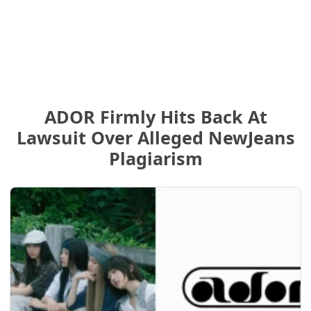
ADOR Firmly Hits Back At
Lawsuit Over Alleged NewJeans
Plagiarism