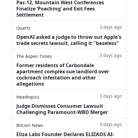
Pac-12, Mountain West Conferences
Finalize ‘Poaching’ and Exit Fees
Settlement
3 days ago
Quartz
OpenAI asked a judge to throw out Apple's
trade secrets lawsuit, calling it "baseless"
3 days ago
The Aspen Times
Former residents of Carbondale
apartment complex sue landlord over
cockroach infestation and other
allegations
3 days ago
Headtopics
Judge Dismisses Consumer Lawsuit
Challenging Paramount-WBD Merger
3 days ago
Bitcoin News
Eliza Labs Founder Declares ELIZAOS AI-