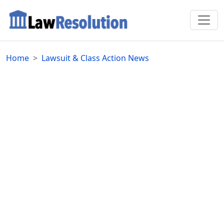
Home
Lawsuit & Class Action News