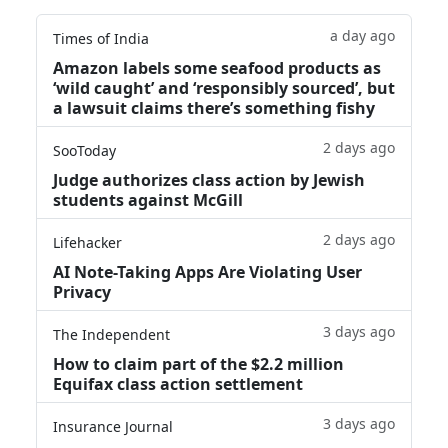
a day ago
Times of India
Amazon labels some seafood products as
‘wild caught’ and ‘responsibly sourced’, but
a lawsuit claims there’s something fishy
2 days ago
SooToday
Judge authorizes class action by Jewish
students against McGill
2 days ago
Lifehacker
AI Note-Taking Apps Are Violating User
Privacy
3 days ago
The Independent
How to claim part of the $2.2 million
Equifax class action settlement
3 days ago
Insurance Journal