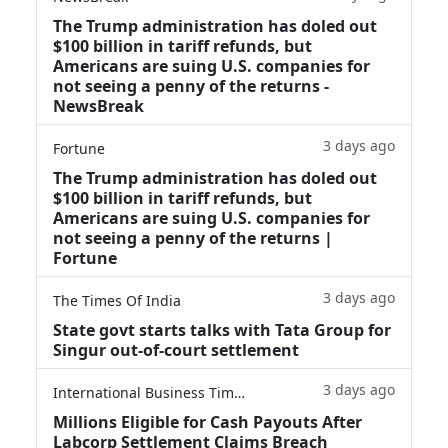
The Trump administration has doled out
$100 billion in tariff refunds, but
Americans are suing U.S. companies for
not seeing a penny of the returns -
NewsBreak
3 days ago
Fortune
The Trump administration has doled out
$100 billion in tariff refunds, but
Americans are suing U.S. companies for
not seeing a penny of the returns |
Fortune
3 days ago
The Times Of India
State govt starts talks with Tata Group for
Singur out-of-court settlement
3 days ago
International Business Times
Millions Eligible for Cash Payouts After
Labcorp Settlement Claims Breach