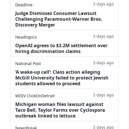
3 days ago
Deadline
Judge Dismisses Consumer Lawsuit
Challenging Paramount-Warner Bros.
Discovery Merger
3 days ago
Headtopics
OpenAI agrees to $3.2M settlement over
hiring discrimination claims
3 days ago
National Post
‘A wake‑up call’: Class action alleging
McGill University failed to protect Jewish
students allowed to proceed
3 days ago
WDIV ClickOnDetroit
Michigan woman files lawsuit against
Taco Bell, Taylor Farms over Cyclospora
outbreak linked to lettuce
3 days ago
NewsBreak