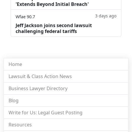
'Extends Beyond Initial Breach'
3 days ago
Wfae 90.7
Jeff Jackson joins second lawsuit
challenging federal tariffs
Home
Lawsuit & Class Action News
Business Lawyer Directory
Blog
Write for Us: Legal Guest Posting
Resources