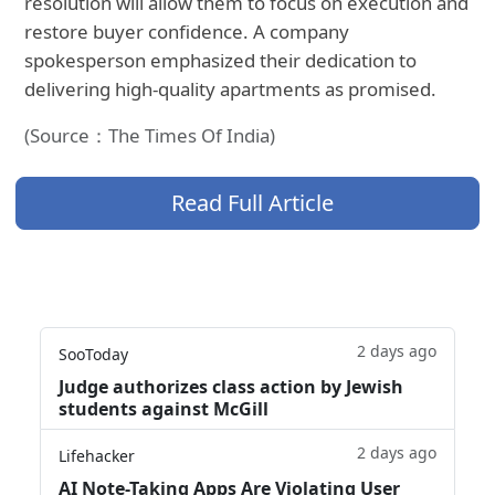
resolution will allow them to focus on execution and
restore buyer confidence. A company
spokesperson emphasized their dedication to
delivering high-quality apartments as promised.
(Source：The Times Of India)
Read Full Article
2 days ago
SooToday
Judge authorizes class action by Jewish
students against McGill
2 days ago
Lifehacker
AI Note-Taking Apps Are Violating User