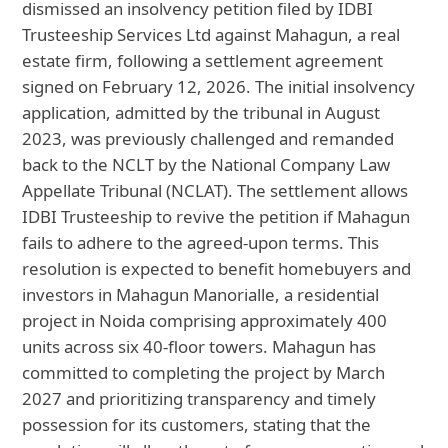
dismissed an insolvency petition filed by IDBI
Trusteeship Services Ltd against Mahagun, a real
estate firm, following a settlement agreement
signed on February 12, 2026. The initial insolvency
application, admitted by the tribunal in August
2023, was previously challenged and remanded
back to the NCLT by the National Company Law
Appellate Tribunal (NCLAT). The settlement allows
IDBI Trusteeship to revive the petition if Mahagun
fails to adhere to the agreed-upon terms. This
resolution is expected to benefit homebuyers and
investors in Mahagun Manorialle, a residential
project in Noida comprising approximately 400
units across six 40-floor towers. Mahagun has
committed to completing the project by March
2027 and prioritizing transparency and timely
possession for its customers, stating that the