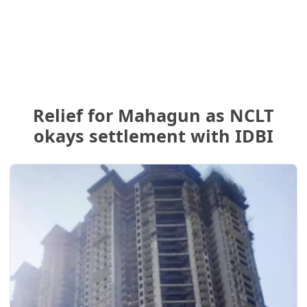
Relief for Mahagun as NCLT
okays settlement with IDBI