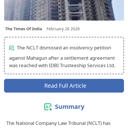
The Times Of India
February 26 2026
The NCLT dismissed an insolvency petition
against Mahagun after a settlement agreement
was reached with IDBI Trusteeship Services Ltd.
Read Full Article
Summary
The National Company Law Tribunal (NCLT) has