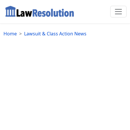
Home
Lawsuit & Class Action News