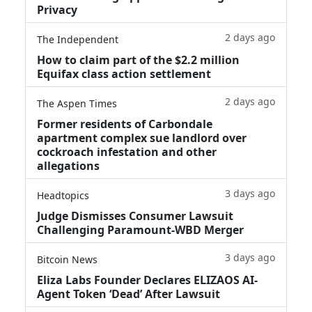
Privacy
2 days ago
The Independent
How to claim part of the $2.2 million
Equifax class action settlement
2 days ago
The Aspen Times
Former residents of Carbondale
apartment complex sue landlord over
cockroach infestation and other
allegations
3 days ago
Headtopics
Judge Dismisses Consumer Lawsuit
Challenging Paramount-WBD Merger
3 days ago
Bitcoin News
Eliza Labs Founder Declares ELIZAOS AI-
Agent Token ‘Dead’ After Lawsuit