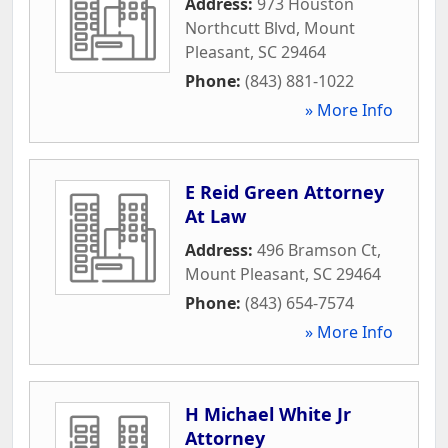
Address:
973 Houston
Northcutt Blvd
,
Mount
Pleasant
,
SC
29464
Phone:
(843) 881-1022
» More Info
E Reid Green Attorney
At Law
Address:
496 Bramson Ct
,
Mount Pleasant
,
SC
29464
Phone:
(843) 654-7574
» More Info
H Michael White Jr
Attorney