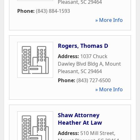
Pleasant
,
SC
29464
Phone:
(843) 884-1593
» More Info
Rogers, Thomas D
Address:
1037 Chuck
Dawley Blvd Bldg A
,
Mount
Pleasant
,
SC
29464
Phone:
(843) 727-6500
» More Info
Shaw Attorney
Heather At Law
Address:
510 Mill Street
,