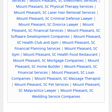
Services
|
Mount Pleasant, SC Investment Services
|
Mount Pleasant, SC Physical Therapy Services
|
Mount Pleasant, SC Laser Hair Removal Services
|
Mount Pleasant, SC Criminal Defense Lawyer
|
Mount Pleasant, SC Divorce Lawyer
|
Mount
Pleasant, SC Financial Services
|
Mount Pleasant, SC
Software Development Companies
|
Mount Pleasant,
SC Health Club and Gym
|
Mount Pleasant, SC
Financial Planning Services
|
Mount Pleasant, SC
Gym
|
Mount Pleasant, SC Health Food Restaurant
|
Mount Pleasant, SC Mortgage Companies
|
Mount
Pleasant, SC Home Builder
|
Mount Pleasant, SC
Financial Services
|
Mount Pleasant, SC Loan
Companies
|
Mount Pleasant, SC Massage Therapist
|
Mount Pleasant, SC Pet Services
|
Mount Pleasant,
SC Malpractice Lawyer
|
Mount Pleasant, SC
Wedding Service Companies