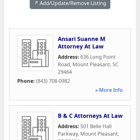
↗️ Add/Update/Remove Listing
Ansari Suanne M
Attorney At Law
Address:
636 Long Point
Road
,
Mount Pleasant
,
SC
29464
Phone:
(843) 708-0982
» More Info
B & C Attorneys At Law
Address:
501 Belle Hall
Parkway
,
Mount Pleasant
,