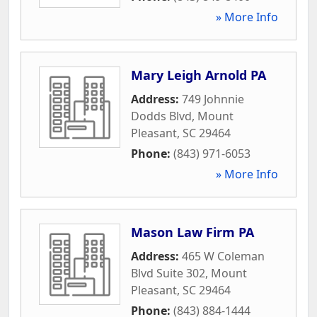
» More Info
Mary Leigh Arnold PA
Address:
749 Johnnie
Dodds Blvd
,
Mount
Pleasant
,
SC
29464
Phone:
(843) 971-6053
» More Info
Mason Law Firm PA
Address:
465 W Coleman
Blvd Suite 302
,
Mount
Pleasant
,
SC
29464
Phone:
(843) 884-1444