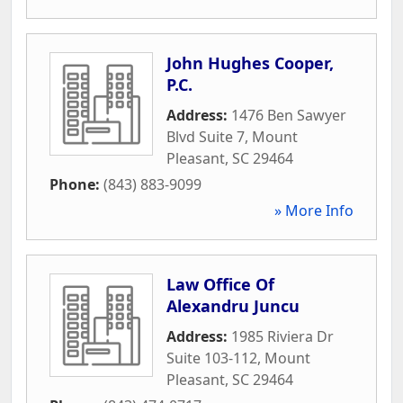
John Hughes Cooper,
P.C.
Address:
1476 Ben Sawyer
Blvd Suite 7
,
Mount
Pleasant
,
SC
29464
Phone:
(843) 883-9099
» More Info
Law Office Of
Alexandru Juncu
Address:
1985 Riviera Dr
Suite 103-112
,
Mount
Pleasant
,
SC
29464