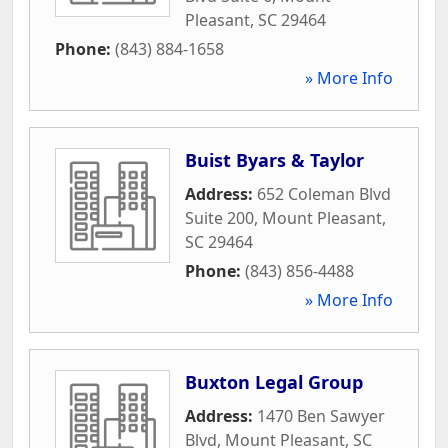
Pleasant
,
SC
29464
Phone:
(843) 884-1658
» More Info
Buist Byars & Taylor
Address:
652 Coleman Blvd
Suite 200
,
Mount Pleasant
,
SC
29464
Phone:
(843) 856-4488
» More Info
Buxton Legal Group
Address:
1470 Ben Sawyer
Blvd
,
Mount Pleasant
,
SC