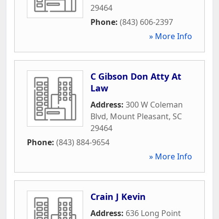
29464
Phone:
(843) 606-2397
» More Info
C Gibson Don Atty At
Law
Address:
300 W Coleman
Blvd
,
Mount Pleasant
,
SC
29464
Phone:
(843) 884-9654
» More Info
Crain J Kevin
Address:
636 Long Point