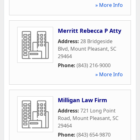
» More Info
Merritt Rebecca P Atty
Address:
28 Bridgeside
Blvd
,
Mount Pleasant
,
SC
29464
Phone:
(843) 216-9000
» More Info
Milligan Law Firm
Address:
721 Long Point
Road
,
Mount Pleasant
,
SC
29464
Phone:
(843) 654-9870