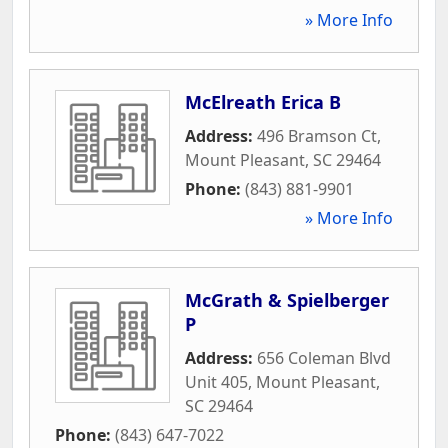
» More Info
McElreath Erica B
Address:
496 Bramson Ct
,
Mount Pleasant
,
SC
29464
Phone:
(843) 881-9901
» More Info
McGrath & Spielberger
P
Address:
656 Coleman Blvd
Unit 405
,
Mount Pleasant
,
SC
29464
Phone:
(843) 647-7022