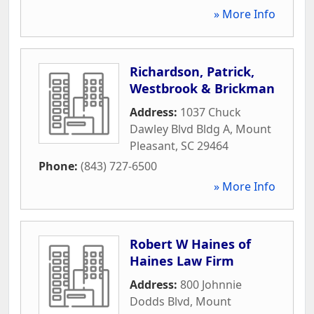
» More Info
Richardson, Patrick,
Westbrook & Brickman
Address:
1037 Chuck
Dawley Blvd Bldg A
,
Mount
Pleasant
,
SC
29464
Phone:
(843) 727-6500
» More Info
Robert W Haines of
Haines Law Firm
Address:
800 Johnnie
Dodds Blvd
,
Mount