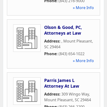
Phone:
(843) 216-9000
» More Info
Olson & Good, PC,
Attorneys at Law
Address:
,
Mount Pleasant
,
SC
29464
Phone:
(843) 654-1022
» More Info
Parris James L
Attorney At Law
Address:
309 Wingo Way
,
Mount Pleasant
,
SC
29464
Phone:
(843) 266-2200