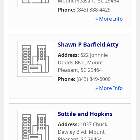
Mount Pleasant
,
SC
29464
Phone:
(843) 388-4429
» More Info
Shawn P Barfield Atty
Address:
622 Johnnie
Dodds Blvd
,
Mount
Pleasant
,
SC
29464
Phone:
(843) 849-6000
» More Info
Sottile and Hopkins
Address:
1037 Chuck
Dawley Blvd
,
Mount
Pleasant
,
SC
29464