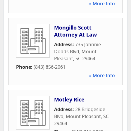
» More Info
Mongillo Scott
Attorney At Law
Address:
735 Johnnie
Dodds Blvd
,
Mount
Pleasant
,
SC
29464
Phone:
(843) 856-2061
» More Info
Motley Rice
Address:
28 Bridgeside
Blvd
,
Mount Pleasant
,
SC
29464