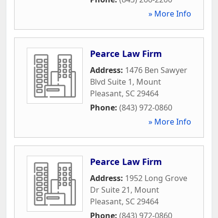
» More Info
Pearce Law Firm
Address:
1476 Ben Sawyer
Blvd Suite 1
,
Mount
Pleasant
,
SC
29464
Phone:
(843) 972-0860
» More Info
Pearce Law Firm
Address:
1952 Long Grove
Dr Suite 21
,
Mount
Pleasant
,
SC
29464
Phone:
(843) 972-0860