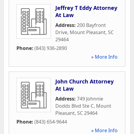
Jeffrey T Eddy Attorney
At Law
Address:
200 Bayfront
Drive
,
Mount Pleasant
,
SC
29464
Phone:
(843) 936-2890
» More Info
John Church Attorney
At Law
Address:
749 Johnnie
Dodds Blvd Ste C
,
Mount
Pleasant
,
SC
29464
Phone:
(843) 654-9644
» More Info