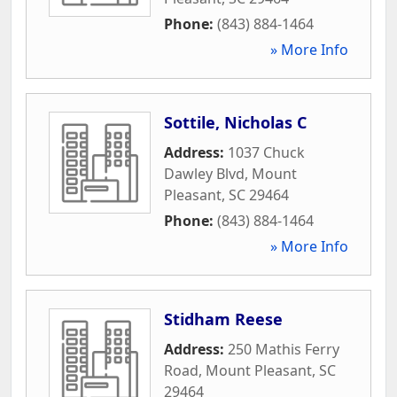
Phone:
(843) 884-1464
» More Info
Sottile, Nicholas C
Address:
1037 Chuck
Dawley Blvd
,
Mount
Pleasant
,
SC
29464
Phone:
(843) 884-1464
» More Info
Stidham Reese
Address:
250 Mathis Ferry
Road
,
Mount Pleasant
,
SC
29464