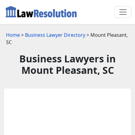
Home
>
Business Lawyer Directory
> Mount Pleasant,
SC
Business Lawyers in
Mount Pleasant, SC