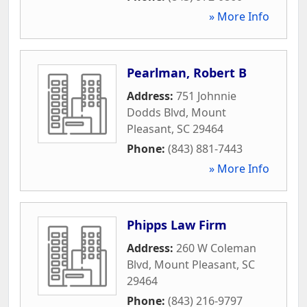
» More Info
Pearlman, Robert B
Address:
751 Johnnie
Dodds Blvd
,
Mount
Pleasant
,
SC
29464
Phone:
(843) 881-7443
» More Info
Phipps Law Firm
Address:
260 W Coleman
Blvd
,
Mount Pleasant
,
SC
29464
Phone:
(843) 216-9797