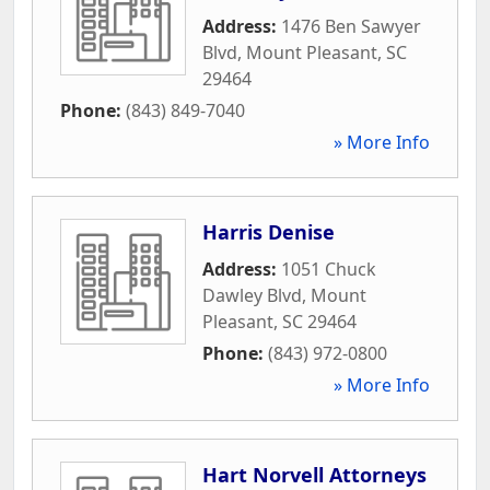
Address:
1476 Ben Sawyer
Blvd
,
Mount Pleasant
,
SC
29464
Phone:
(843) 849-7040
» More Info
Harris Denise
Address:
1051 Chuck
Dawley Blvd
,
Mount
Pleasant
,
SC
29464
Phone:
(843) 972-0800
» More Info
Hart Norvell Attorneys