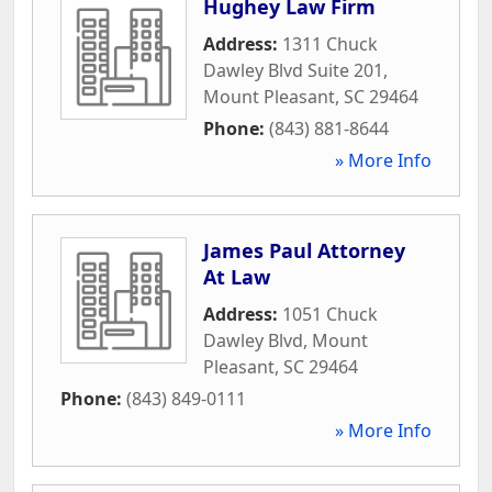
Hughey Law Firm
Address:
1311 Chuck
Dawley Blvd Suite 201
,
Mount Pleasant
,
SC
29464
Phone:
(843) 881-8644
» More Info
James Paul Attorney
At Law
Address:
1051 Chuck
Dawley Blvd
,
Mount
Pleasant
,
SC
29464
Phone:
(843) 849-0111
» More Info