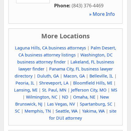
Phone:
(843) 376-4469
» More Info
More Locations
Laguna Hills, CA business attorneys
|
Palm Desert,
CA business attorney listings
|
Washington, DC
business attorney finder
|
Lakeland, FL business
lawyer finder
|
Panama City, FL business lawyer
directory
|
Duluth, GA
|
Macon, GA
|
Belleville, IL
|
Peoria, IL
|
Shreveport, LA
|
Bloomfield Hills, MI
|
Lansing, MI
|
St. Paul, MN
|
Jefferson City, MO
|
MS
|
Wilmington, NC
|
ND
|
Omaha, NE
|
New
Brunswick, NJ
|
Las Vegas, NV
|
Spartanburg, SC
|
SC
|
Memphis, TN
|
Seattle, WA
|
Yakima, WA
|
site
for DUI attorney