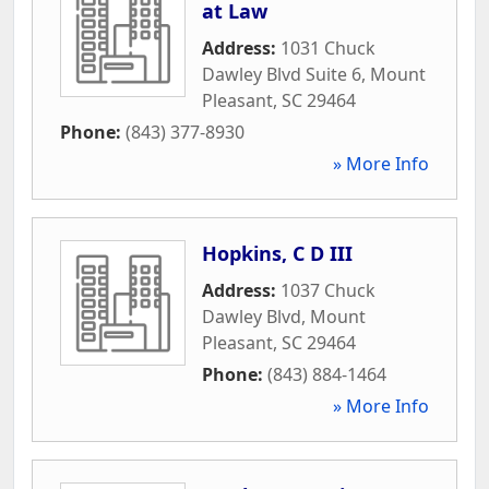
at Law
Address:
1031 Chuck
Dawley Blvd Suite 6
,
Mount
Pleasant
,
SC
29464
Phone:
(843) 377-8930
» More Info
Hopkins, C D III
Address:
1037 Chuck
Dawley Blvd
,
Mount
Pleasant
,
SC
29464
Phone:
(843) 884-1464
» More Info