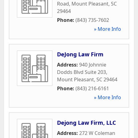
Road
,
Mount Pleasant
,
SC
29464
Phone:
(843) 735-7602
» More Info
DeJong Law Firm
Address:
940 Johnnie
Dodds Blvd Suite 203
,
Mount Pleasant
,
SC
29464
Phone:
(843) 216-6161
» More Info
Dejong Law Firm, LLC
Address:
272 W Coleman