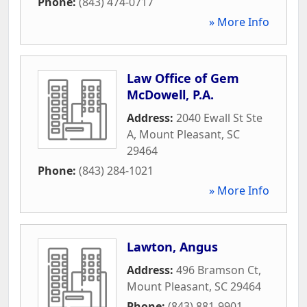
Phone:
(843) 474-0717
» More Info
Law Office of Gem
McDowell, P.A.
Address:
2040 Ewall St Ste
A
,
Mount Pleasant
,
SC
29464
Phone:
(843) 284-1021
» More Info
Lawton, Angus
Address:
496 Bramson Ct
,
Mount Pleasant
,
SC
29464
Phone:
(843) 881-9901