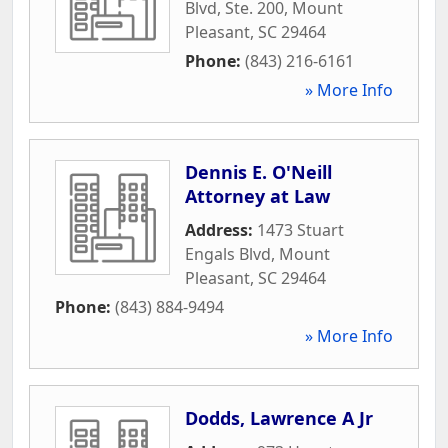
Blvd, Ste. 200
,
Mount
Pleasant
,
SC
29464
Phone:
(843) 216-6161
» More Info
Dennis E. O'Neill
Attorney at Law
Address:
1473 Stuart
Engals Blvd
,
Mount
Pleasant
,
SC
29464
Phone:
(843) 884-9494
» More Info
Dodds, Lawrence A Jr