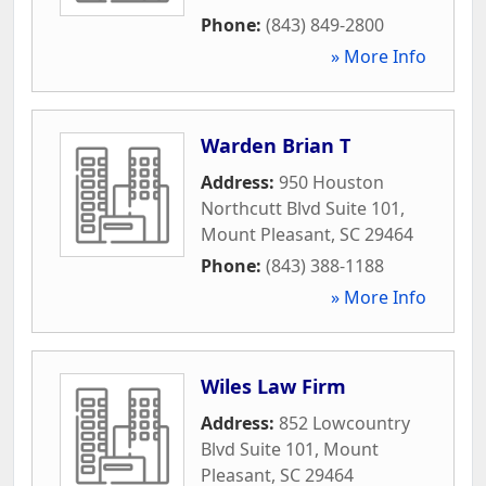
Phone:
(843) 849-2800
» More Info
Warden Brian T
Address:
950 Houston
Northcutt Blvd Suite 101
,
Mount Pleasant
,
SC
29464
Phone:
(843) 388-1188
» More Info
Wiles Law Firm
Address:
852 Lowcountry
Blvd Suite 101
,
Mount
Pleasant
,
SC
29464