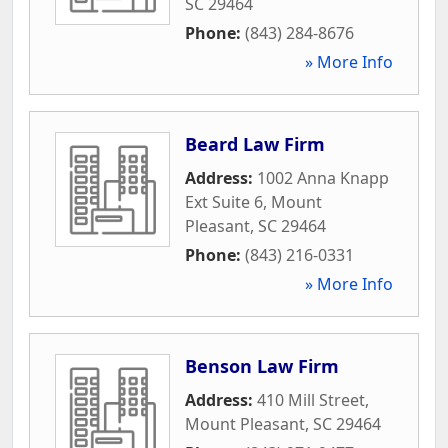
SC
29464
Phone:
(843) 284-8676
» More Info
Beard Law Firm
Address:
1002 Anna Knapp
Ext Suite 6
,
Mount
Pleasant
,
SC
29464
Phone:
(843) 216-0331
» More Info
Benson Law Firm
Address:
410 Mill Street
,
Mount Pleasant
,
SC
29464