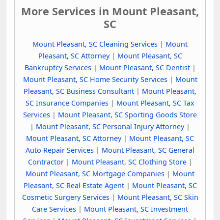
More Services in Mount Pleasant,
SC
Mount Pleasant, SC Cleaning Services
|
Mount
Pleasant, SC Attorney
|
Mount Pleasant, SC
Bankruptcy Services
|
Mount Pleasant, SC Dentist
|
Mount Pleasant, SC Home Security Services
|
Mount
Pleasant, SC Business Consultant
|
Mount Pleasant,
SC Insurance Companies
|
Mount Pleasant, SC Tax
Services
|
Mount Pleasant, SC Sporting Goods Store
|
Mount Pleasant, SC Personal Injury Attorney
|
Mount Pleasant, SC Attorney
|
Mount Pleasant, SC
Auto Repair Services
|
Mount Pleasant, SC General
Contractor
|
Mount Pleasant, SC Clothing Store
|
Mount Pleasant, SC Mortgage Companies
|
Mount
Pleasant, SC Real Estate Agent
|
Mount Pleasant, SC
Cosmetic Surgery Services
|
Mount Pleasant, SC Skin
Care Services
|
Mount Pleasant, SC Investment