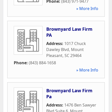
Phone:
(843) 971-9477
» More Info
Brownyard Law Firm
PA
Address:
1017 Chuck
Dawley Blvd
,
Mount
Pleasant
,
SC
29464
Phone:
(843) 884-1658
» More Info
Brownyard Law Firm
Pa
Address:
1476 Ben Sawyer
Blvd Suite 6
,
Mount