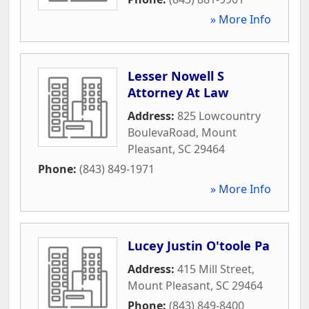
» More Info
Lesser Nowell S
Attorney At Law
Address:
825 Lowcountry
BoulevaRoad
,
Mount
Pleasant
,
SC
29464
Phone:
(843) 849-1971
» More Info
Lucey Justin O'toole Pa
Address:
415 Mill Street
,
Mount Pleasant
,
SC
29464
Phone:
(843) 849-8400