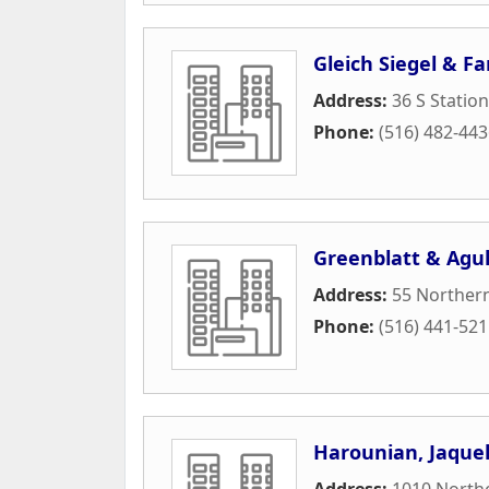
Gleich Siegel & F
Address:
36 S Station
Phone:
(516) 482-44
Greenblatt & Agul
Address:
55 Northern
Phone:
(516) 441-52
Harounian, Jaque
Address:
1010 North