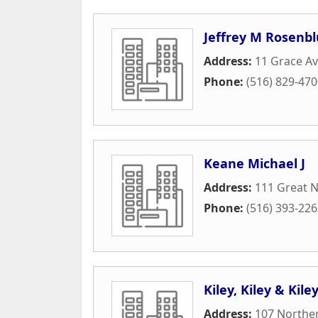
Jeffrey M Rosenb
Address:
11 Grace Av
Phone:
(516) 829-47
Keane Michael J
Address:
111 Great 
Phone:
(516) 393-22
Kiley, Kiley & Kil
Address:
107 Norther