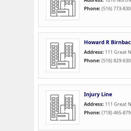
Phone:
(516) 773-83
Howard R Birnbac
Address:
111 Great N
Phone:
(516) 829-63
Injury Line
Address:
111 Great 
Phone:
(718) 465-87