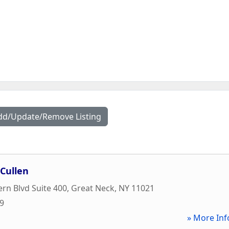
dd/Update/Remove Listing
Cullen
rn Blvd Suite 400
,
Great Neck
,
NY
11021
59
» More Inf