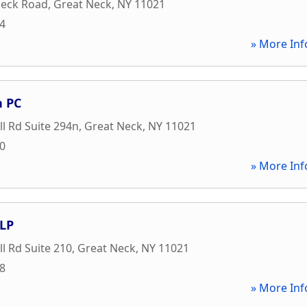
Neck Road
,
Great Neck
,
NY
11021
24
» More Inf
n PC
ll Rd Suite 294n
,
Great Neck
,
NY
11021
00
» More Inf
LLP
ll Rd Suite 210
,
Great Neck
,
NY
11021
58
» More Inf