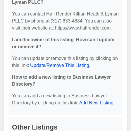
Lyman PLLC?
You can contact Hall Render Killian Heath & Lyman
PLLC by phone at (317) 633-4884. You can also
visit their website at: https://www.hallrender.com.
I am the owner of this listing. How can I update
or remove it?
You can update or remove this listing by clicking on
this link:
Update/Remove This Listing
.
How to add a new listing to Business Lawyer
Directory?
You can add a new listing to Business Lawyer
Directory by clicking on this link:
Add New Listing
.
Other Listings