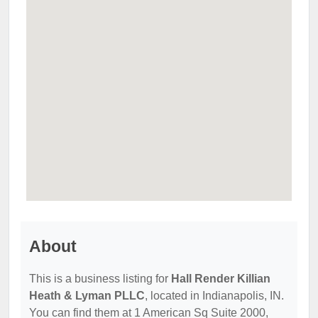
About
This is a business listing for
Hall Render Killian
Heath & Lyman PLLC
, located in Indianapolis, IN.
You can find them at 1 American Sq Suite 2000,