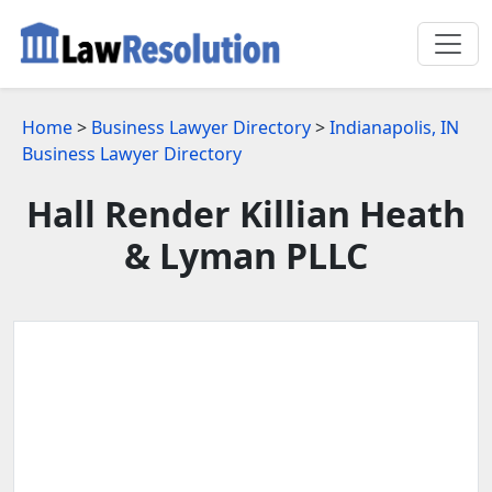
Home
>
Business Lawyer Directory
>
Indianapolis, IN
Business Lawyer Directory
Hall Render Killian Heath
& Lyman PLLC