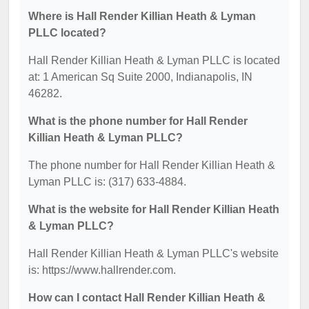
Where is Hall Render Killian Heath & Lyman
PLLC located?
Hall Render Killian Heath & Lyman PLLC is located
at: 1 American Sq Suite 2000, Indianapolis, IN
46282.
What is the phone number for Hall Render
Killian Heath & Lyman PLLC?
The phone number for Hall Render Killian Heath &
Lyman PLLC is: (317) 633-4884.
What is the website for Hall Render Killian Heath
& Lyman PLLC?
Hall Render Killian Heath & Lyman PLLC's website
is: https://www.hallrender.com.
How can I contact Hall Render Killian Heath &