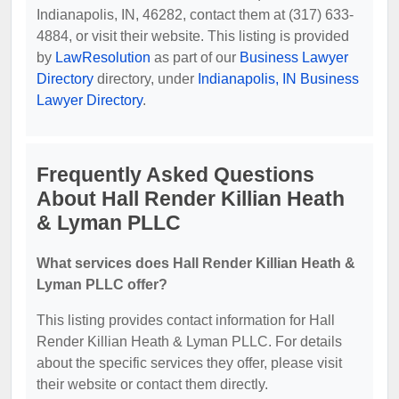
Indianapolis, IN, 46282, contact them at (317) 633-
4884, or visit their website. This listing is provided
by
LawResolution
as part of our
Business Lawyer
Directory
directory, under
Indianapolis, IN Business
Lawyer Directory
.
Frequently Asked Questions
About Hall Render Killian Heath
& Lyman PLLC
What services does Hall Render Killian Heath &
Lyman PLLC offer?
This listing provides contact information for Hall
Render Killian Heath & Lyman PLLC. For details
about the specific services they offer, please visit
their website or contact them directly.