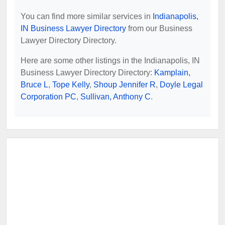
You can find more similar services in
Indianapolis,
IN Business Lawyer Directory
from our Business
Lawyer Directory Directory.
Here are some other listings in the Indianapolis, IN
Business Lawyer Directory Directory:
Kamplain,
Bruce L
,
Tope Kelly
,
Shoup Jennifer R
,
Doyle Legal
Corporation PC
,
Sullivan, Anthony C
.