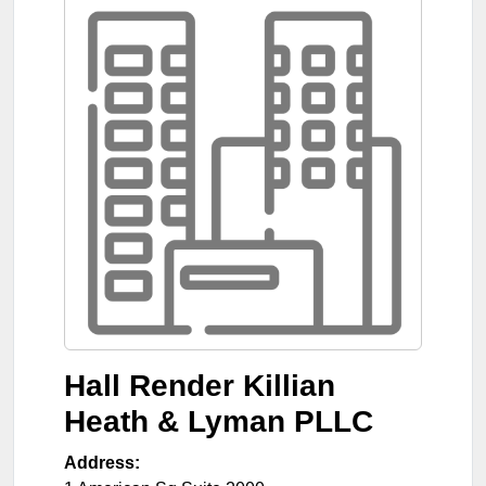
Hall Render Killian
Heath & Lyman PLLC
Address: