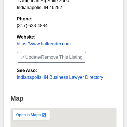
1 American Sq Suite 2000
Indianapolis
,
IN
46282
Phone:
(317) 633-4884
Website:
https://www.hallrender.com
↗️ Update/Remove This Listing
See Also
:
Indianapolis, IN Business Lawyer Directory
Map