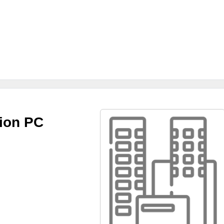
tion PC