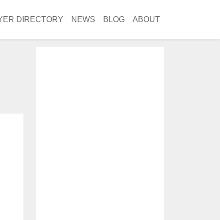
YER DIRECTORY
NEWS
BLOG
ABOUT