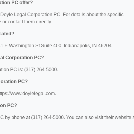
tion PC offer?
r Doyle Legal Corporation PC. For details about the specific
e or contact them directly.
cated?
41 E Washington St Suite 400, Indianapolis, IN 46204.
gal Corporation PC?
tion PC is: (317) 264-5000.
poration PC?
ttps://www.doylelegal.com.
tion PC?
 by phone at (317) 264-5000. You can also visit their website a