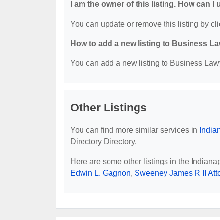
I am the owner of this listing. How can I
You can update or remove this listing by cli
How to add a new listing to Business La
You can add a new listing to Business Lawye
Other Listings
You can find more similar services in
India
Directory Directory.
Here are some other listings in the Indiana
Edwin L. Gagnon
,
Sweeney James R II Att