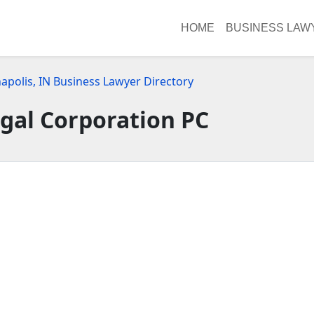
HOME
BUSINESS LAW
apolis, IN Business Lawyer Directory
gal Corporation PC