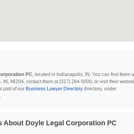
Corporation PC
, located in Indianapolis, IN. You can find them a
 IN, 46204, contact them at (317) 264-5000, or visit their websit
s part of our
Business Lawyer Directory
directory, under
.
s About Doyle Legal Corporation PC