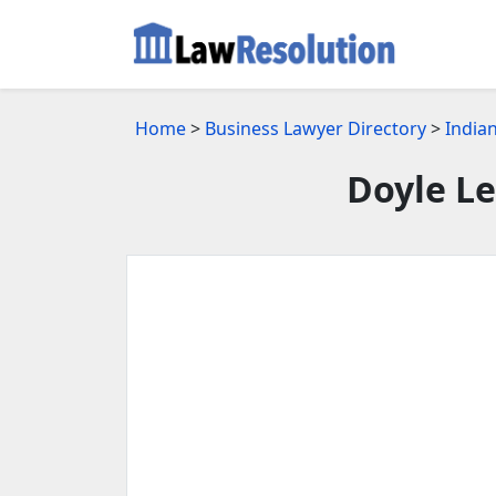
Home
>
Business Lawyer Directory
>
Indian
Doyle Le