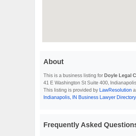
About
This is a business listing for
Doyle Legal 
41 E Washington St Suite 400, Indianapolis,
This listing is provided by
LawResolution
a
Indianapolis, IN Business Lawyer Directory
Frequently Asked Question