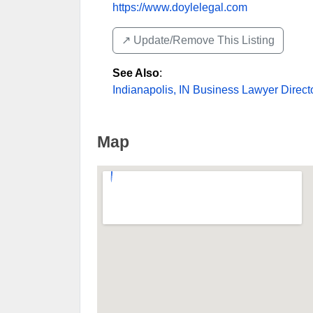
https://www.doylelegal.com
↗️ Update/Remove This Listing
See Also
:
Indianapolis, IN Business Lawyer Direct
Map