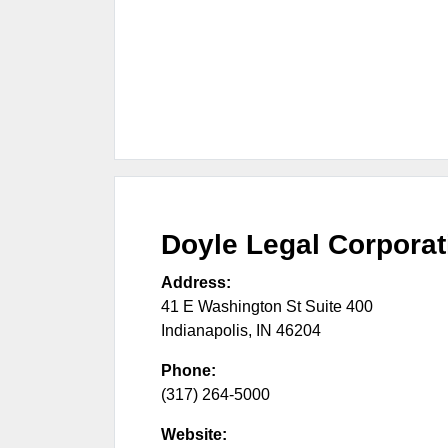
Doyle Legal Corpora
Address:
41 E Washington St Suite 400
Indianapolis
,
IN
46204
Phone:
(317) 264-5000
Website: