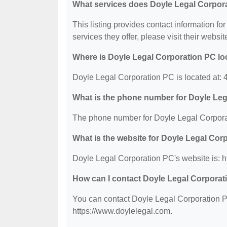
What services does Doyle Legal Corpora
This listing provides contact information fo
services they offer, please visit their websit
Where is Doyle Legal Corporation PC lo
Doyle Legal Corporation PC is located at: 
What is the phone number for Doyle Le
The phone number for Doyle Legal Corpora
What is the website for Doyle Legal Cor
Doyle Legal Corporation PC's website is: h
How can I contact Doyle Legal Corpora
You can contact Doyle Legal Corporation PC
https://www.doylelegal.com.