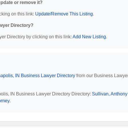
 update or remove it?
cking on this link:
Update/Remove This Listing
.
wyer Directory?
r Directory by clicking on this link:
Add New Listing
.
napolis, IN Business Lawyer Directory
from our Business Lawye
polis, IN Business Lawyer Directory Directory:
Sullivan, Anthony
orney
.