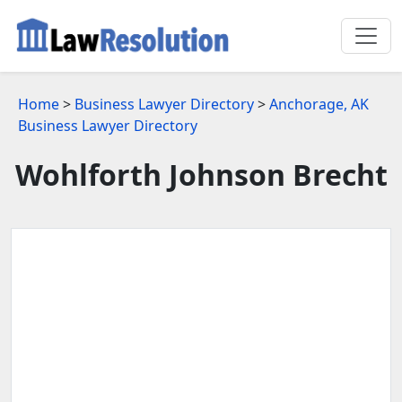
Home
>
Business Lawyer Directory
>
Anchorage, AK
Business Lawyer Directory
Wohlforth Johnson Brecht