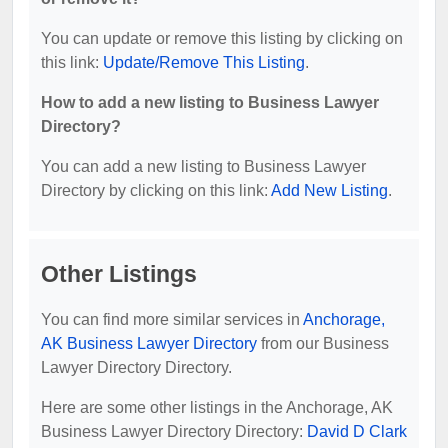
You can update or remove this listing by clicking on
this link:
Update/Remove This Listing
.
How to add a new listing to Business Lawyer
Directory?
You can add a new listing to Business Lawyer
Directory by clicking on this link:
Add New Listing
.
Other Listings
You can find more similar services in
Anchorage,
AK Business Lawyer Directory
from our Business
Lawyer Directory Directory.
Here are some other listings in the Anchorage, AK
Business Lawyer Directory Directory:
David D Clark