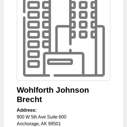
Wohlforth Johnson
Brecht
Address:
900 W 5th Ave Suite 600
Anchorage
,
AK
99501