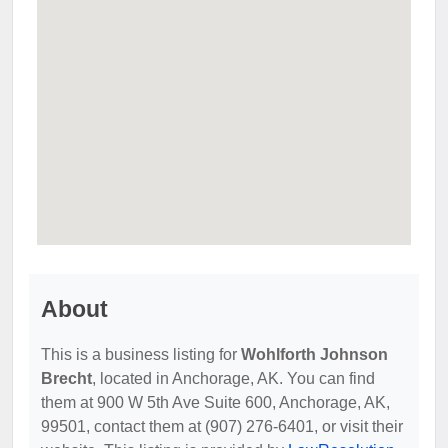
About
This is a business listing for
Wohlforth Johnson
Brecht
, located in Anchorage, AK. You can find
them at 900 W 5th Ave Suite 600, Anchorage, AK,
99501, contact them at (907) 276-6401, or visit their