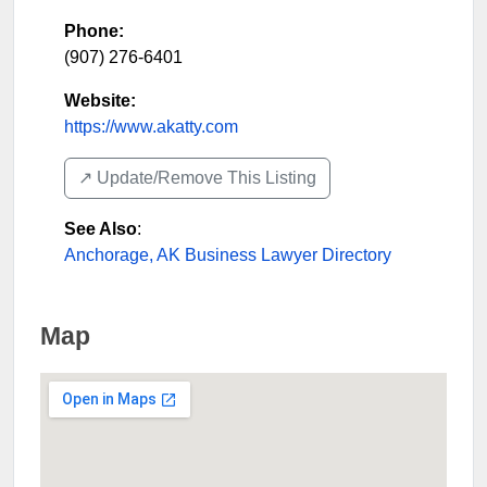
Phone:
(907) 276-6401
Website:
https://www.akatty.com
↗️ Update/Remove This Listing
See Also
:
Anchorage, AK Business Lawyer Directory
Map