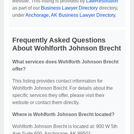
website. This listing is provided by
LawResolution
as part of our
Business Lawyer Directory
directory,
under
Anchorage, AK Business Lawyer Directory
.
Frequently Asked Questions
About Wohlforth Johnson Brecht
What services does Wohlforth Johnson Brecht
offer?
This listing provides contact information for
Wohlforth Johnson Brecht. For details about the
specific services they offer, please visit their
website or contact them directly.
Where is Wohlforth Johnson Brecht located?
Wohlforth Johnson Brecht is located at: 900 W 5th
Ave Suite 600, Anchorage, AK 99501.