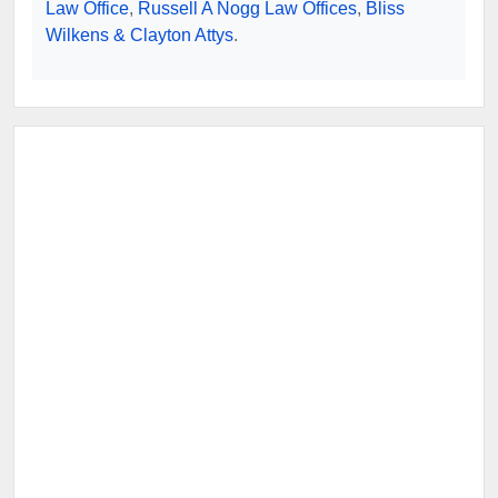
Law Office
,
Russell A Nogg Law Offices
,
Bliss
Wilkens & Clayton Attys
.