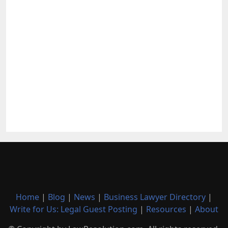
Home
|
Blog
|
News
|
Business Lawyer Directory
|
Write for Us: Legal Guest Posting
|
Resources
|
About