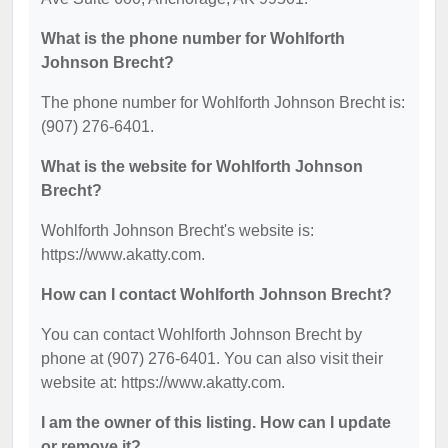
What is the phone number for Wohlforth
Johnson Brecht?
The phone number for Wohlforth Johnson Brecht is:
(907) 276-6401.
What is the website for Wohlforth Johnson
Brecht?
Wohlforth Johnson Brecht's website is:
https://www.akatty.com.
How can I contact Wohlforth Johnson Brecht?
You can contact Wohlforth Johnson Brecht by
phone at (907) 276-6401. You can also visit their
website at: https://www.akatty.com.
I am the owner of this listing. How can I update
or remove it?