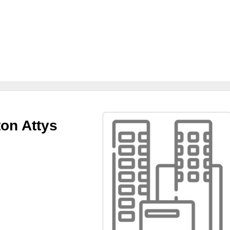
ton Attys