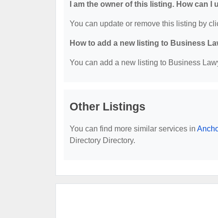
I am the owner of this listing. How can I
You can update or remove this listing by cli
How to add a new listing to Business La
You can add a new listing to Business Lawye
Other Listings
You can find more similar services in
Ancho
Directory Directory.