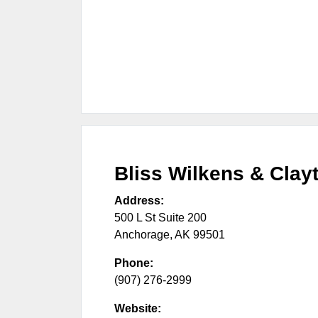
Bliss Wilkens & Clay
Address:
500 L St Suite 200
Anchorage
,
AK
99501
Phone:
(907) 276-2999
Website: