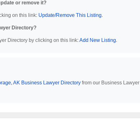
 update or remove it?
cking on this link:
Update/Remove This Listing
.
wyer Directory?
r Directory by clicking on this link:
Add New Listing
.
rage, AK Business Lawyer Directory
from our Business Lawyer