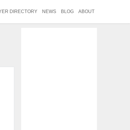
YER DIRECTORY
NEWS
BLOG
ABOUT