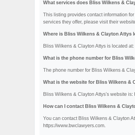
What services does Bliss Wilkens & Clay
This listing provides contact information for
services they offer, please visit their websit
Where is Bliss Wilkens & Clayton Attys 
Bliss Wilkens & Clayton Attys is located at
What is the phone number for Bliss Wil
The phone number for Bliss Wilkens & Clayt
What is the website for Bliss Wilkens & 
Bliss Wilkens & Clayton Attys's website is
How can I contact Bliss Wilkens & Clayt
You can contact Bliss Wilkens & Clayton Att
https://www.bwclawyers.com.