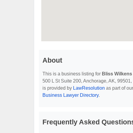
About
This is a business listing for
Bliss Wilkens
500 L St Suite 200, Anchorage, AK, 99501, co
is provided by
LawResolution
as part of ou
Business Lawyer Directory
.
Frequently Asked Questions