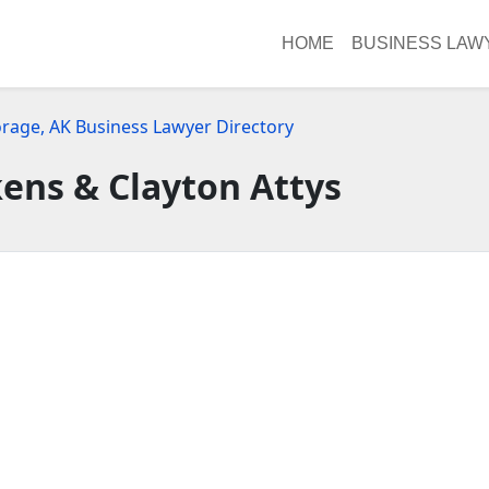
HOME
BUSINESS LAW
rage, AK Business Lawyer Directory
kens & Clayton Attys