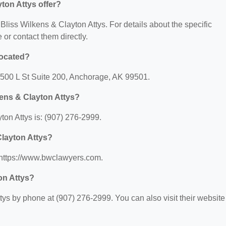
ton Attys offer?
 Bliss Wilkens & Clayton Attys. For details about the specific
e or contact them directly.
located?
: 500 L St Suite 200, Anchorage, AK 99501.
kens & Clayton Attys?
on Attys is: (907) 276-2999.
Clayton Attys?
: https://www.bwclawyers.com.
on Attys?
ys by phone at (907) 276-2999. You can also visit their website 