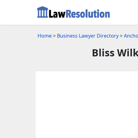
Home
>
Business Lawyer Directory
>
Ancho
Bliss Wil