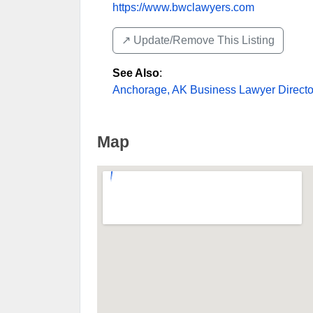
https://www.bwclawyers.com
↗️ Update/Remove This Listing
See Also
:
Anchorage, AK Business Lawyer Directo
Map