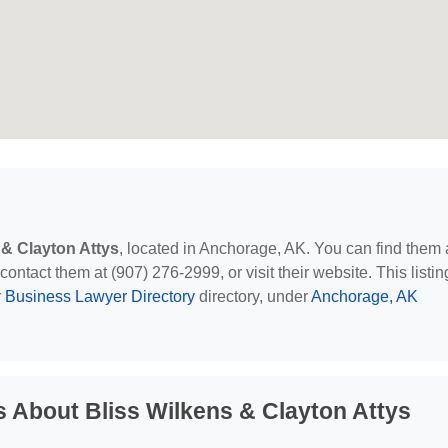
 & Clayton Attys
, located in Anchorage, AK. You can find them 
ntact them at (907) 276-2999, or visit their website. This listin
r
Business Lawyer Directory
directory, under
Anchorage, AK
 About Bliss Wilkens & Clayton Attys