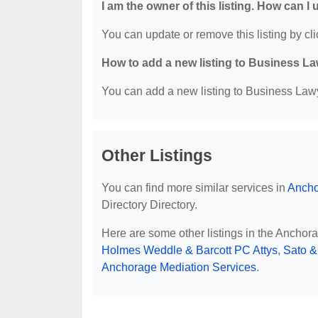
I am the owner of this listing. How can I
You can update or remove this listing by cli
How to add a new listing to Business La
You can add a new listing to Business Lawye
Other Listings
You can find more similar services in
Ancho
Directory Directory.
Here are some other listings in the Anchor
Holmes Weddle & Barcott PC Attys
,
Sato &
Anchorage Mediation Services
.