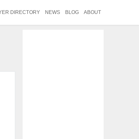
YER DIRECTORY
NEWS
BLOG
ABOUT