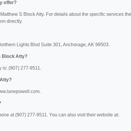
y offer?
r Matthew S Block Atty. For details about the specific services th
em directly.
Northern Lights Blvd Suite 301, Anchorage, AK 99503.
 Block Atty?
 is: (907) 277-9511.
 Atty?
/www.lanepowell.com.
?
ne at (907) 277-9511. You can also visit their website at: