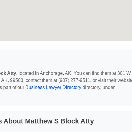
ck Atty
, located in Anchorage, AK. You can find them at 301 W
AK, 99503, contact them at (907) 277-9511, or visit their websit
s part of our
Business Lawyer Directory
directory, under
s About Matthew S Block Atty