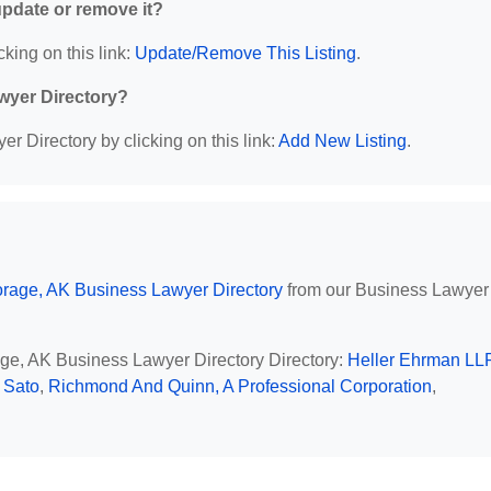
 update or remove it?
cking on this link:
Update/Remove This Listing
.
wyer Directory?
r Directory by clicking on this link:
Add New Listing
.
rage, AK Business Lawyer Directory
from our Business Lawyer
age, AK Business Lawyer Directory Directory:
Heller Ehrman LL
 Sato
,
Richmond And Quinn, A Professional Corporation
,