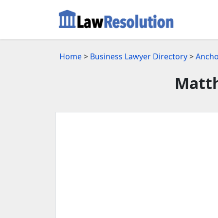
Home
>
Business Lawyer Directory
>
Ancho
Matth