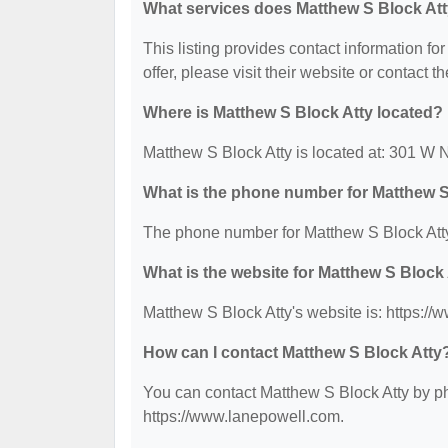
What services does Matthew S Block Att
This listing provides contact information fo
offer, please visit their website or contact th
Where is Matthew S Block Atty located?
Matthew S Block Atty is located at: 301 W 
What is the phone number for Matthew S
The phone number for Matthew S Block Atty
What is the website for Matthew S Block
Matthew S Block Atty's website is: https:/
How can I contact Matthew S Block Atty
You can contact Matthew S Block Atty by pho
https://www.lanepowell.com.