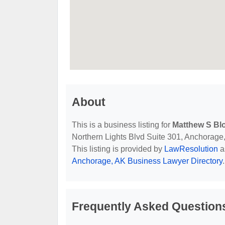
About
This is a business listing for
Matthew S Blo
Northern Lights Blvd Suite 301, Anchorage, 
This listing is provided by
LawResolution
a
Anchorage, AK Business Lawyer Directory
.
Frequently Asked Question