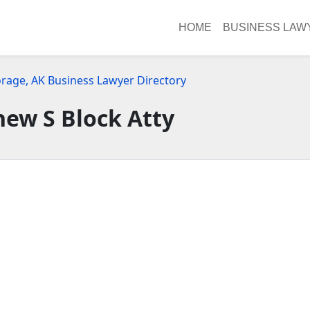
HOME
BUSINESS LAW
rage, AK Business Lawyer Directory
ew S Block Atty