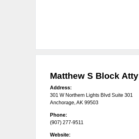
Matthew S Block Atty
Address:
301 W Northern Lights Blvd Suite 301
Anchorage
,
AK
99503
Phone:
(907) 277-9511
Website: