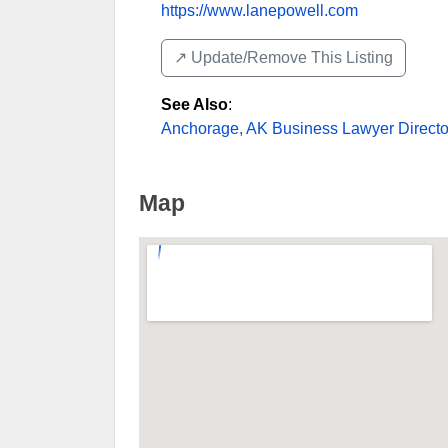
https://www.lanepowell.com
↗️ Update/Remove This Listing
See Also
:
Anchorage, AK Business Lawyer Directo
Map