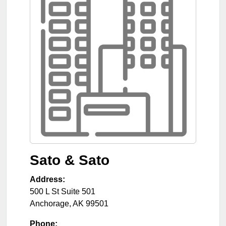
Sato & Sato
Address:
500 L St Suite 501
Anchorage
,
AK
99501
Phone: