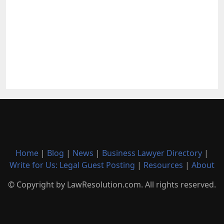
Home
|
Blog
|
News
|
Business Lawyer Directory
|
Write for Us: Legal Guest Posting
|
Resources
|
About
© Copyright by LawResolution.com. All rights reserved.