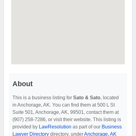
About
This is a business listing for
Sato & Sato
, located
in Anchorage, AK. You can find them at 500 L St
Suite 501, Anchorage, AK, 99501, contact them at
(907) 258-7286, or visit their website. This listing is
provided by
LawResolution
as part of our
Business
Lawyer Directory
directory, under
Anchorage, AK