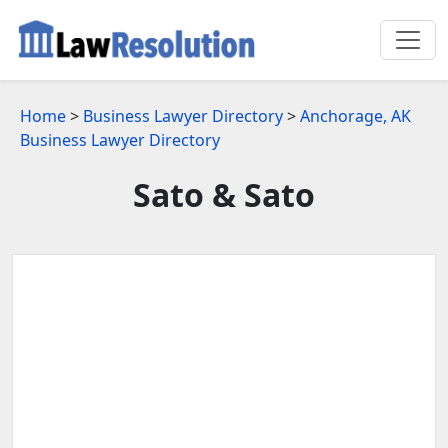
Home
>
Business Lawyer Directory
>
Anchorage, AK
Business Lawyer Directory
Sato & Sato