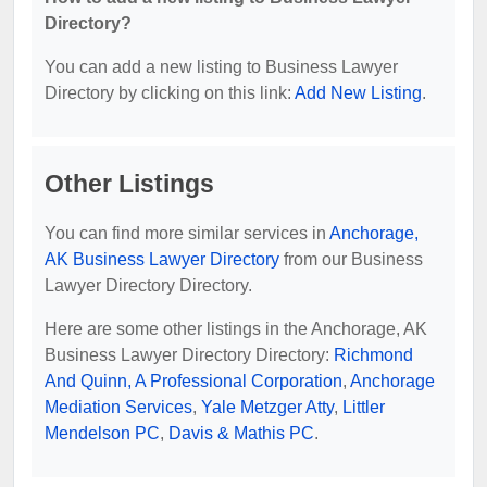
Directory?
You can add a new listing to Business Lawyer
Directory by clicking on this link:
Add New Listing
.
Other Listings
You can find more similar services in
Anchorage,
AK Business Lawyer Directory
from our Business
Lawyer Directory Directory.
Here are some other listings in the Anchorage, AK
Business Lawyer Directory Directory:
Richmond
And Quinn, A Professional Corporation
,
Anchorage
Mediation Services
,
Yale Metzger Atty
,
Littler
Mendelson PC
,
Davis & Mathis PC
.