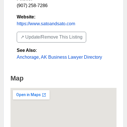
(907) 258-7286
Website:
https://www.satoandsato.com
↗️ Update/Remove This Listing
See Also
:
Anchorage, AK Business Lawyer Directory
Map