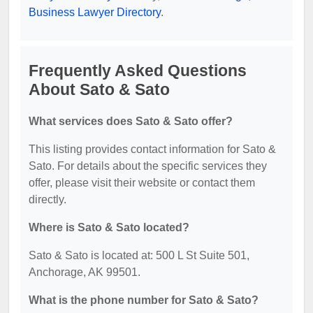
Business Lawyer Directory
.
Frequently Asked Questions
About Sato & Sato
What services does Sato & Sato offer?
This listing provides contact information for Sato &
Sato. For details about the specific services they
offer, please visit their website or contact them
directly.
Where is Sato & Sato located?
Sato & Sato is located at: 500 L St Suite 501,
Anchorage, AK 99501.
What is the phone number for Sato & Sato?