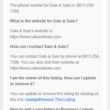
The phone number for Sato & Sato is: (907) 258-
7286.
What is the website for Sato & Sato?
Sato & Sato's website is:
https://www.satoandsato.com.
How can I contact Sato & Sato?
You can contact Sato & Sato by phone at (907) 258-
7286. You can also visit their website at:
https://www.satoandsato.com.
I am the owner of this listing. How can I update
or remove it?
You can update or remove this listing by clicking on
this link:
Update/Remove This Listing
.
How to add a new listing to Business Lawyer