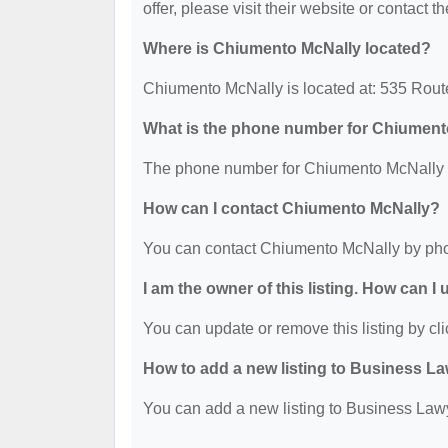
offer, please visit their website or contact th
Where is Chiumento McNally located?
Chiumento McNally is located at: 535 Route
What is the phone number for Chiument
The phone number for Chiumento McNally i
How can I contact Chiumento McNally?
You can contact Chiumento McNally by pho
I am the owner of this listing. How can I
You can update or remove this listing by cli
How to add a new listing to Business La
You can add a new listing to Business Lawye