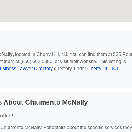
Nally
, located in Cherry Hill, NJ. You can find them at 535 Rou
 them at (856) 662-5393, or visit their website. This listing is
usiness Lawyer Directory
directory, under
Cherry Hill, NJ
s About Chiumento McNally
offer?
r Chiumento McNally. For details about the specific services they