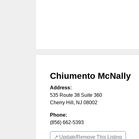
Chiumento McNally
Address:
535 Route 38 Suite 360
Cherry Hill
,
NJ
08002
Phone:
(856) 662-5393
↗️ Update/Remove This Listing