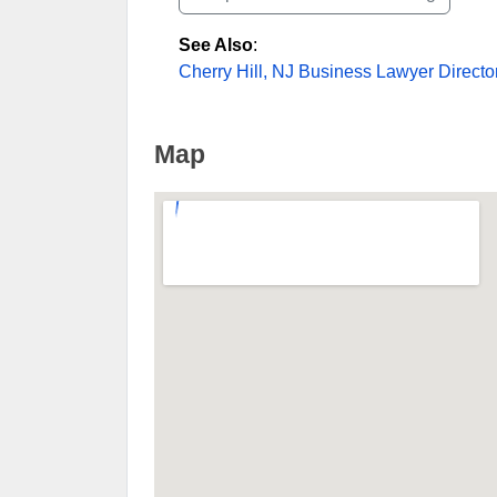
See Also
:
Cherry Hill, NJ Business Lawyer Directo
Map