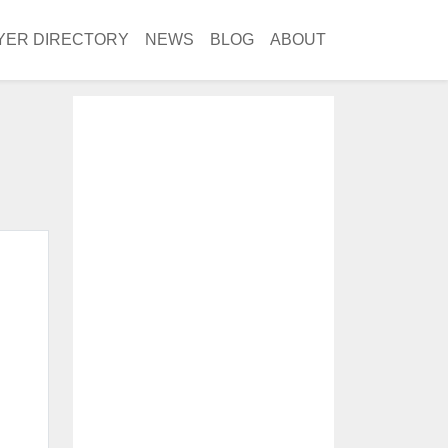
YER DIRECTORY
NEWS
BLOG
ABOUT