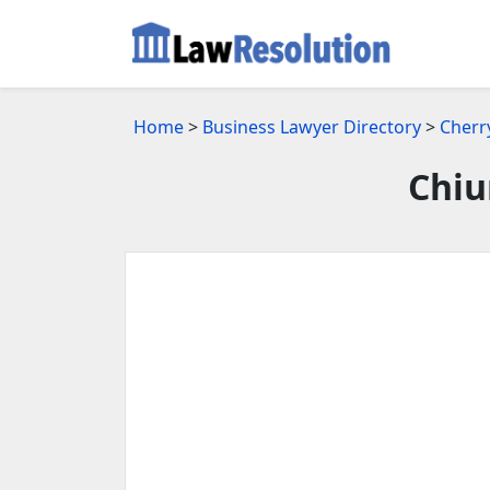
Home
>
Business Lawyer Directory
>
Cherry
Chiu