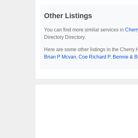
Other Listings
You can find more similar services in
Cherr
Directory Directory.
Here are some other listings in the Cherry 
Brian P Mcvan
,
Coe Richard P
,
Bennie & 