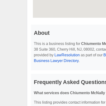
About
This is a business listing for
Chiumento Mc
38 Suite 360, Cherry Hill, NJ, 08002, contact
provided by
LawResolution
as part of our
B
Business Lawyer Directory
.
Frequently Asked Question
What services does Chiumento McNally 
This listing provides contact information fo