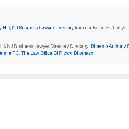
y Hill, NJ Business Lawyer Directory
from our Business Lawyer
Hill, NJ Business Lawyer Directory Directory:
Dimento Anthony 
Bennie PC
,
The Law Office Of Ricard Ditomaso
.