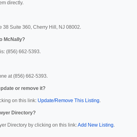
em directly.
 38 Suite 360, Cherry Hill, NJ 08002.
o McNally?
s: (856) 662-5393.
ne at (856) 662-5393.
 update or remove it?
cking on this link:
Update/Remove This Listing
.
wyer Directory?
r Directory by clicking on this link:
Add New Listing
.