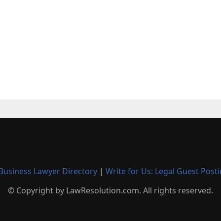
Business Lawyer Directory
|
Write for Us: Legal Guest Post
© Copyright by LawResolution.com. All rights reserved.