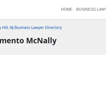
HOME
BUSINESS LAW
 Hill, NJ Business Lawyer Directory
mento McNally