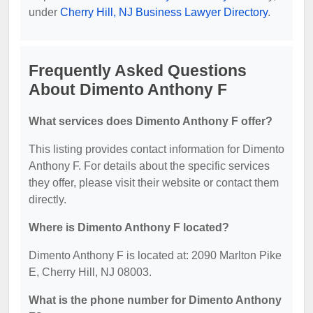
under
Cherry Hill, NJ Business Lawyer Directory
.
Frequently Asked Questions
About Dimento Anthony F
What services does Dimento Anthony F offer?
This listing provides contact information for Dimento
Anthony F. For details about the specific services
they offer, please visit their website or contact them
directly.
Where is Dimento Anthony F located?
Dimento Anthony F is located at: 2090 Marlton Pike
E, Cherry Hill, NJ 08003.
What is the phone number for Dimento Anthony