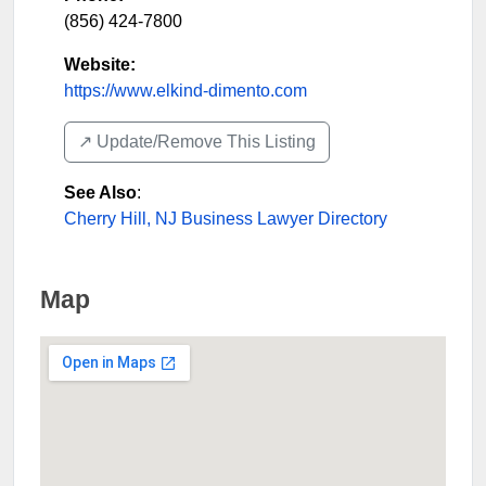
(856) 424-7800
Website:
https://www.elkind-dimento.com
↗️ Update/Remove This Listing
See Also
:
Cherry Hill, NJ Business Lawyer Directory
Map