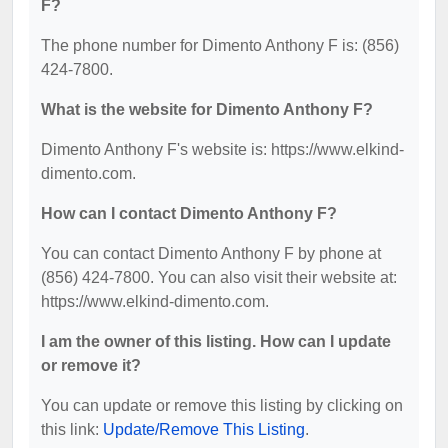
F?
The phone number for Dimento Anthony F is: (856)
424-7800.
What is the website for Dimento Anthony F?
Dimento Anthony F's website is: https://www.elkind-
dimento.com.
How can I contact Dimento Anthony F?
You can contact Dimento Anthony F by phone at
(856) 424-7800. You can also visit their website at:
https://www.elkind-dimento.com.
I am the owner of this listing. How can I update
or remove it?
You can update or remove this listing by clicking on
this link:
Update/Remove This Listing
.