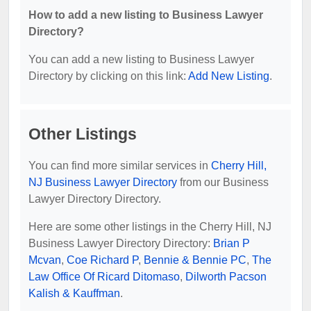
How to add a new listing to Business Lawyer
Directory?
You can add a new listing to Business Lawyer
Directory by clicking on this link:
Add New Listing
.
Other Listings
You can find more similar services in
Cherry Hill,
NJ Business Lawyer Directory
from our Business
Lawyer Directory Directory.
Here are some other listings in the Cherry Hill, NJ
Business Lawyer Directory Directory:
Brian P
Mcvan
,
Coe Richard P
,
Bennie & Bennie PC
,
The
Law Office Of Ricard Ditomaso
,
Dilworth Pacson
Kalish & Kauffman
.