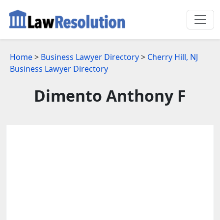
Home
>
Business Lawyer Directory
>
Cherry Hill, NJ
Business Lawyer Directory
Dimento Anthony F