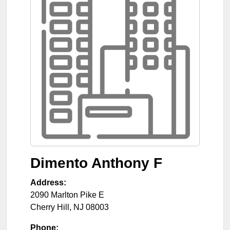
Dimento Anthony F
Address:
2090 Marlton Pike E
Cherry Hill
,
NJ
08003
Phone: