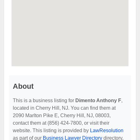
About
This is a business listing for
Dimento Anthony F
,
located in Cherry Hill, NJ. You can find them at
2090 Marlton Pike E, Cherry Hill, NJ, 08003,
contact them at (856) 424-7800, or visit their
website. This listing is provided by
LawResolution
as part of our
Business Lawyer Directory
directory,