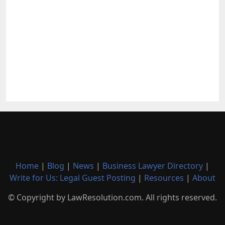
Home
|
Blog
|
News
|
Business Lawyer Directory
|
Write for Us: Legal Guest Posting
|
Resources
|
About
© Copyright by LawResolution.com. All rights reserved.