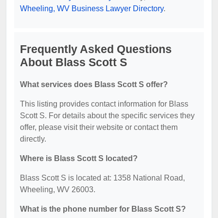
Wheeling, WV Business Lawyer Directory
.
Frequently Asked Questions
About Blass Scott S
What services does Blass Scott S offer?
This listing provides contact information for Blass
Scott S. For details about the specific services they
offer, please visit their website or contact them
directly.
Where is Blass Scott S located?
Blass Scott S is located at: 1358 National Road,
Wheeling, WV 26003.
What is the phone number for Blass Scott S?