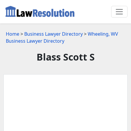
Home
>
Business Lawyer Directory
>
Wheeling, WV
Business Lawyer Directory
Blass Scott S