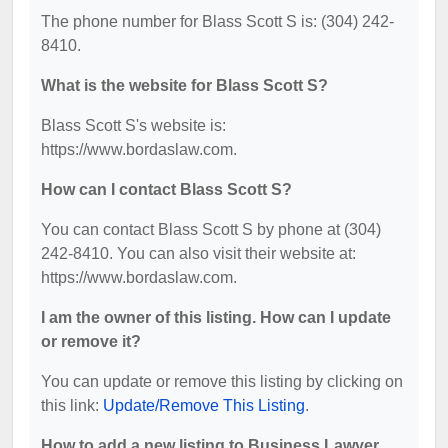
The phone number for Blass Scott S is: (304) 242-
8410.
What is the website for Blass Scott S?
Blass Scott S's website is:
https://www.bordaslaw.com.
How can I contact Blass Scott S?
You can contact Blass Scott S by phone at (304)
242-8410. You can also visit their website at:
https://www.bordaslaw.com.
I am the owner of this listing. How can I update
or remove it?
You can update or remove this listing by clicking on
this link:
Update/Remove This Listing
.
How to add a new listing to Business Lawyer