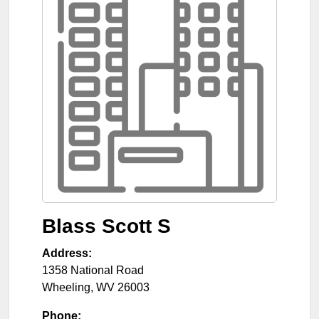
Blass Scott S
Address:
1358 National Road
Wheeling
,
WV
26003
Phone: