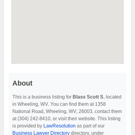
About
This is a business listing for
Blass Scott S
, located
in Wheeling, WV. You can find them at 1358
National Road, Wheeling, WV, 26003, contact them
at (304) 242-8410, or visit their website. This listing
is provided by
LawResolution
as part of our
Business Lawyer Directory
directory, under