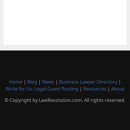
Home
|
Blog
|
News
|
Business Lawyer Directory
|
Write for Us: Legal Guest Posting
|
Resources
|
About
© Copyright by LawResolution.com. All rights reserved.