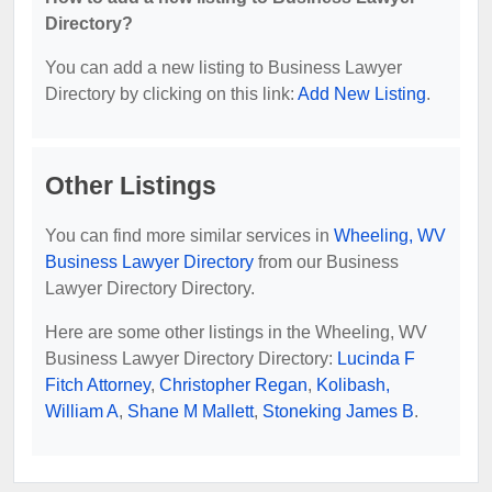
Directory?
You can add a new listing to Business Lawyer
Directory by clicking on this link:
Add New Listing
.
Other Listings
You can find more similar services in
Wheeling, WV
Business Lawyer Directory
from our Business
Lawyer Directory Directory.
Here are some other listings in the Wheeling, WV
Business Lawyer Directory Directory:
Lucinda F
Fitch Attorney
,
Christopher Regan
,
Kolibash,
William A
,
Shane M Mallett
,
Stoneking James B
.