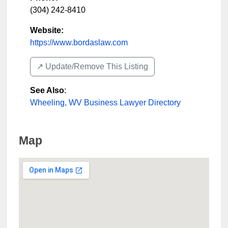
(304) 242-8410
Website:
https://www.bordaslaw.com
↗️ Update/Remove This Listing
See Also
:
Wheeling, WV Business Lawyer Directory
Map