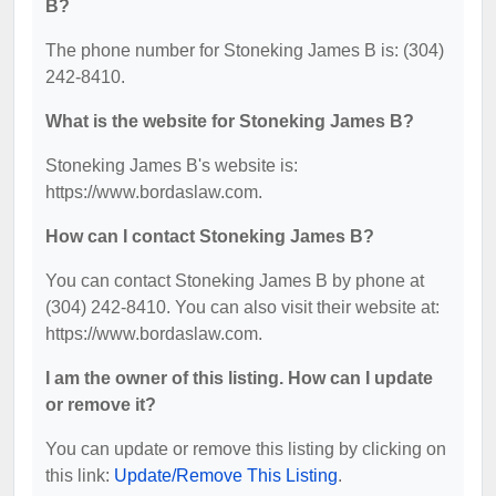
B?
The phone number for Stoneking James B is: (304)
242-8410.
What is the website for Stoneking James B?
Stoneking James B's website is:
https://www.bordaslaw.com.
How can I contact Stoneking James B?
You can contact Stoneking James B by phone at
(304) 242-8410. You can also visit their website at:
https://www.bordaslaw.com.
I am the owner of this listing. How can I update
or remove it?
You can update or remove this listing by clicking on
this link:
Update/Remove This Listing
.