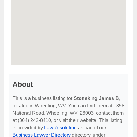
About
This is a business listing for
Stoneking James B
,
located in Wheeling, WV. You can find them at 1358
National Road, Wheeling, WV, 26003, contact them
at (304) 242-8410, or visit their website. This listing
is provided by
LawResolution
as part of our
Business Lawyer Directory
directory, under