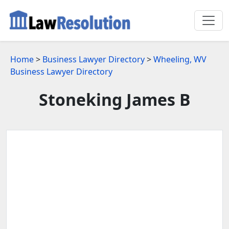
Home
>
Business Lawyer Directory
>
Wheeling, WV
Business Lawyer Directory
Stoneking James B