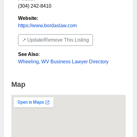
(304) 242-8410
Website:
https://www.bordaslaw.com
↗️ Update/Remove This Listing
See Also
:
Wheeling, WV Business Lawyer Directory
Map