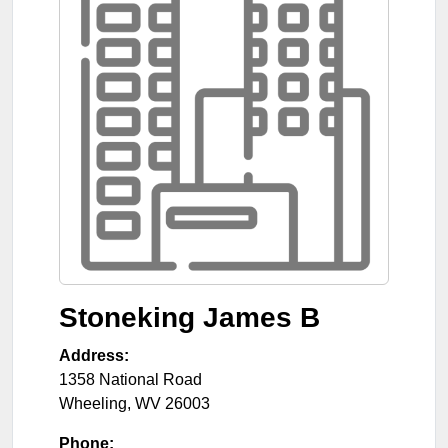
Stoneking James B
Address:
1358 National Road
Wheeling
,
WV
26003
Phone: