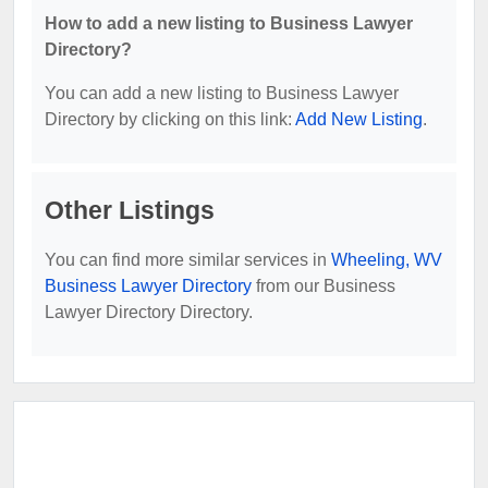
How to add a new listing to Business Lawyer
Directory?
You can add a new listing to Business Lawyer
Directory by clicking on this link:
Add New Listing
.
Other Listings
You can find more similar services in
Wheeling, WV
Business Lawyer Directory
from our Business
Lawyer Directory Directory.