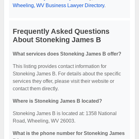
Wheeling, WV Business Lawyer Directory
.
Frequently Asked Questions
About Stoneking James B
What services does Stoneking James B offer?
This listing provides contact information for
Stoneking James B. For details about the specific
services they offer, please visit their website or
contact them directly.
Where is Stoneking James B located?
Stoneking James B is located at: 1358 National
Road, Wheeling, WV 26003.
What is the phone number for Stoneking James