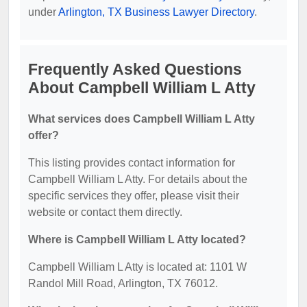
under
Arlington, TX Business Lawyer Directory
.
Frequently Asked Questions
About Campbell William L Atty
What services does Campbell William L Atty
offer?
This listing provides contact information for
Campbell William L Atty. For details about the
specific services they offer, please visit their
website or contact them directly.
Where is Campbell William L Atty located?
Campbell William L Atty is located at: 1101 W
Randol Mill Road, Arlington, TX 76012.