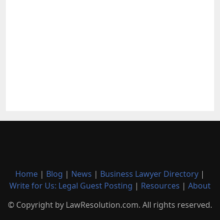
Home
|
Blog
|
News
|
Business Lawyer Directory
|
Write for Us: Legal Guest Posting
|
Resources
|
About
© Copyright by LawResolution.com. All rights reserved.