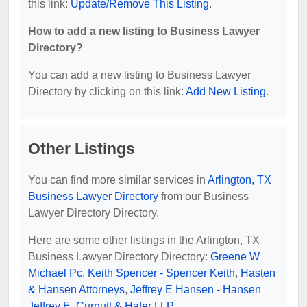
this link:
Update/Remove This Listing
.
How to add a new listing to Business Lawyer
Directory?
You can add a new listing to Business Lawyer
Directory by clicking on this link:
Add New Listing
.
Other Listings
You can find more similar services in
Arlington, TX
Business Lawyer Directory
from our Business
Lawyer Directory Directory.
Here are some other listings in the Arlington, TX
Business Lawyer Directory Directory:
Greene W
Michael Pc
,
Keith Spencer - Spencer Keith
,
Hasten
& Hansen Attorneys
,
Jeffrey E Hansen - Hansen
Jeffrey E
,
Curnutt & Hafer LLP
.