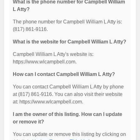
What is the phone number for Campbell William
L Atty?
The phone number for Campbell William L Atty is:
(817) 861-9116.
What is the website for Campbell William L Atty?
Campbell William L Atty's website is:
https://www.wlcampbell.com.
How can I contact Campbell William L Atty?
You can contact Campbell William L Atty by phone
at (817) 861-9116. You can also visit their website
at: https://www.wlcampbell.com.
I am the owner of this listing. How can I update
or remove it?
You can update or remove this listing by clicking on