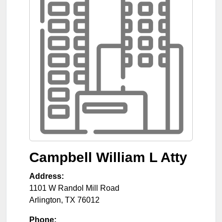
Campbell William L Atty
Address:
1101 W Randol Mill Road
Arlington
,
TX
76012
Phone: