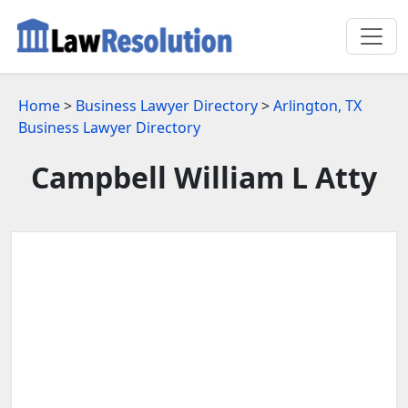
Home
>
Business Lawyer Directory
>
Arlington, TX
Business Lawyer Directory
Campbell William L Atty