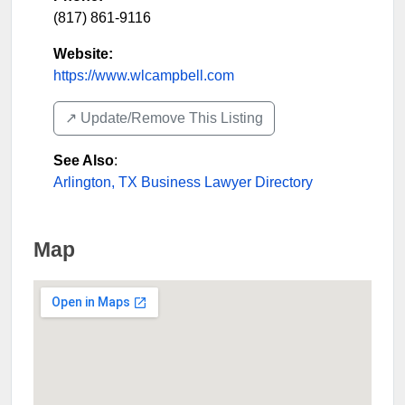
(817) 861-9116
Website:
https://www.wlcampbell.com
↗️ Update/Remove This Listing
See Also
:
Arlington, TX Business Lawyer Directory
Map