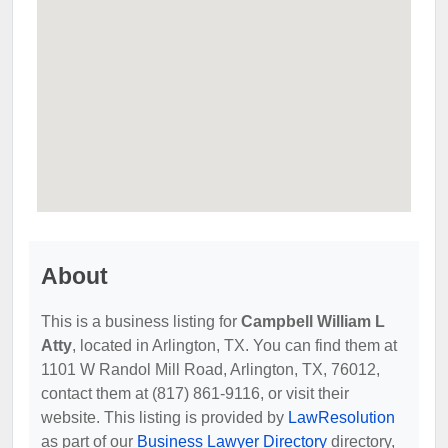
About
This is a business listing for
Campbell William L
Atty
, located in Arlington, TX. You can find them at
1101 W Randol Mill Road, Arlington, TX, 76012,
contact them at (817) 861-9116, or visit their
website. This listing is provided by
LawResolution
as part of our
Business Lawyer Directory
directory,