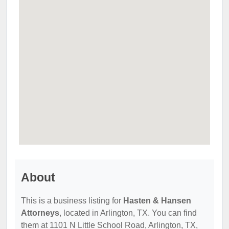
About
This is a business listing for
Hasten & Hansen
Attorneys
, located in Arlington, TX. You can find
them at 1101 N Little School Road, Arlington, TX,