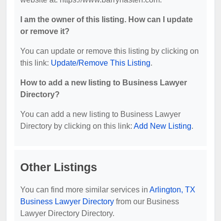
I am the owner of this listing. How can I update
or remove it?
You can update or remove this listing by clicking on
this link:
Update/Remove This Listing
.
How to add a new listing to Business Lawyer
Directory?
You can add a new listing to Business Lawyer
Directory by clicking on this link:
Add New Listing
.
Other Listings
You can find more similar services in
Arlington, TX
Business Lawyer Directory
from our Business
Lawyer Directory Directory.