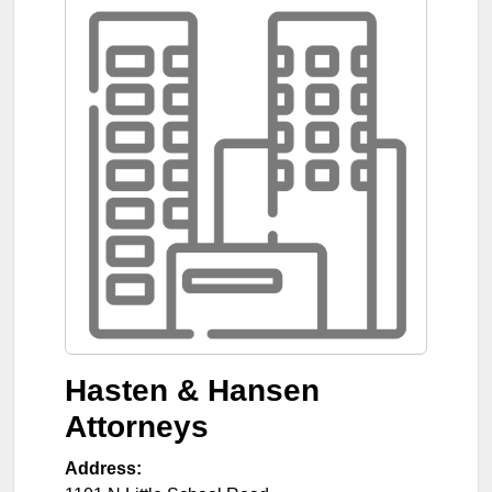
Hasten & Hansen
Attorneys
Address: