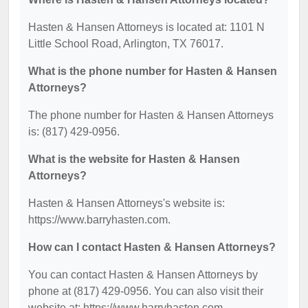
Hasten & Hansen Attorneys is located at: 1101 N
Little School Road, Arlington, TX 76017.
What is the phone number for Hasten & Hansen
Attorneys?
The phone number for Hasten & Hansen Attorneys
is: (817) 429-0956.
What is the website for Hasten & Hansen
Attorneys?
Hasten & Hansen Attorneys's website is:
https://www.barryhasten.com.
How can I contact Hasten & Hansen Attorneys?
You can contact Hasten & Hansen Attorneys by
phone at (817) 429-0956. You can also visit their
website at: https://www.barryhasten.com.