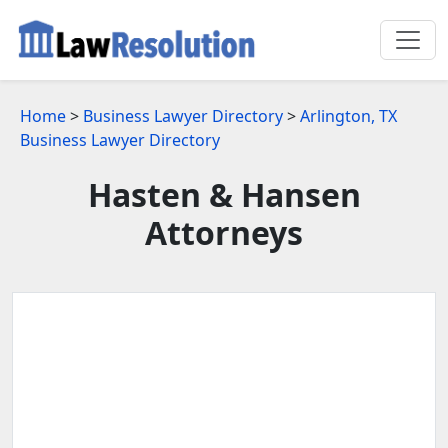
Home
>
Business Lawyer Directory
>
Arlington, TX
Business Lawyer Directory
Hasten & Hansen
Attorneys