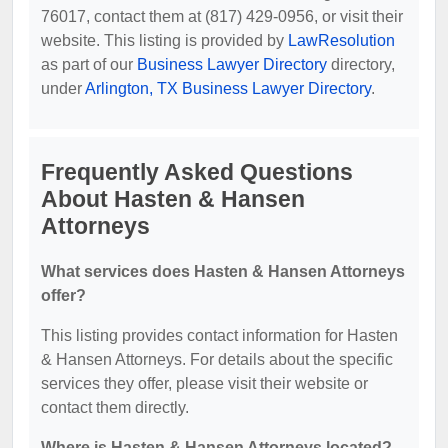
76017, contact them at (817) 429-0956, or visit their
website. This listing is provided by
LawResolution
as part of our
Business Lawyer Directory
directory,
under
Arlington, TX Business Lawyer Directory
.
Frequently Asked Questions
About Hasten & Hansen
Attorneys
What services does Hasten & Hansen Attorneys
offer?
This listing provides contact information for Hasten
& Hansen Attorneys. For details about the specific
services they offer, please visit their website or
contact them directly.
Where is Hasten & Hansen Attorneys located?