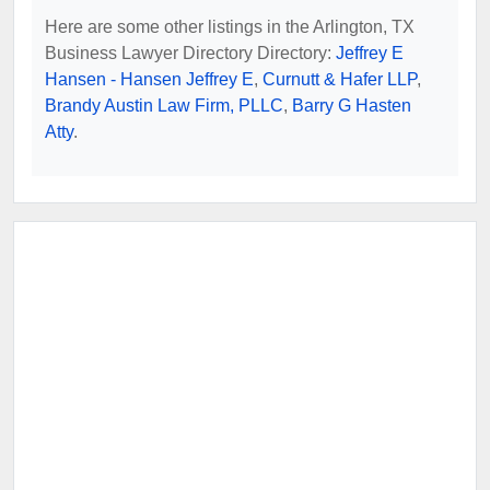
Here are some other listings in the Arlington, TX
Business Lawyer Directory Directory:
Jeffrey E
Hansen - Hansen Jeffrey E
,
Curnutt & Hafer LLP
,
Brandy Austin Law Firm, PLLC
,
Barry G Hasten
Atty
.