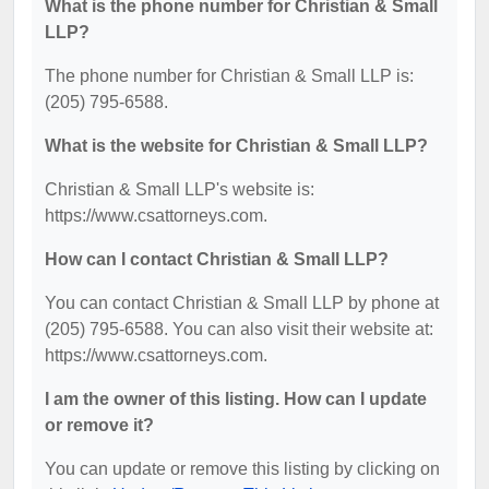
What is the phone number for Christian & Small
LLP?
The phone number for Christian & Small LLP is:
(205) 795-6588.
What is the website for Christian & Small LLP?
Christian & Small LLP's website is:
https://www.csattorneys.com.
How can I contact Christian & Small LLP?
You can contact Christian & Small LLP by phone at
(205) 795-6588. You can also visit their website at:
https://www.csattorneys.com.
I am the owner of this listing. How can I update
or remove it?
You can update or remove this listing by clicking on