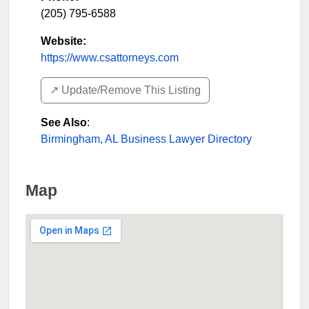
(205) 795-6588
Website:
https://www.csattorneys.com
↗️ Update/Remove This Listing
See Also
:
Birmingham, AL Business Lawyer Directory
Map