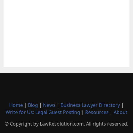
Home
|
Blog
|
News
|
Business Lawyer Directory
|
Write for Us: Legal Guest Posting
|
Resources
|
About
© Copyright by LawResolution.com. All rights reserved.