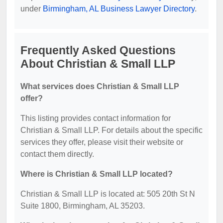
under
Birmingham, AL Business Lawyer Directory
.
Frequently Asked Questions
About Christian & Small LLP
What services does Christian & Small LLP
offer?
This listing provides contact information for
Christian & Small LLP. For details about the specific
services they offer, please visit their website or
contact them directly.
Where is Christian & Small LLP located?
Christian & Small LLP is located at: 505 20th St N
Suite 1800, Birmingham, AL 35203.