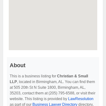
About
This is a business listing for
Christian & Small
LLP
, located in Birmingham, AL. You can find them
at 505 20th St N Suite 1800, Birmingham, AL,
35203, contact them at (205) 795-6588, or visit their
website. This listing is provided by
LawResolution
as part of our
Business Lawyer Directory
directory,