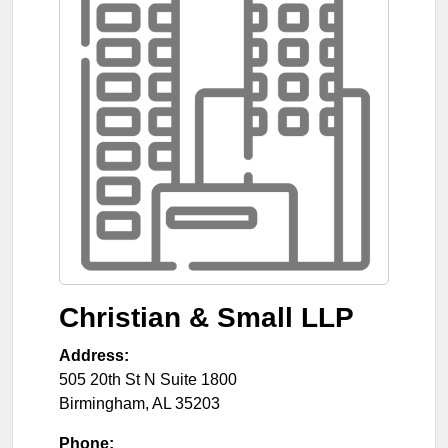
Christian & Small LLP
Address:
505 20th St N Suite 1800
Birmingham
,
AL
35203
Phone: