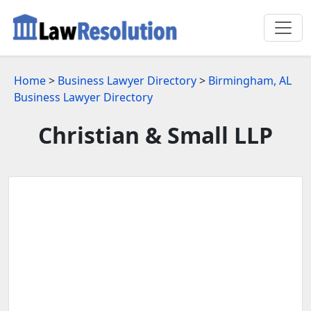
Home
>
Business Lawyer Directory
>
Birmingham, AL
Business Lawyer Directory
Christian & Small LLP