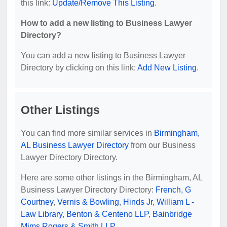
this link:
Update/Remove This Listing
.
How to add a new listing to Business Lawyer
Directory?
You can add a new listing to Business Lawyer
Directory by clicking on this link:
Add New Listing
.
Other Listings
You can find more similar services in
Birmingham,
AL Business Lawyer Directory
from our Business
Lawyer Directory Directory.
Here are some other listings in the Birmingham, AL
Business Lawyer Directory Directory:
French, G
Courtney
,
Vernis & Bowling
,
Hinds Jr, William L -
Law Library
,
Benton & Centeno LLP
,
Bainbridge
Mims Rogers & Smith LLP
.