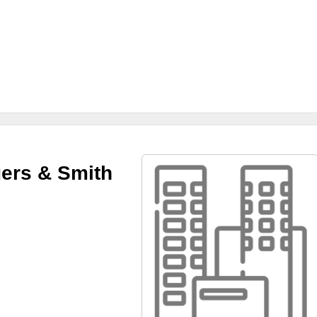
ers & Smith