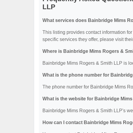
LLP
What services does Bainbridge Mims Ro
This listing provides contact information f
specific services they offer, please visit the
Where is Bainbridge Mims Rogers & Smi
Bainbridge Mims Rogers & Smith LLP is loc
What is the phone number for Bainbrid
The phone number for Bainbridge Mims Rog
What is the website for Bainbridge Mim
Bainbridge Mims Rogers & Smith LLP's web
How can I contact Bainbridge Mims Rog