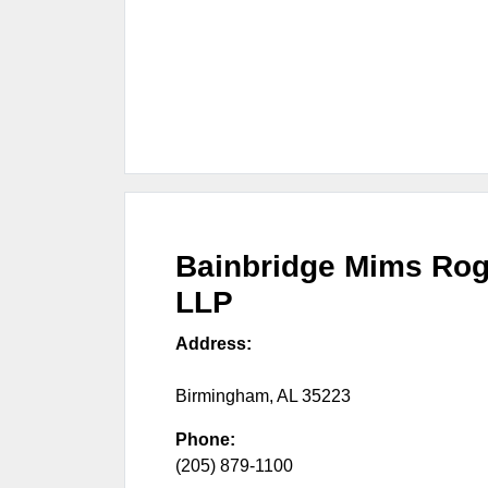
Bainbridge Mims Rog
LLP
Address:
Birmingham
,
AL
35223
Phone:
(205) 879-1100