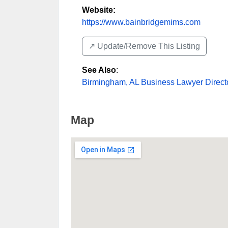
Website:
https://www.bainbridgemims.com
↗️ Update/Remove This Listing
See Also
:
Birmingham, AL Business Lawyer Direct
Map