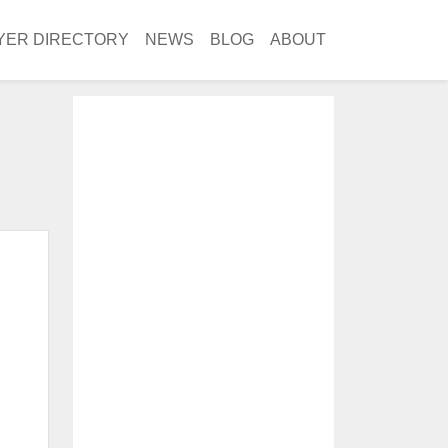
YER DIRECTORY
NEWS
BLOG
ABOUT