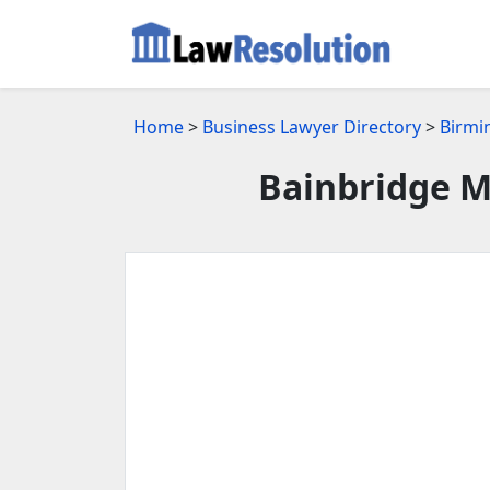
Home
>
Business Lawyer Directory
>
Birmi
Bainbridge M