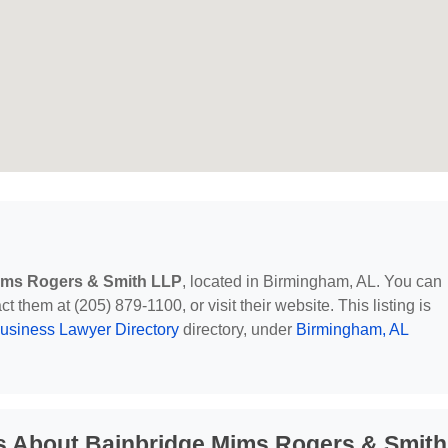
ims Rogers & Smith LLP
, located in Birmingham, AL. You can
 them at (205) 879-1100, or visit their website. This listing is
usiness Lawyer Directory
directory, under
Birmingham, AL
s About Bainbridge Mims Rogers & Smith