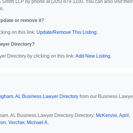
Smith LLP by phone at (205) 879-1100. You can also visit their
m.
 update or remove it?
cking on this link:
Update/Remove This Listing
.
wyer Directory?
r Directory by clicking on this link:
Add New Listing
.
ngham, AL Business Lawyer Directory
from our Business Lawye
gham, AL Business Lawyer Directory Directory:
McKenzie, April
,
lon
,
Vercher, Michael A
.