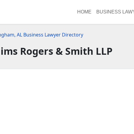
HOME
BUSINESS LAW
ngham, AL Business Lawyer Directory
ims Rogers & Smith LLP