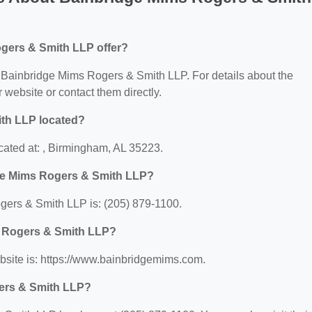
gers & Smith LLP offer?
or Bainbridge Mims Rogers & Smith LLP. For details about the
ir website or contact them directly.
th LLP located?
ated at: , Birmingham, AL 35223.
ge Mims Rogers & Smith LLP?
ers & Smith LLP is: (205) 879-1100.
s Rogers & Smith LLP?
site is: https://www.bainbridgemims.com.
ers & Smith LLP?