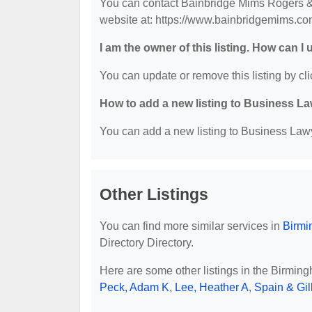
You can contact Bainbridge Mims Rogers & 
website at: https://www.bainbridgemims.co
I am the owner of this listing. How can I
You can update or remove this listing by cli
How to add a new listing to Business La
You can add a new listing to Business Lawye
Other Listings
You can find more similar services in
Birmi
Directory Directory.
Here are some other listings in the Birmin
Peck, Adam K
,
Lee, Heather A
,
Spain & Gil