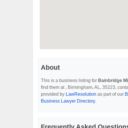
About
This is a business listing for
Bainbridge M
find them at , Birmingham, AL, 35223, contact
provided by
LawResolution
as part of our
B
Business Lawyer Directory
.
Frequently Asked Question