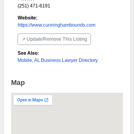
(251) 471-6191
Website:
https://www.cunninghambounds.com
↗️ Update/Remove This Listing
See Also
:
Mobile, AL Business Lawyer Directory
Map