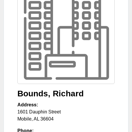
Bounds, Richard
Address:
1601 Dauphin Street
Mobile
,
AL
36604
Phone: