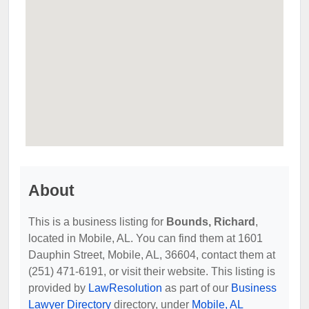
About
This is a business listing for
Bounds, Richard
,
located in Mobile, AL. You can find them at 1601
Dauphin Street, Mobile, AL, 36604, contact them at
(251) 471-6191, or visit their website. This listing is
provided by
LawResolution
as part of our
Business
Lawyer Directory
directory, under
Mobile, AL