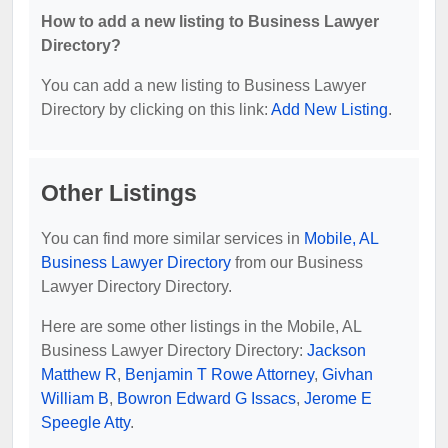
How to add a new listing to Business Lawyer
Directory?
You can add a new listing to Business Lawyer
Directory by clicking on this link:
Add New Listing
.
Other Listings
You can find more similar services in
Mobile, AL
Business Lawyer Directory
from our Business
Lawyer Directory Directory.
Here are some other listings in the Mobile, AL
Business Lawyer Directory Directory:
Jackson
Matthew R
,
Benjamin T Rowe Attorney
,
Givhan
William B
,
Bowron Edward G Issacs
,
Jerome E
Speegle Atty
.