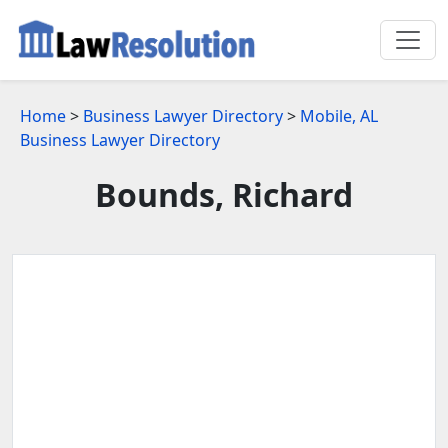
Home
>
Business Lawyer Directory
>
Mobile, AL
Business Lawyer Directory
Bounds, Richard