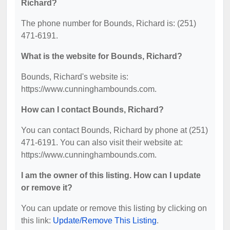
Richard?
The phone number for Bounds, Richard is: (251)
471-6191.
What is the website for Bounds, Richard?
Bounds, Richard's website is:
https://www.cunninghambounds.com.
How can I contact Bounds, Richard?
You can contact Bounds, Richard by phone at (251)
471-6191. You can also visit their website at:
https://www.cunninghambounds.com.
I am the owner of this listing. How can I update
or remove it?
You can update or remove this listing by clicking on
this link:
Update/Remove This Listing
.