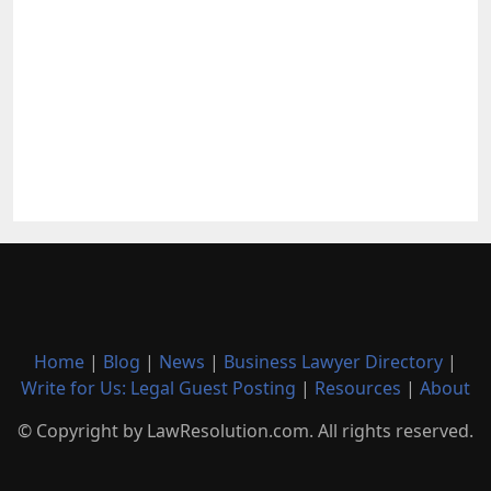
Home
|
Blog
|
News
|
Business Lawyer Directory
|
Write for Us: Legal Guest Posting
|
Resources
|
About
© Copyright by LawResolution.com. All rights reserved.