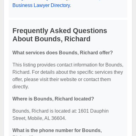
Business Lawyer Directory
.
Frequently Asked Questions
About Bounds, Richard
What services does Bounds, Richard offer?
This listing provides contact information for Bounds,
Richard. For details about the specific services they
offer, please visit their website or contact them
directly.
Where is Bounds, Richard located?
Bounds, Richard is located at: 1601 Dauphin
Street, Mobile, AL 36604.
What is the phone number for Bounds,