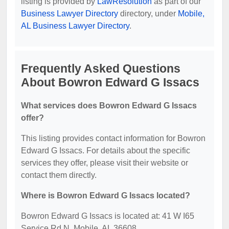
listing is provided by
LawResolution
as part of our
Business Lawyer Directory
directory, under
Mobile,
AL Business Lawyer Directory
.
Frequently Asked Questions
About Bowron Edward G Issacs
What services does Bowron Edward G Issacs
offer?
This listing provides contact information for Bowron
Edward G Issacs. For details about the specific
services they offer, please visit their website or
contact them directly.
Where is Bowron Edward G Issacs located?
Bowron Edward G Issacs is located at: 41 W I65
Service Rd N, Mobile, AL 36608.