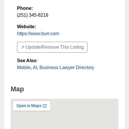
Phone:
(251) 345-8216
Website:
https://www.burr.com
↗️ Update/Remove This Listing
See Also
:
Mobile, AL Business Lawyer Directory
Map