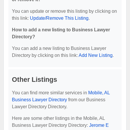
You can update or remove this listing by clicking on
this link:
Update/Remove This Listing
.
How to add a new listing to Business Lawyer
Directory?
You can add a new listing to Business Lawyer
Directory by clicking on this link:
Add New Listing
.
Other Listings
You can find more similar services in
Mobile, AL
Business Lawyer Directory
from our Business
Lawyer Directory Directory.
Here are some other listings in the Mobile, AL
Business Lawyer Directory Directory:
Jerome E