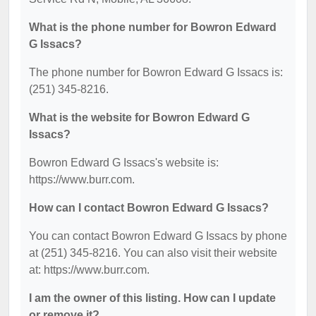
What is the phone number for Bowron Edward
G Issacs?
The phone number for Bowron Edward G Issacs is:
(251) 345-8216.
What is the website for Bowron Edward G
Issacs?
Bowron Edward G Issacs's website is:
https://www.burr.com.
How can I contact Bowron Edward G Issacs?
You can contact Bowron Edward G Issacs by phone
at (251) 345-8216. You can also visit their website
at: https://www.burr.com.
I am the owner of this listing. How can I update
or remove it?