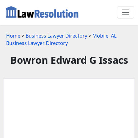
Home
>
Business Lawyer Directory
>
Mobile, AL
Business Lawyer Directory
Bowron Edward G Issacs