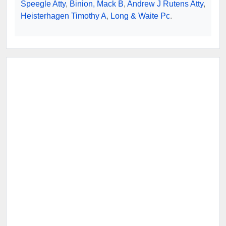
Speegle Atty
,
Binion, Mack B
,
Andrew J Rutens Atty
,
Heisterhagen Timothy A
,
Long & Waite Pc
.