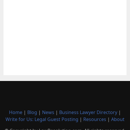
Home
|
Blog
|
News
|
Business Lawyer Directory
|
Write for Us: Legal Guest Posting
|
Resources
|
About