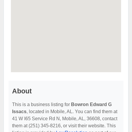
About
This is a business listing for
Bowron Edward G
Issacs
, located in Mobile, AL. You can find them at
41 W I65 Service Rd N, Mobile, AL, 36608, contact
them at (251) 345-8216, or visit their website. This