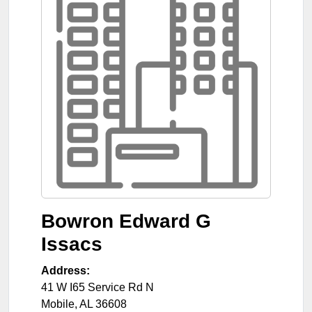
Bowron Edward G
Issacs
Address:
41 W I65 Service Rd N
Mobile
,
AL
36608