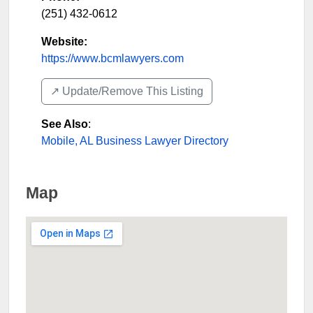
(251) 432-0612
Website:
https://www.bcmlawyers.com
↗️ Update/Remove This Listing
See Also
:
Mobile, AL Business Lawyer Directory
Map