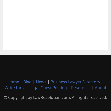
Home
|
Blog
|
News
|
Business Lawyer Directory
|
Write for Us: Legal Guest Posting
|
Resources
|
About
© Copyright by LawResolution.com. All rights reserved.