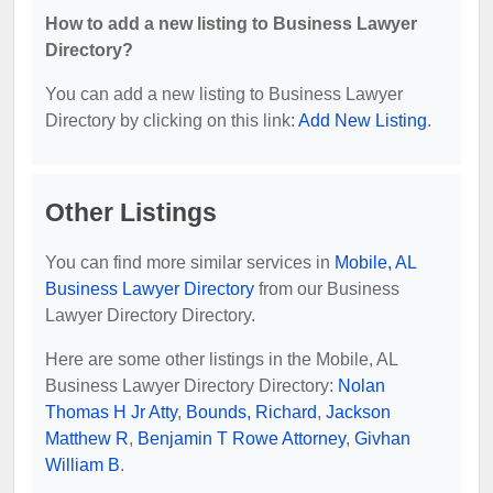
How to add a new listing to Business Lawyer
Directory?
You can add a new listing to Business Lawyer
Directory by clicking on this link:
Add New Listing
.
Other Listings
You can find more similar services in
Mobile, AL
Business Lawyer Directory
from our Business
Lawyer Directory Directory.
Here are some other listings in the Mobile, AL
Business Lawyer Directory Directory:
Nolan
Thomas H Jr Atty
,
Bounds, Richard
,
Jackson
Matthew R
,
Benjamin T Rowe Attorney
,
Givhan
William B
.