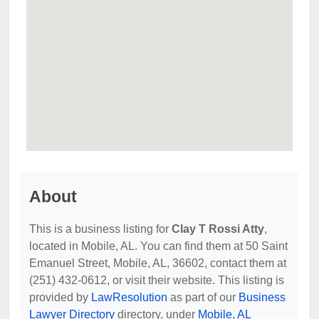
About
This is a business listing for
Clay T Rossi Atty
,
located in Mobile, AL. You can find them at 50 Saint
Emanuel Street, Mobile, AL, 36602, contact them at
(251) 432-0612, or visit their website. This listing is
provided by
LawResolution
as part of our
Business
Lawyer Directory
directory, under
Mobile, AL