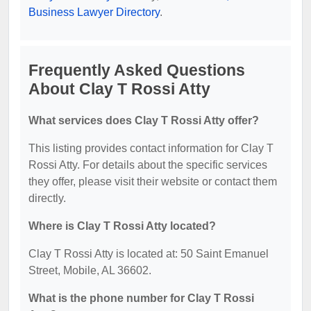
Business Lawyer Directory
.
Frequently Asked Questions
About Clay T Rossi Atty
What services does Clay T Rossi Atty offer?
This listing provides contact information for Clay T
Rossi Atty. For details about the specific services
they offer, please visit their website or contact them
directly.
Where is Clay T Rossi Atty located?
Clay T Rossi Atty is located at: 50 Saint Emanuel
Street, Mobile, AL 36602.
What is the phone number for Clay T Rossi