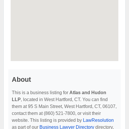
About
This is a business listing for
Atlas and Hudon
LLP
, located in West Hartford, CT. You can find
them at 95 S Main Street, West Hartford, CT, 06107,
contact them at (860) 521-7800, or visit their
website. This listing is provided by
LawResolution
as part of our
Business Lawyer Directory
directory,