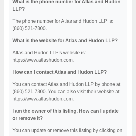
What is the phone number for Atlas and Hudon
LLP?
The phone number for Atlas and Hudon LLP is:
(860) 521-7800.
What is the website for Atlas and Hudon LLP?
Atlas and Hudon LLP's website is:
https://www.atlashudon.com.
How can I contact Atlas and Hudon LLP?
You can contact Atlas and Hudon LLP by phone at
(860) 521-7800. You can also visit their website at:
https://www.atlashudon.com.
I am the owner of this listing. How can I update
or remove it?
You can update or remove this listing by clicking on