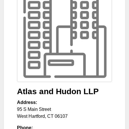
Atlas and Hudon LLP
Address:
95 S Main Street
West Hartford
,
CT
06107
Phone: