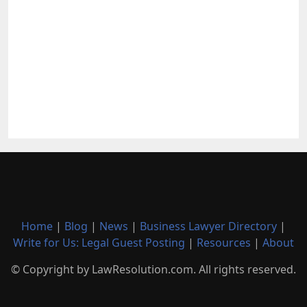
Home
|
Blog
|
News
|
Business Lawyer Directory
|
Write for Us: Legal Guest Posting
|
Resources
|
About
© Copyright by LawResolution.com. All rights reserved.