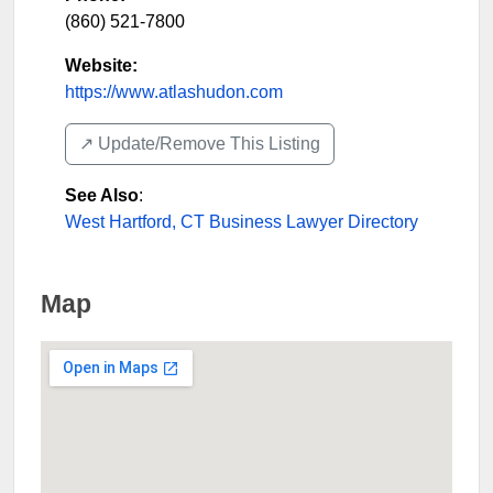
(860) 521-7800
Website:
https://www.atlashudon.com
↗️ Update/Remove This Listing
See Also
:
West Hartford, CT Business Lawyer Directory
Map