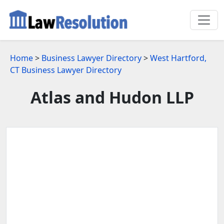
Home
>
Business Lawyer Directory
>
West Hartford,
CT Business Lawyer Directory
Atlas and Hudon LLP