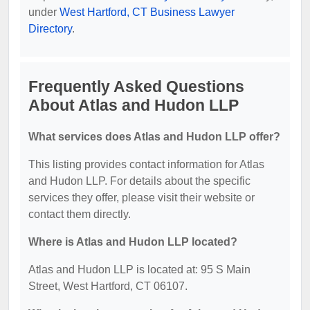
under
West Hartford, CT Business Lawyer
Directory
.
Frequently Asked Questions
About Atlas and Hudon LLP
What services does Atlas and Hudon LLP offer?
This listing provides contact information for Atlas
and Hudon LLP. For details about the specific
services they offer, please visit their website or
contact them directly.
Where is Atlas and Hudon LLP located?
Atlas and Hudon LLP is located at: 95 S Main
Street, West Hartford, CT 06107.