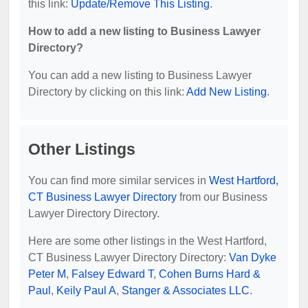
this link:
Update/Remove This Listing
.
How to add a new listing to Business Lawyer
Directory?
You can add a new listing to Business Lawyer
Directory by clicking on this link:
Add New Listing
.
Other Listings
You can find more similar services in
West Hartford,
CT Business Lawyer Directory
from our Business
Lawyer Directory Directory.
Here are some other listings in the West Hartford,
CT Business Lawyer Directory Directory:
Van Dyke
Peter M
,
Falsey Edward T
,
Cohen Burns Hard &
Paul
,
Keily Paul A
,
Stanger & Associates LLC
.