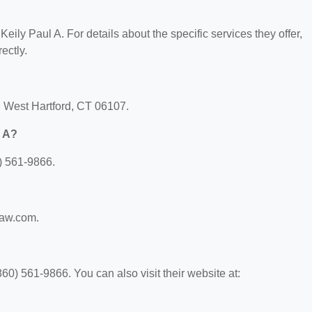
 Keily Paul A. For details about the specific services they offer,
ectly.
t, West Hartford, CT 06107.
l A?
) 561-9866.
ylaw.com.
60) 561-9866. You can also visit their website at: