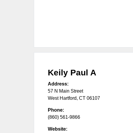
Keily Paul A
Address:
57 N Main Street
West Hartford
,
CT
06107
Phone:
(860) 561-9866
Website: