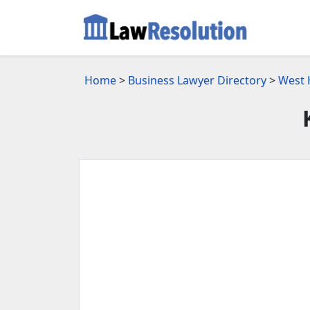
Home
>
Business Lawyer Directory
>
West 