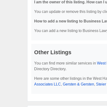
I am the owner of this listing. How can I
You can update or remove this listing by cli
How to add a new listing to Business La
You can add a new listing to Business Lawye
Other Listings
You can find more similar services in
West 
Directory Directory.
Here are some other listings in the West H
Associates LLC
,
Gersten & Gersten
,
Steie