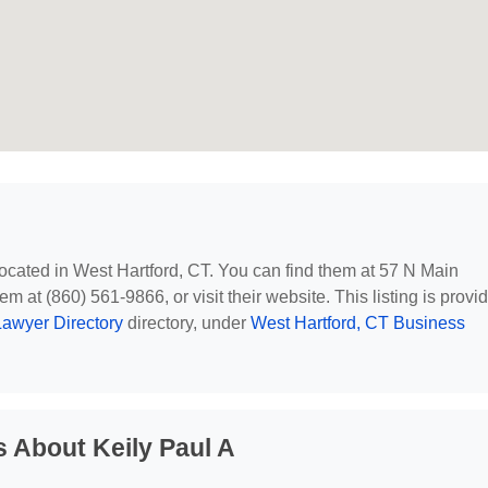
 located in West Hartford, CT. You can find them at 57 N Main
m at (860) 561-9866, or visit their website. This listing is provi
awyer Directory
directory, under
West Hartford, CT Business
 About Keily Paul A