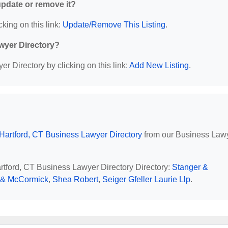
 update or remove it?
cking on this link:
Update/Remove This Listing
.
wyer Directory?
r Directory by clicking on this link:
Add New Listing
.
Hartford, CT Business Lawyer Directory
from our Business Law
artford, CT Business Lawyer Directory Directory:
Stanger &
r & McCormick
,
Shea Robert
,
Seiger Gfeller Laurie Llp
.