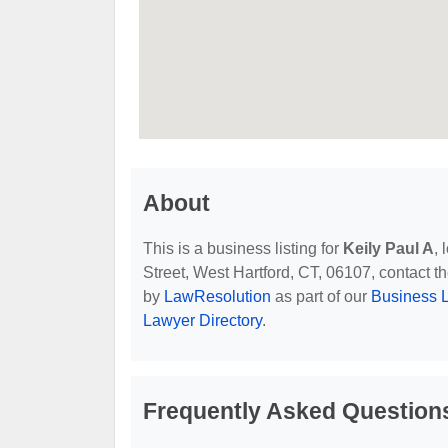
About
This is a business listing for
Keily Paul A
,
Street, West Hartford, CT, 06107, contact the
by
LawResolution
as part of our
Business L
Lawyer Directory
.
Frequently Asked Questions