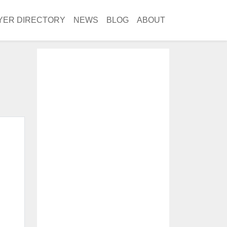
YER DIRECTORY
NEWS
BLOG
ABOUT