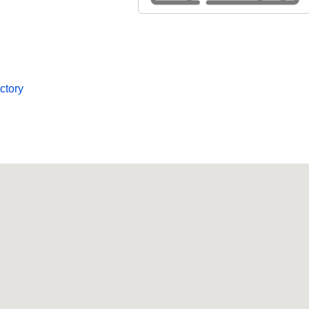
ctory