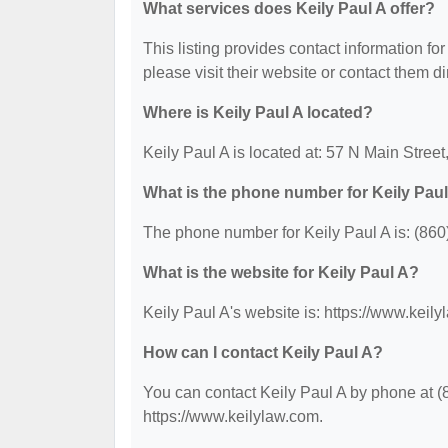
What services does Keily Paul A offer?
This listing provides contact information for
please visit their website or contact them dir
Where is Keily Paul A located?
Keily Paul A is located at: 57 N Main Stree
What is the phone number for Keily Pau
The phone number for Keily Paul A is: (860
What is the website for Keily Paul A?
Keily Paul A's website is: https://www.keil
How can I contact Keily Paul A?
You can contact Keily Paul A by phone at (8
https://www.keilylaw.com.