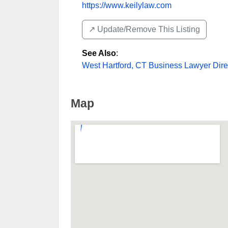
https://www.keilylaw.com
↗️ Update/Remove This Listing
See Also
:
West Hartford, CT Business Lawyer Dire
Map