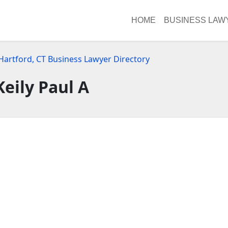
HOME
BUSINESS LAW
Hartford, CT Business Lawyer Directory
Keily Paul A