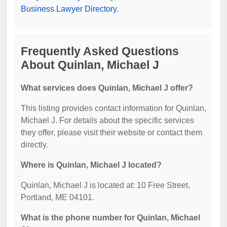
Business Lawyer Directory
.
Frequently Asked Questions
About Quinlan, Michael J
What services does Quinlan, Michael J offer?
This listing provides contact information for Quinlan,
Michael J. For details about the specific services
they offer, please visit their website or contact them
directly.
Where is Quinlan, Michael J located?
Quinlan, Michael J is located at: 10 Free Street,
Portland, ME 04101.
What is the phone number for Quinlan, Michael