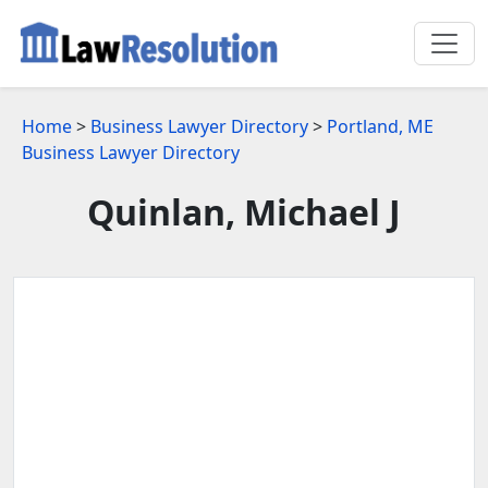
Home
>
Business Lawyer Directory
>
Portland, ME
Business Lawyer Directory
Quinlan, Michael J