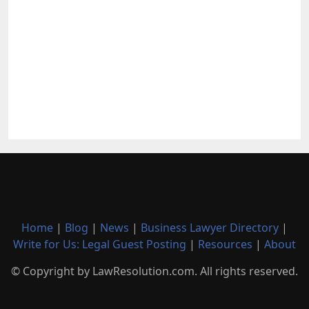
Home
|
Blog
|
News
|
Business Lawyer Directory
|
Write for Us: Legal Guest Posting
|
Resources
|
About
© Copyright by LawResolution.com. All rights reserved.