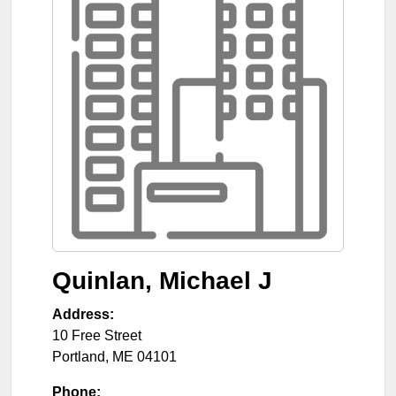
Quinlan, Michael J
Address:
10 Free Street
Portland
,
ME
04101
Phone: