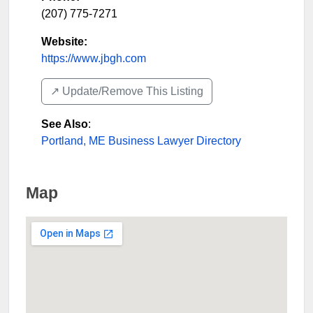
(207) 775-7271
Website:
https://www.jbgh.com
↗️ Update/Remove This Listing
See Also
:
Portland, ME Business Lawyer Directory
Map