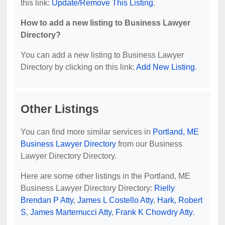
this link:
Update/Remove This Listing
.
How to add a new listing to Business Lawyer
Directory?
You can add a new listing to Business Lawyer
Directory by clicking on this link:
Add New Listing
.
Other Listings
You can find more similar services in
Portland, ME
Business Lawyer Directory
from our Business
Lawyer Directory Directory.
Here are some other listings in the Portland, ME
Business Lawyer Directory Directory:
Rielly
Brendan P Atty
,
James L Costello Atty
,
Hark, Robert
S
,
James Martemucci Atty
,
Frank K Chowdry Atty
.