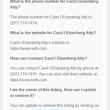
What is the phone number for Carol I Eisenberg
Atty?
The phone number for Carol I Eisenberg Atty is:
(207) 774-7474.
What is the website for Carol I Eisenberg Atty?
Carol I Eisenberg Atty's website is:
https://www.rwlb.com.
How can I contact Carol I Eisenberg Atty?
You can contact Carol I Eisenberg Atty by phone at
(207) 774-7474. You can also visit their website at:
https://www.rwlb.com.
I am the owner of this listing. How can I update
or remove it?
You can update or remove this listing by clicking on