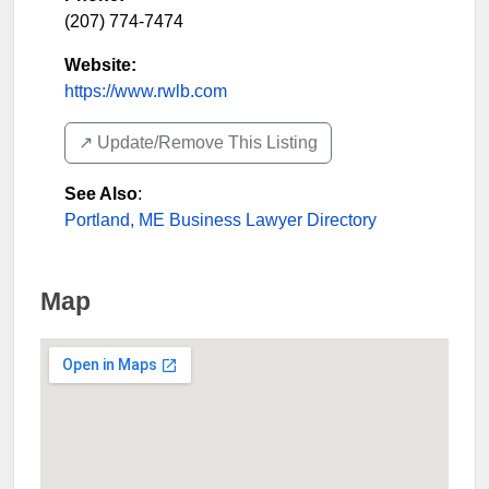
(207) 774-7474
Website:
https://www.rwlb.com
↗️ Update/Remove This Listing
See Also
:
Portland, ME Business Lawyer Directory
Map