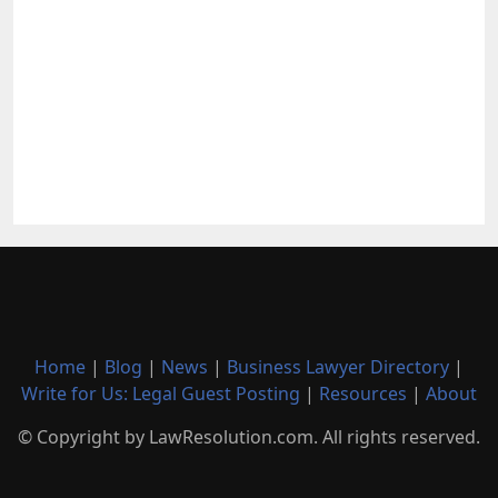
Home
|
Blog
|
News
|
Business Lawyer Directory
|
Write for Us: Legal Guest Posting
|
Resources
|
About
© Copyright by LawResolution.com. All rights reserved.