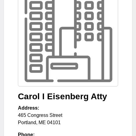
Carol I Eisenberg Atty
Address:
465 Congress Street
Portland
,
ME
04101
Phone: