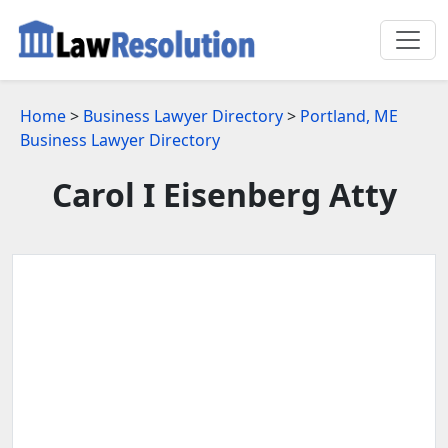
Home
>
Business Lawyer Directory
>
Portland, ME
Business Lawyer Directory
Carol I Eisenberg Atty