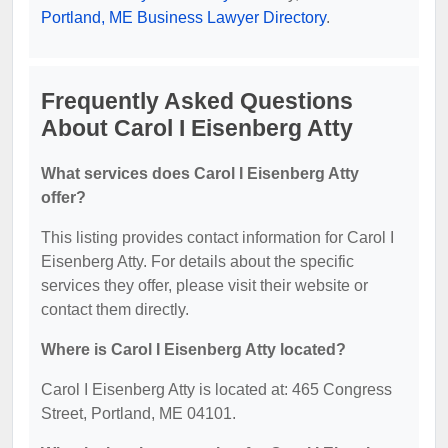
Portland, ME Business Lawyer Directory
.
Frequently Asked Questions
About Carol I Eisenberg Atty
What services does Carol I Eisenberg Atty
offer?
This listing provides contact information for Carol I
Eisenberg Atty. For details about the specific
services they offer, please visit their website or
contact them directly.
Where is Carol I Eisenberg Atty located?
Carol I Eisenberg Atty is located at: 465 Congress
Street, Portland, ME 04101.