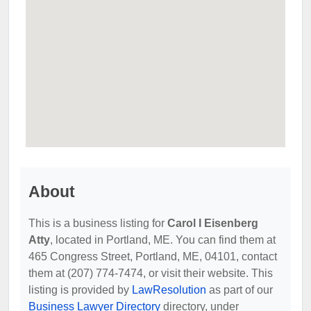
About
This is a business listing for
Carol I Eisenberg
Atty
, located in Portland, ME. You can find them at
465 Congress Street, Portland, ME, 04101, contact
them at (207) 774-7474, or visit their website. This
listing is provided by
LawResolution
as part of our
Business Lawyer Directory
directory, under