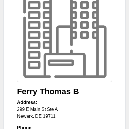
Ferry Thomas B
Address:
299 E Main St Ste A
Newark
,
DE
19711
Phone: