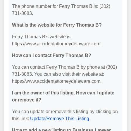
The phone number for Ferry Thomas B is: (302)
731-8083.
What is the website for Ferry Thomas B?
Ferry Thomas B's website is:
https://www.accidentattorneydelaware.com.
How can I contact Ferry Thomas B?
You can contact Ferry Thomas B by phone at (302)
731-8083. You can also visit their website at:
https://www.accidentattorneydelaware.com.
I am the owner of this listing. How can I update
or remove it?
You can update or remove this listing by clicking on
this link:
Update/Remove This Listing
.
How to add a new listing to Business Lawyer