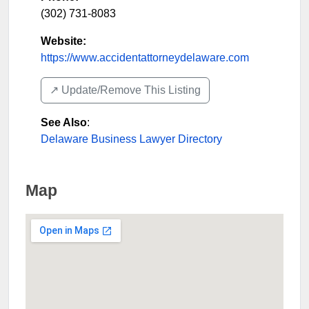
(302) 731-8083
Website:
https://www.accidentattorneydelaware.com
↗️ Update/Remove This Listing
See Also
:
Delaware Business Lawyer Directory
Map