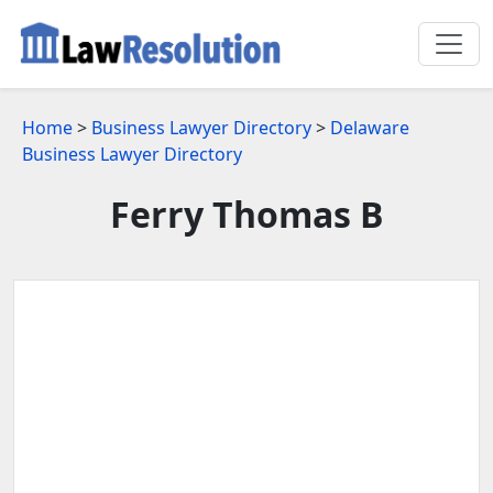
Home
>
Business Lawyer Directory
>
Delaware
Business Lawyer Directory
Ferry Thomas B