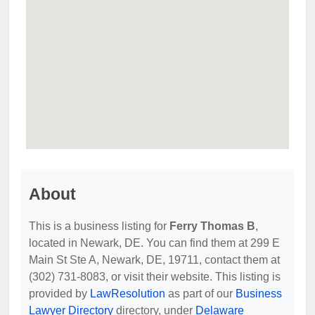
About
This is a business listing for
Ferry Thomas B
,
located in Newark, DE. You can find them at 299 E
Main St Ste A, Newark, DE, 19711, contact them at
(302) 731-8083, or visit their website. This listing is
provided by
LawResolution
as part of our
Business
Lawyer Directory
directory, under
Delaware