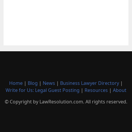
Home
|
Blog
|
News
|
Business Lawyer Directory
|
Write for Us: Legal Guest Posting
|
Resources
|
About
© Copyright by LawResolution.com. All rights reserved.