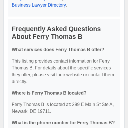
Business Lawyer Directory
.
Frequently Asked Questions
About Ferry Thomas B
What services does Ferry Thomas B offer?
This listing provides contact information for Ferry
Thomas B. For details about the specific services
they offer, please visit their website or contact them
directly.
Where is Ferry Thomas B located?
Ferry Thomas B is located at: 299 E Main St Ste A,
Newark, DE 19711.
What is the phone number for Ferry Thomas B?