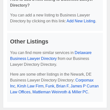
Directory?
You can add a new listing to Business Lawyer
Directory by clicking on this link:
Add New Listing
.
Other Listings
You can find more similar services in
Delaware
Business Lawyer Directory
from our Business
Lawyer Directory Directory.
Here are some other listings in the Newark, DE
Business Lawyer Directory Directory:
Corpomax
Inc
,
Kirsh Law Firm
,
Funk, Brian F
,
James P Curran
Law Offices
,
Mattleman Weinroth & Miller PC
.