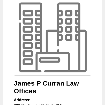
James P Curran Law
Offices
Address: