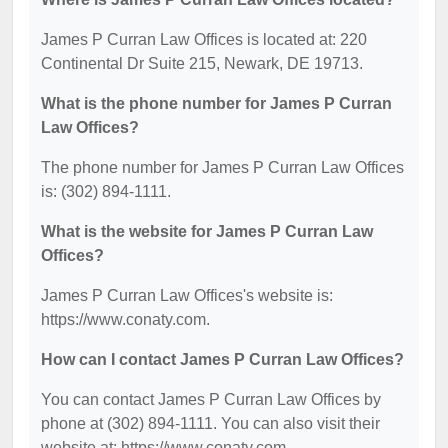
James P Curran Law Offices is located at: 220
Continental Dr Suite 215, Newark, DE 19713.
What is the phone number for James P Curran
Law Offices?
The phone number for James P Curran Law Offices
is: (302) 894-1111.
What is the website for James P Curran Law
Offices?
James P Curran Law Offices's website is:
https://www.conaty.com.
How can I contact James P Curran Law Offices?
You can contact James P Curran Law Offices by
phone at (302) 894-1111. You can also visit their
website at: https://www.conaty.com.