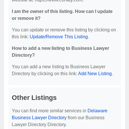
I am the owner of this listing. How can I update
or remove it?
You can update or remove this listing by clicking on
this link:
Update/Remove This Listing
.
How to add a new listing to Business Lawyer
Directory?
You can add a new listing to Business Lawyer
Directory by clicking on this link:
Add New Listing
.
Other Listings
You can find more similar services in
Delaware
Business Lawyer Directory
from our Business
Lawyer Directory Directory.