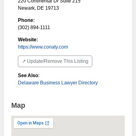
220 Continental Dr Suite 215
Newark
,
DE
19713
Phone:
(302) 894-1111
Website:
https://www.conaty.com
↗️ Update/Remove This Listing
See Also
:
Delaware Business Lawyer Directory
Map