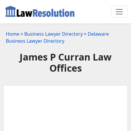
Home
>
Business Lawyer Directory
>
Delaware
Business Lawyer Directory
James P Curran Law
Offices