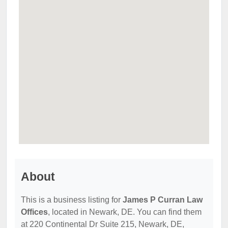
About
This is a business listing for
James P Curran Law
Offices
, located in Newark, DE. You can find them
at 220 Continental Dr Suite 215, Newark, DE,