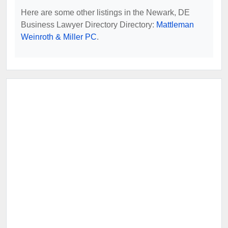
Here are some other listings in the Newark, DE
Business Lawyer Directory Directory:
Mattleman
Weinroth & Miller PC
.