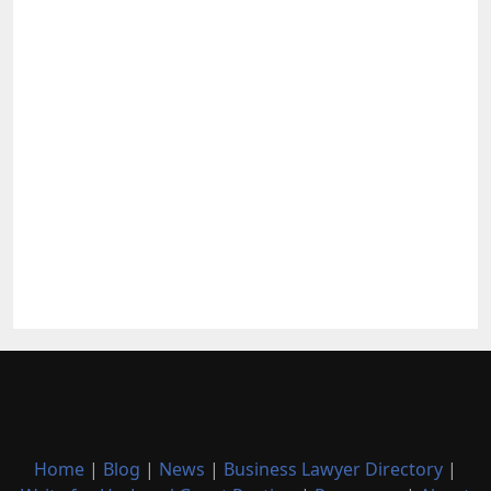
Home
|
Blog
|
News
|
Business Lawyer Directory
|