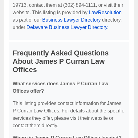
19713, contact them at (302) 894-1111, or visit their
website. This listing is provided by
LawResolution
as part of our
Business Lawyer Directory
directory,
under
Delaware Business Lawyer Directory
.
Frequently Asked Questions
About James P Curran Law
Offices
What services does James P Curran Law
Offices offer?
This listing provides contact information for James
P Curran Law Offices. For details about the specific
services they offer, please visit their website or
contact them directly.
Where is James P Curran Law Offices located?