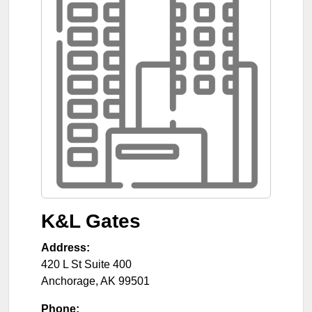
K&L Gates
Address:
420 L St Suite 400
Anchorage
,
AK
99501
Phone: