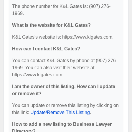
The phone number for K&L Gates is: (907) 276-
1969.
What is the website for K&L Gates?
K&L Gates's website is: https://www.klgates.com.
How can I contact K&L Gates?
You can contact K&L Gates by phone at (907) 276-
1969. You can also visit their website at:
https://www.klgates.com.
I am the owner of this listing. How can I update
or remove it?
You can update or remove this listing by clicking on
this link:
Update/Remove This Listing
.
How to add a new listing to Business Lawyer
Directory?