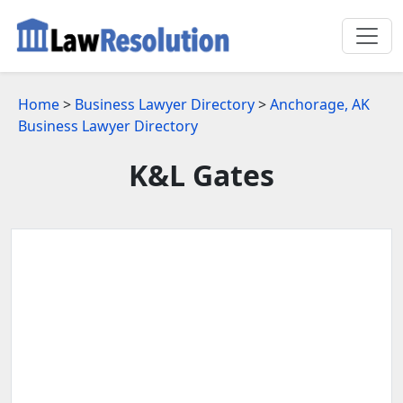
Home
>
Business Lawyer Directory
>
Anchorage, AK
Business Lawyer Directory
K&L Gates