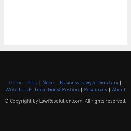
Home
|
Blog
|
News
|
Business Lawyer Directory
|
Write for Us: Legal Guest Posting
|
Resources
|
About
© Copyright by LawResolution.com. All rights reserved.