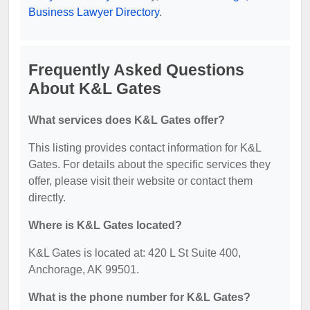
Business Lawyer Directory
.
Frequently Asked Questions
About K&L Gates
What services does K&L Gates offer?
This listing provides contact information for K&L
Gates. For details about the specific services they
offer, please visit their website or contact them
directly.
Where is K&L Gates located?
K&L Gates is located at: 420 L St Suite 400,
Anchorage, AK 99501.
What is the phone number for K&L Gates?