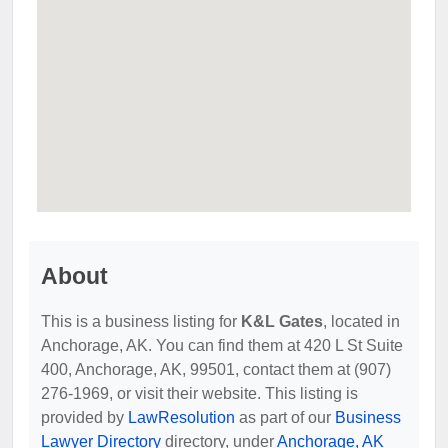
About
This is a business listing for
K&L Gates
, located in
Anchorage, AK. You can find them at 420 L St Suite
400, Anchorage, AK, 99501, contact them at (907)
276-1969, or visit their website. This listing is
provided by
LawResolution
as part of our
Business
Lawyer Directory
directory, under
Anchorage, AK