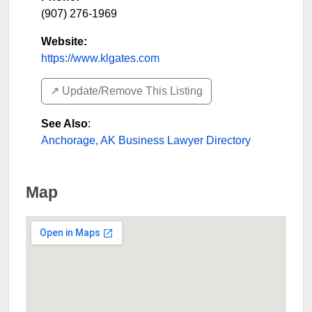
(907) 276-1969
Website:
https://www.klgates.com
↗️ Update/Remove This Listing
See Also
:
Anchorage, AK Business Lawyer Directory
Map