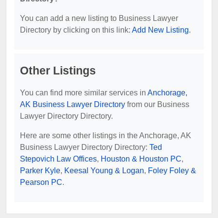
You can add a new listing to Business Lawyer
Directory by clicking on this link:
Add New Listing
.
Other Listings
You can find more similar services in
Anchorage,
AK Business Lawyer Directory
from our Business
Lawyer Directory Directory.
Here are some other listings in the Anchorage, AK
Business Lawyer Directory Directory:
Ted
Stepovich Law Offices
,
Houston & Houston PC
,
Parker Kyle
,
Keesal Young & Logan
,
Foley Foley &
Pearson PC
.