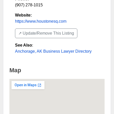
(907) 278-1015
Website:
https://www.houstonesq.com
↗️ Update/Remove This Listing
See Also
:
Anchorage, AK Business Lawyer Directory
Map