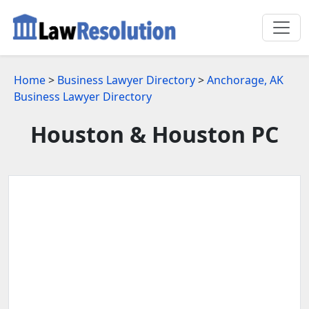
Home
>
Business Lawyer Directory
>
Anchorage, AK
Business Lawyer Directory
Houston & Houston PC