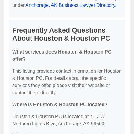
under
Anchorage, AK Business Lawyer Directory
.
Frequently Asked Questions
About Houston & Houston PC
What services does Houston & Houston PC
offer?
This listing provides contact information for Houston
& Houston PC. For details about the specific
services they offer, please visit their website or
contact them directly.
Where is Houston & Houston PC located?
Houston & Houston PC is located at: 517 W
Northern Lights Blvd, Anchorage, AK 99503.