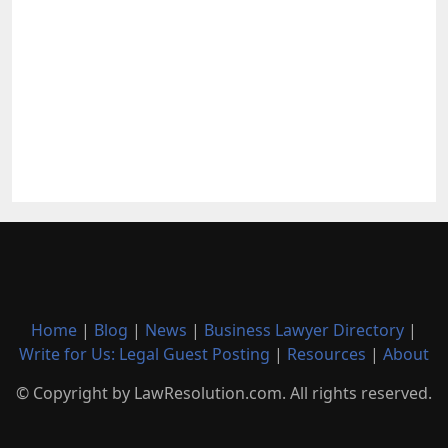
Home
|
Blog
|
News
|
Business Lawyer Directory
|
Write for Us: Legal Guest Posting
|
Resources
|
About
© Copyright by LawResolution.com. All rights reserved.