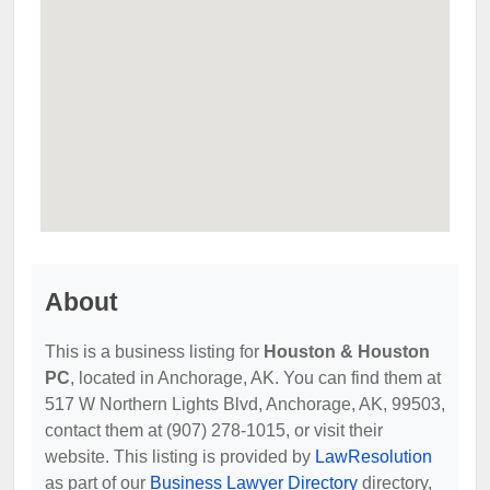
About
This is a business listing for
Houston & Houston
PC
, located in Anchorage, AK. You can find them at
517 W Northern Lights Blvd, Anchorage, AK, 99503,
contact them at (907) 278-1015, or visit their
website. This listing is provided by
LawResolution
as part of our
Business Lawyer Directory
directory,