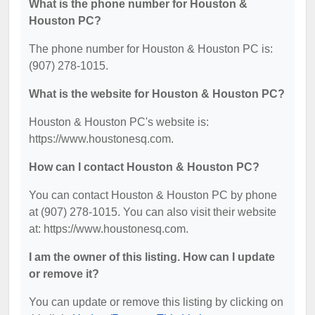
What is the phone number for Houston &
Houston PC?
The phone number for Houston & Houston PC is:
(907) 278-1015.
What is the website for Houston & Houston PC?
Houston & Houston PC's website is:
https://www.houstonesq.com.
How can I contact Houston & Houston PC?
You can contact Houston & Houston PC by phone
at (907) 278-1015. You can also visit their website
at: https://www.houstonesq.com.
I am the owner of this listing. How can I update
or remove it?
You can update or remove this listing by clicking on