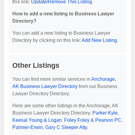
this link:
Update/Remove This Listing
.
How to add a new listing to Business Lawyer
Directory?
You can add a new listing to Business Lawyer
Directory by clicking on this link:
Add New Listing
.
Other Listings
You can find more similar services in
Anchorage,
AK Business Lawyer Directory
from our Business
Lawyer Directory Directory.
Here are some other listings in the Anchorage, AK
Business Lawyer Directory Directory:
Parker Kyle
,
Keesal Young & Logan
,
Foley Foley & Pearson PC
,
Palmier-Erwin
,
Gary C Sleeper Atty
.