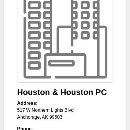
Houston & Houston PC
Address:
517 W Northern Lights Blvd
Anchorage
,
AK
99503
Phone: