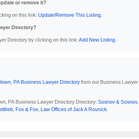
 update or remove it?
cking on this link:
Update/Remove This Listing
.
wyer Directory?
r Directory by clicking on this link:
Add New Listing
.
stown, PA Business Lawyer Directory
from our Business Lawyer
town, PA Business Lawyer Directory Directory:
Sosnov & Sosnov
,
ottlieb
,
Fox & Fox
,
Law Offices of Jack A Rounick
.