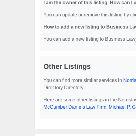
I am the owner of this listing. How can I
You can update or remove this listing by cli
How to add a new listing to Business La
You can add a new listing to Business Lawye
Other Listings
You can find more similar services in
Norri
Directory Directory.
Here are some other listings in the Norris
McCumber Daniels Law Firm
,
Michael P. G