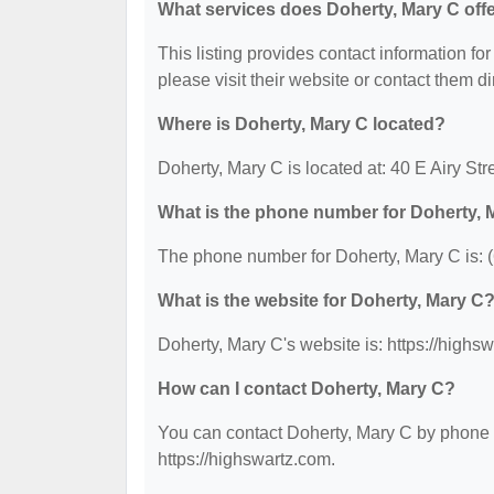
What services does Doherty, Mary C off
This listing provides contact information for
please visit their website or contact them dir
Where is Doherty, Mary C located?
Doherty, Mary C is located at: 40 E Airy St
What is the phone number for Doherty, 
The phone number for Doherty, Mary C is: 
What is the website for Doherty, Mary C
Doherty, Mary C's website is: https://highs
How can I contact Doherty, Mary C?
You can contact Doherty, Mary C by phone at
https://highswartz.com.