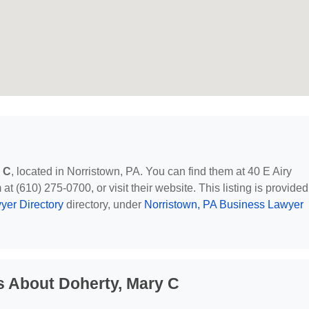
 C
, located in Norristown, PA. You can find them at 40 E Airy
at (610) 275-0700, or visit their website. This listing is provided
yer Directory
directory, under
Norristown, PA Business Lawyer
s About Doherty, Mary C