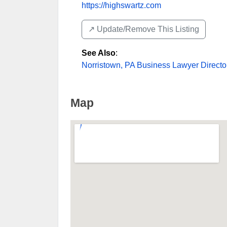
https://highswartz.com
↗️ Update/Remove This Listing
See Also
:
Norristown, PA Business Lawyer Directo
Map