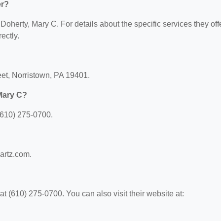
er?
 Doherty, Mary C. For details about the specific services they offe
ectly.
reet, Norristown, PA 19401.
Mary C?
(610) 275-0700.
?
wartz.com.
 (610) 275-0700. You can also visit their website at: