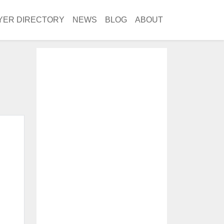
YER DIRECTORY
NEWS
BLOG
ABOUT