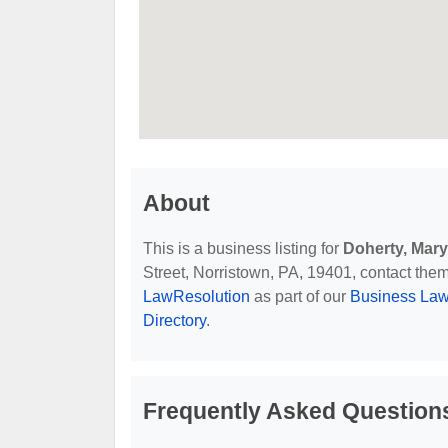
About
This is a business listing for
Doherty, Mary
Street, Norristown, PA, 19401, contact them 
LawResolution
as part of our
Business Law
Directory
.
Frequently Asked Question