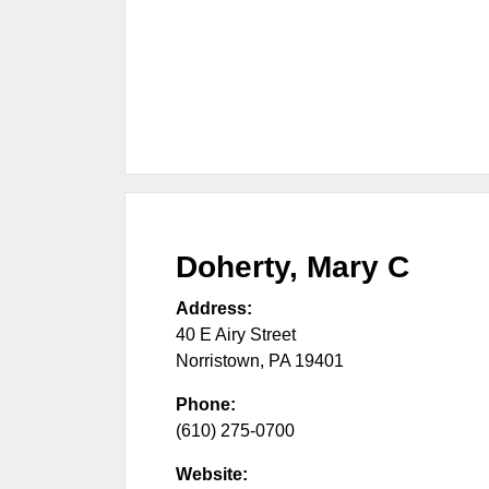
Doherty, Mary C
Address:
40 E Airy Street
Norristown
,
PA
19401
Phone:
(610) 275-0700
Website: