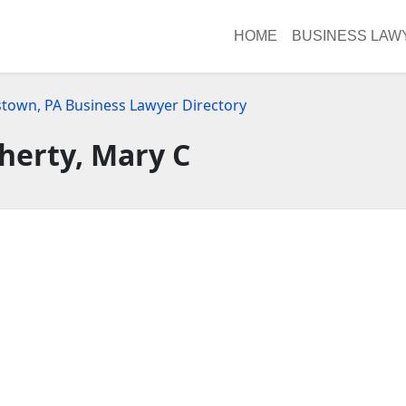
HOME
BUSINESS LAW
stown, PA Business Lawyer Directory
herty, Mary C