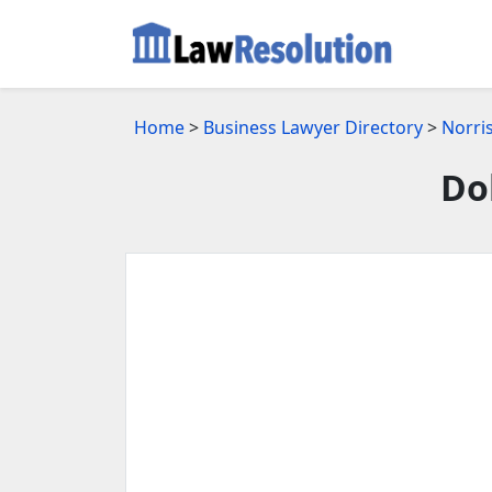
Home
>
Business Lawyer Directory
>
Norri
Do