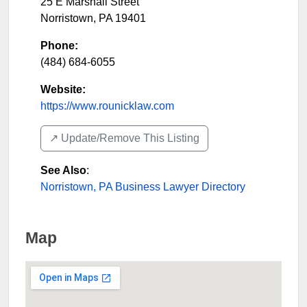
25 E Marshall Street
Norristown
,
PA
19401
Phone:
(484) 684-6055
Website:
https://www.rounicklaw.com
↗️ Update/Remove This Listing
See Also
:
Norristown, PA Business Lawyer Directory
Map