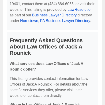
19401, contact them at (484) 684-6055, or visit their
website. This listing is provided by
LawResolution
as part of our
Business Lawyer Directory
directory,
under
Norristown, PA Business Lawyer Directory
.
Frequently Asked Questions
About Law Offices of Jack A
Rounick
What services does Law Offices of Jack A
Rounick offer?
This listing provides contact information for Law
Offices of Jack A Rounick. For details about the
specific services they offer, please visit their
website or contact them directly.
Where is Law Offices of Jack A Rounick