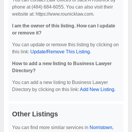
phone at (484) 684-6055. You can also visit their
website at: https://www.rounicklaw.com.
I am the owner of this listing. How can I update
or remove it?
You can update or remove this listing by clicking on
this link:
Update/Remove This Listing
.
How to add a new listing to Business Lawyer
Directory?
You can add a new listing to Business Lawyer
Directory by clicking on this link:
Add New Listing
.
Other Listings
You can find more similar services in
Norristown,