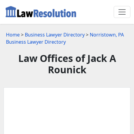
Home
>
Business Lawyer Directory
>
Norristown, PA
Business Lawyer Directory
Law Offices of Jack A
Rounick