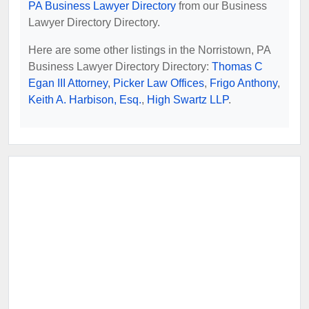
PA Business Lawyer Directory
from our Business
Lawyer Directory Directory.
Here are some other listings in the Norristown, PA
Business Lawyer Directory Directory:
Thomas C
Egan III Attorney
,
Picker Law Offices
,
Frigo Anthony
,
Keith A. Harbison, Esq.
,
High Swartz LLP
.