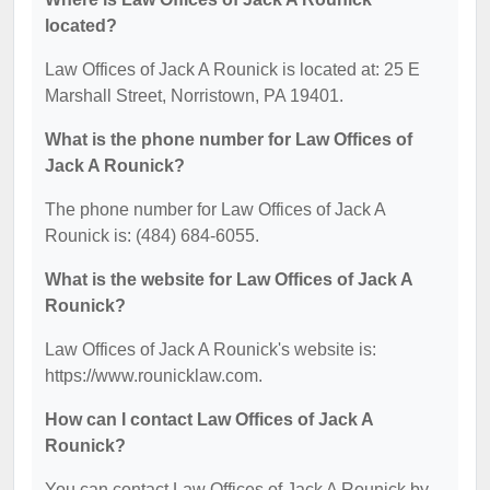
located?
Law Offices of Jack A Rounick is located at: 25 E
Marshall Street, Norristown, PA 19401.
What is the phone number for Law Offices of
Jack A Rounick?
The phone number for Law Offices of Jack A
Rounick is: (484) 684-6055.
What is the website for Law Offices of Jack A
Rounick?
Law Offices of Jack A Rounick's website is:
https://www.rounicklaw.com.
How can I contact Law Offices of Jack A
Rounick?
You can contact Law Offices of Jack A Rounick by