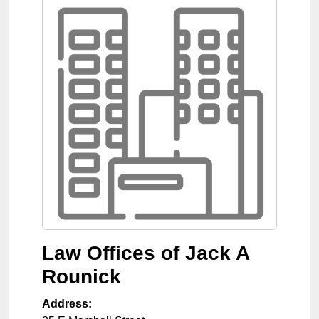
Law Offices of Jack A
Rounick
Address: