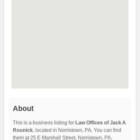
About
This is a business listing for
Law Offices of Jack A
Rounick
, located in Norristown, PA. You can find
them at 25 E Marshall Street, Norristown, PA,