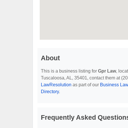
About
This is a business listing for
Gpr Law
, loca
Tuscaloosa, AL, 35401, contact them at (205)
LawResolution
as part of our
Business Law
Directory
.
Frequently Asked Question