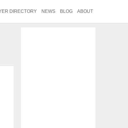
YER DIRECTORY
NEWS
BLOG
ABOUT