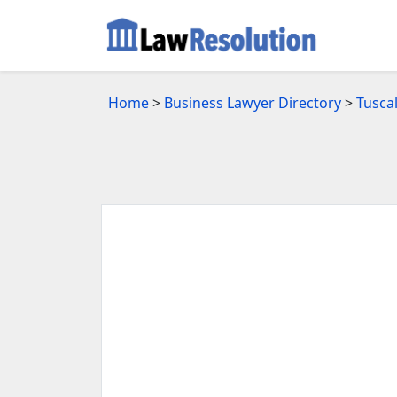
Home
>
Business Lawyer Directory
>
Tusca