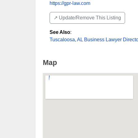
https://gpr-law.com
↗️ Update/Remove This Listing
See Also
:
Tuscaloosa, AL Business Lawyer Directo
Map