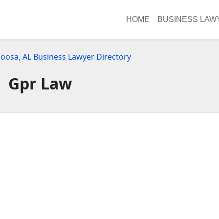
HOME
BUSINESS LAW
loosa, AL Business Lawyer Directory
Gpr Law