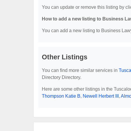
You can update or remove this listing by cli
How to add a new listing to Business La
You can add a new listing to Business Lawye
Other Listings
You can find more similar services in
Tusca
Directory Directory.
Here are some other listings in the Tuscal
Thompson Katie B
,
Newell Herbert III
,
Almo