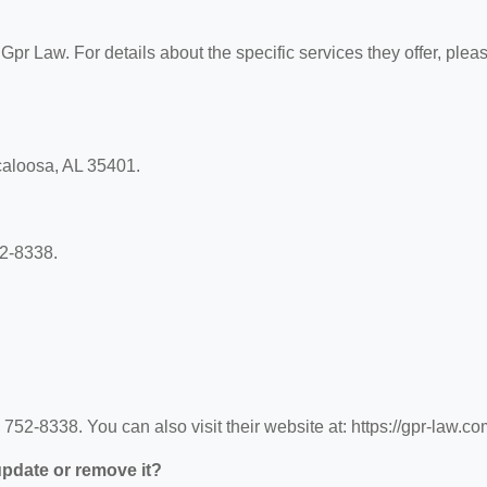
 Gpr Law. For details about the specific services they offer, plea
scaloosa, AL 35401.
52-8338.
52-8338. You can also visit their website at: https://gpr-law.co
 update or remove it?