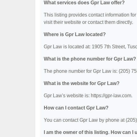
What services does Gpr Law offer?
This listing provides contact information for
visit their website or contact them directly.
Where is Gpr Law located?
Gpr Law is located at: 1905 7th Street, Tu
What is the phone number for Gpr Law?
The phone number for Gpr Law is: (205) 7
What is the website for Gpr Law?
Gpr Law's website is: https://gpr-law.com.
How can I contact Gpr Law?
You can contact Gpr Law by phone at (205) 7
I am the owner of this listing. How can I