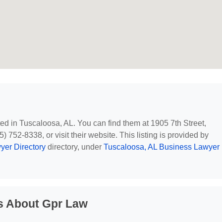
ted in Tuscaloosa, AL. You can find them at 1905 7th Street,
 752-8338, or visit their website. This listing is provided by
yer Directory
directory, under
Tuscaloosa, AL Business Lawyer
s About Gpr Law