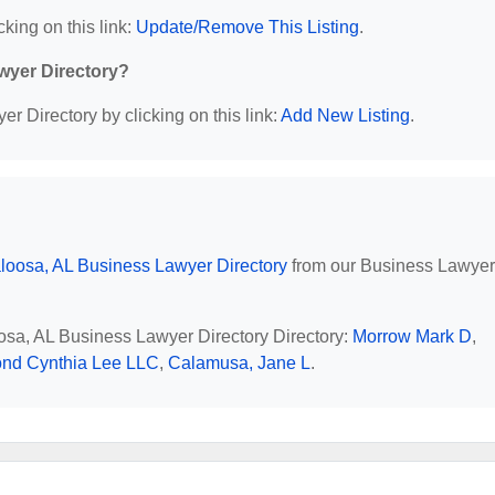
cking on this link:
Update/Remove This Listing
.
wyer Directory?
r Directory by clicking on this link:
Add New Listing
.
loosa, AL Business Lawyer Directory
from our Business Lawyer
oosa, AL Business Lawyer Directory Directory:
Morrow Mark D
,
nd Cynthia Lee LLC
,
Calamusa, Jane L
.