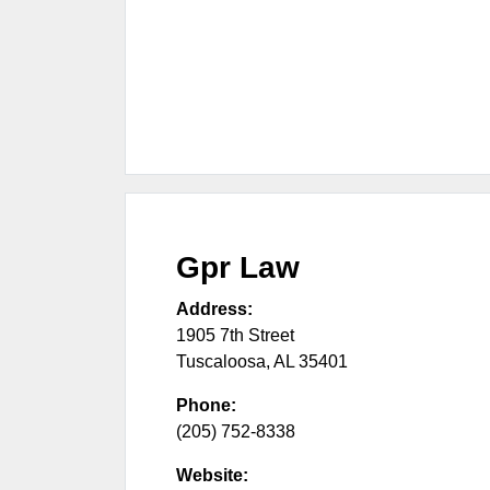
Gpr Law
Address:
1905 7th Street
Tuscaloosa
,
AL
35401
Phone:
(205) 752-8338
Website: