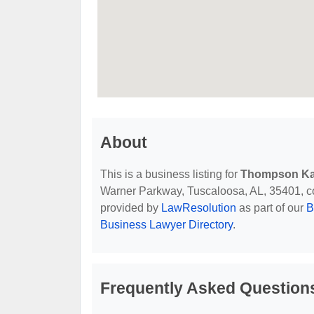
About
This is a business listing for
Thompson Ka
Warner Parkway, Tuscaloosa, AL, 35401, cont
provided by
LawResolution
as part of our
B
Business Lawyer Directory
.
Frequently Asked Question