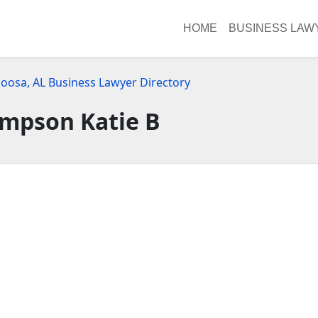
HOME
BUSINESS LAW
loosa, AL Business Lawyer Directory
mpson Katie B