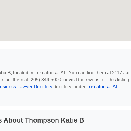
tie B
, located in Tuscaloosa, AL. You can find them at 2117 Jac
act them at (205) 344-5000, or visit their website. This listing 
usiness Lawyer Directory
directory, under
Tuscaloosa, AL
s About Thompson Katie B