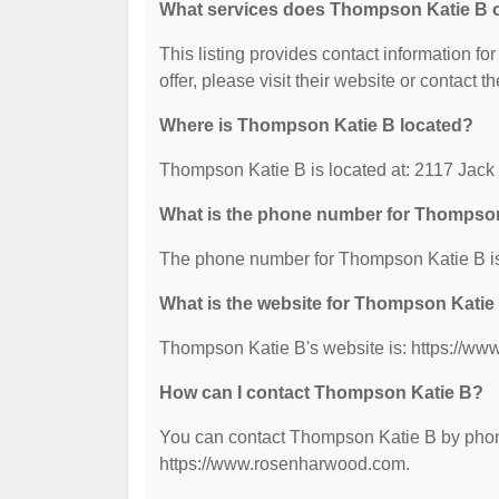
What services does Thompson Katie B o
This listing provides contact information fo
offer, please visit their website or contact th
Where is Thompson Katie B located?
Thompson Katie B is located at: 2117 Jac
What is the phone number for Thompso
The phone number for Thompson Katie B is
What is the website for Thompson Katie
Thompson Katie B's website is: https://w
How can I contact Thompson Katie B?
You can contact Thompson Katie B by phone 
https://www.rosenharwood.com.