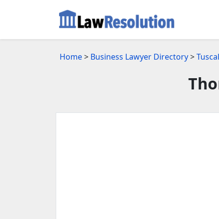
Home
>
Business Lawyer Directory
>
Tusca
Tho