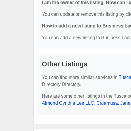
I am the owner of this listing. How can I
You can update or remove this listing by cli
How to add a new listing to Business La
You can add a new listing to Business Lawye
Other Listings
You can find more similar services in
Tusca
Directory Directory.
Here are some other listings in the Tuscal
Almond Cynthia Lee LLC
,
Calamusa, Jane