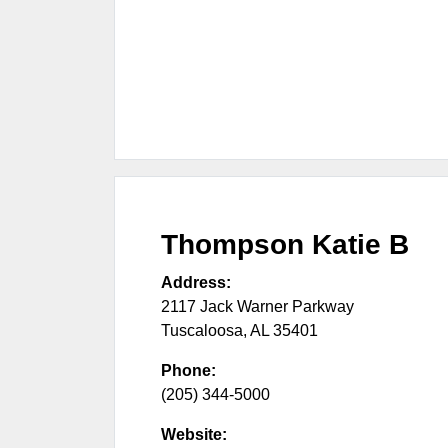
Thompson Katie B
Address:
2117 Jack Warner Parkway
Tuscaloosa
,
AL
35401
Phone:
(205) 344-5000
Website: