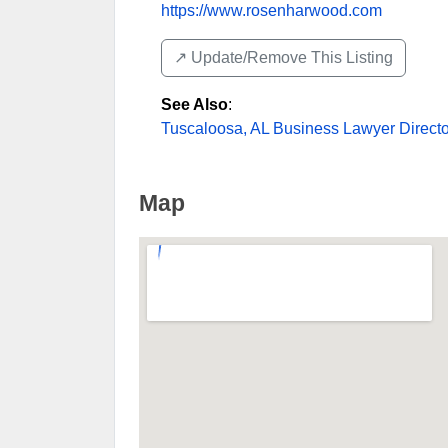
https://www.rosenharwood.com
↗️ Update/Remove This Listing
See Also
:
Tuscaloosa, AL Business Lawyer Directo
Map