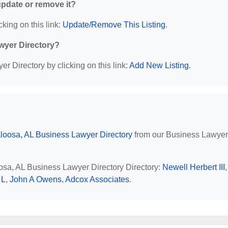
 update or remove it?
cking on this link:
Update/Remove This Listing
.
wyer Directory?
r Directory by clicking on this link:
Add New Listing
.
loosa, AL Business Lawyer Directory
from our Business Lawyer
oosa, AL Business Lawyer Directory Directory:
Newell Herbert III
,
 L
,
John A Owens
,
Adcox Associates
.