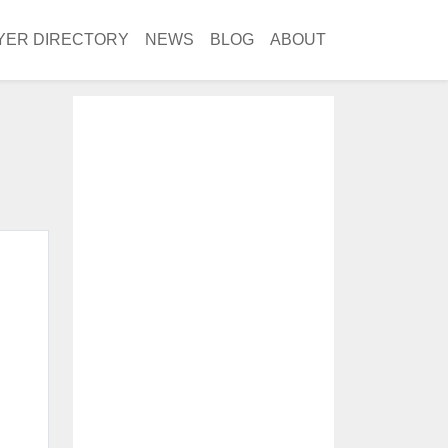
YER DIRECTORY
NEWS
BLOG
ABOUT