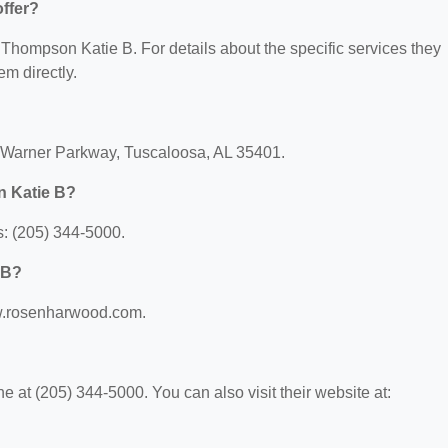
ffer?
r Thompson Katie B. For details about the specific services they
em directly.
k Warner Parkway, Tuscaloosa, AL 35401.
n Katie B?
: (205) 344-5000.
 B?
ww.rosenharwood.com.
at (205) 344-5000. You can also visit their website at: