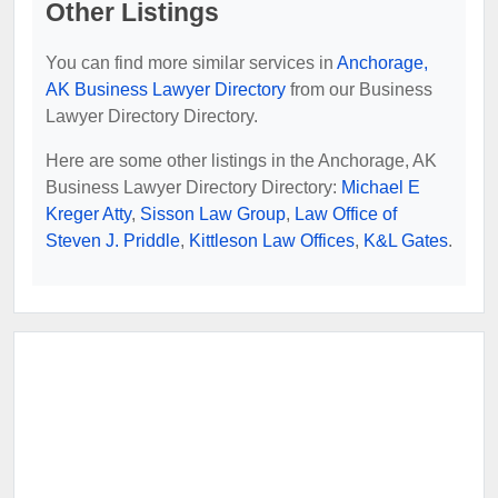
Other Listings
You can find more similar services in
Anchorage,
AK Business Lawyer Directory
from our Business
Lawyer Directory Directory.
Here are some other listings in the Anchorage, AK
Business Lawyer Directory Directory:
Michael E
Kreger Atty
,
Sisson Law Group
,
Law Office of
Steven J. Priddle
,
Kittleson Law Offices
,
K&L Gates
.