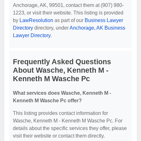
Anchorage, AK, 99501, contact them at (907) 980-
1223, or visit their website. This listing is provided
by
LawResolution
as part of our
Business Lawyer
Directory
directory, under
Anchorage, AK Business
Lawyer Directory
.
Frequently Asked Questions
About Wasche, Kenneth M -
Kenneth M Wasche Pc
What services does Wasche, Kenneth M -
Kenneth M Wasche Pc offer?
This listing provides contact information for
Wasche, Kenneth M - Kenneth M Wasche Pc. For
details about the specific services they offer, please
visit their website or contact them directly.