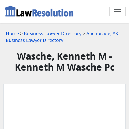
Home
>
Business Lawyer Directory
>
Anchorage, AK
Business Lawyer Directory
Wasche, Kenneth M -
Kenneth M Wasche Pc