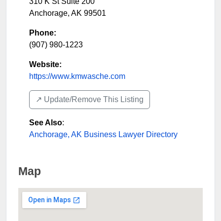
310 K St Suite 200
Anchorage
,
AK
99501
Phone:
(907) 980-1223
Website:
https://www.kmwasche.com
↗️ Update/Remove This Listing
See Also
:
Anchorage, AK Business Lawyer Directory
Map