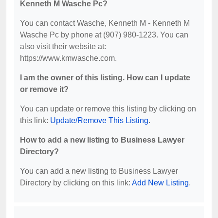
Kenneth M Wasche Pc?
You can contact Wasche, Kenneth M - Kenneth M
Wasche Pc by phone at (907) 980-1223. You can
also visit their website at:
https://www.kmwasche.com.
I am the owner of this listing. How can I update
or remove it?
You can update or remove this listing by clicking on
this link:
Update/Remove This Listing
.
How to add a new listing to Business Lawyer
Directory?
You can add a new listing to Business Lawyer
Directory by clicking on this link:
Add New Listing
.