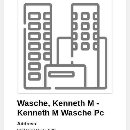
Wasche, Kenneth M -
Kenneth M Wasche Pc
Address: