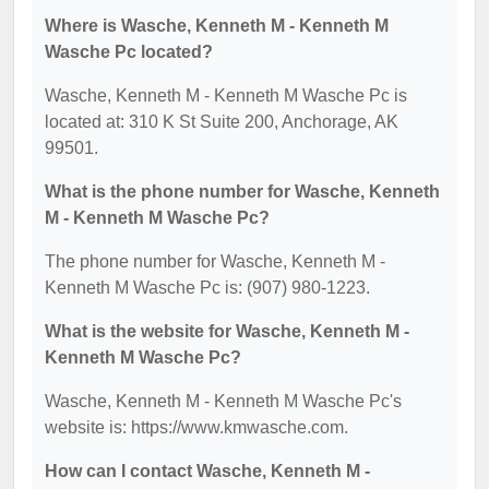
Where is Wasche, Kenneth M - Kenneth M
Wasche Pc located?
Wasche, Kenneth M - Kenneth M Wasche Pc is
located at: 310 K St Suite 200, Anchorage, AK
99501.
What is the phone number for Wasche, Kenneth
M - Kenneth M Wasche Pc?
The phone number for Wasche, Kenneth M -
Kenneth M Wasche Pc is: (907) 980-1223.
What is the website for Wasche, Kenneth M -
Kenneth M Wasche Pc?
Wasche, Kenneth M - Kenneth M Wasche Pc's
website is: https://www.kmwasche.com.
How can I contact Wasche, Kenneth M -