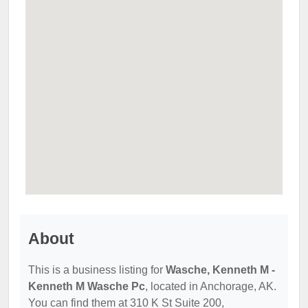
About
This is a business listing for
Wasche, Kenneth M -
Kenneth M Wasche Pc
, located in Anchorage, AK.
You can find them at 310 K St Suite 200,