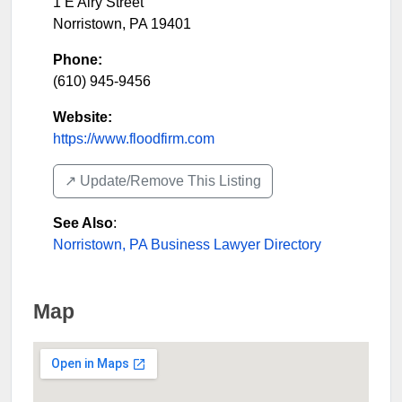
1 E Airy Street
Norristown
,
PA
19401
Phone:
(610) 945-9456
Website:
https://www.floodfirm.com
↗️ Update/Remove This Listing
See Also
:
Norristown, PA Business Lawyer Directory
Map