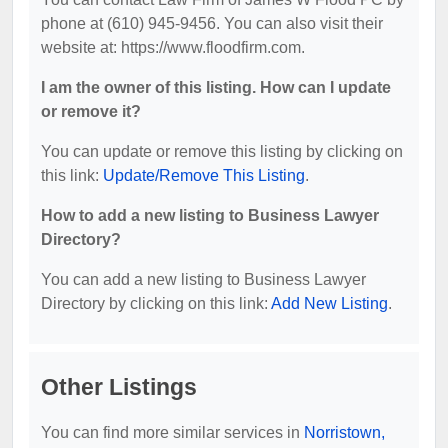
phone at (610) 945-9456. You can also visit their
website at: https://www.floodfirm.com.
I am the owner of this listing. How can I update
or remove it?
You can update or remove this listing by clicking on
this link:
Update/Remove This Listing
.
How to add a new listing to Business Lawyer
Directory?
You can add a new listing to Business Lawyer
Directory by clicking on this link:
Add New Listing
.
Other Listings
You can find more similar services in
Norristown,