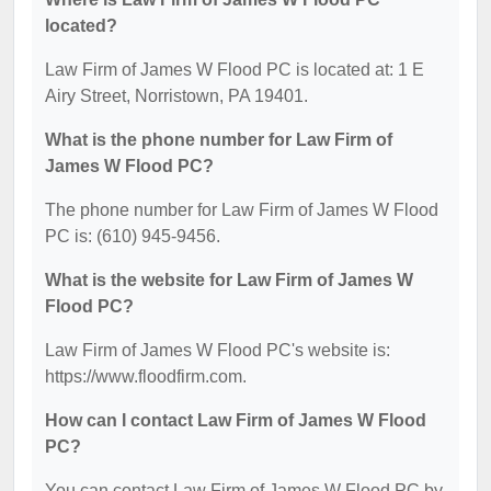
located?
Law Firm of James W Flood PC is located at: 1 E
Airy Street, Norristown, PA 19401.
What is the phone number for Law Firm of
James W Flood PC?
The phone number for Law Firm of James W Flood
PC is: (610) 945-9456.
What is the website for Law Firm of James W
Flood PC?
Law Firm of James W Flood PC's website is:
https://www.floodfirm.com.
How can I contact Law Firm of James W Flood
PC?
You can contact Law Firm of James W Flood PC by