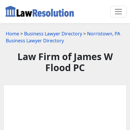
Home
>
Business Lawyer Directory
>
Norristown, PA
Business Lawyer Directory
Law Firm of James W
Flood PC