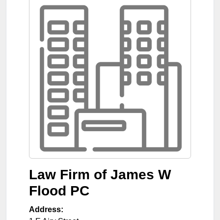
Law Firm of James W
Flood PC
Address: