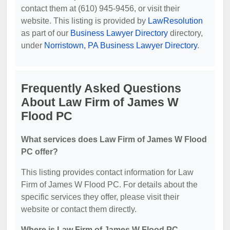
contact them at (610) 945-9456, or visit their
website. This listing is provided by
LawResolution
as part of our
Business Lawyer Directory
directory,
under
Norristown, PA Business Lawyer Directory
.
Frequently Asked Questions
About Law Firm of James W
Flood PC
What services does Law Firm of James W Flood
PC offer?
This listing provides contact information for Law
Firm of James W Flood PC. For details about the
specific services they offer, please visit their
website or contact them directly.
Where is Law Firm of James W Flood PC