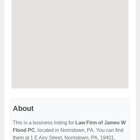
About
This is a business listing for
Law Firm of James W
Flood PC
, located in Norristown, PA. You can find
them at 1 E Airy Street, Norristown, PA, 19401,