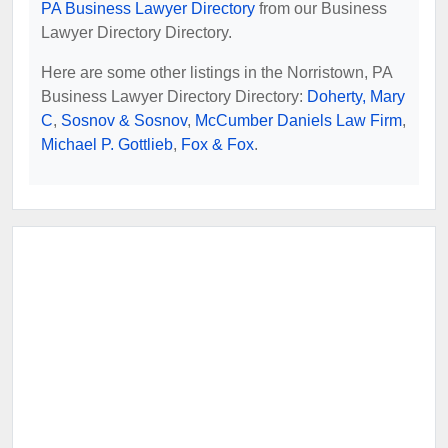
PA Business Lawyer Directory
from our Business
Lawyer Directory Directory.
Here are some other listings in the Norristown, PA
Business Lawyer Directory Directory:
Doherty, Mary
C
,
Sosnov & Sosnov
,
McCumber Daniels Law Firm
,
Michael P. Gottlieb
,
Fox & Fox
.