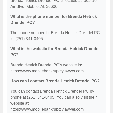
Brenda Hetrick Drendel PC is located at: 605 Bel
Air Blvd, Mobile, AL 36606.
What is the phone number for Brenda Hetrick
Drendel PC?
The phone number for Brenda Hetrick Drendel PC
is: (251) 341-0405.
What is the website for Brenda Hetrick Drendel
PC?
Brenda Hetrick Drendel PC's website is:
https://www.mobilebankruptcylawyer.com.
How can I contact Brenda Hetrick Drendel PC?
You can contact Brenda Hetrick Drendel PC by
phone at (251) 341-0405. You can also visit their
website at:
https://www.mobilebankruptcylawyer.com.