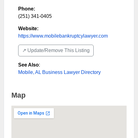
Phone:
(251) 341-0405
Website:
https://www.mobilebankruptcylawyer.com
↗️ Update/Remove This Listing
See Also
:
Mobile, AL Business Lawyer Directory
Map