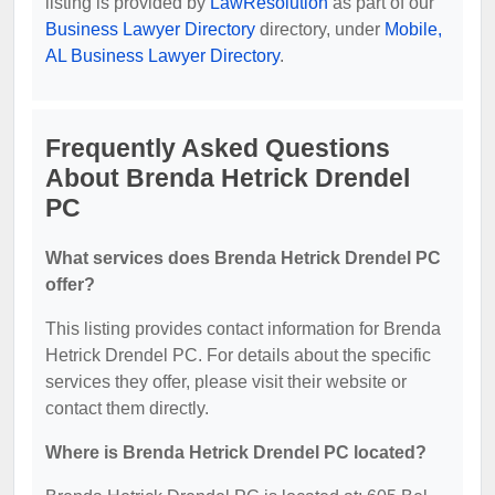
listing is provided by
LawResolution
as part of our
Business Lawyer Directory
directory, under
Mobile,
AL Business Lawyer Directory
.
Frequently Asked Questions
About Brenda Hetrick Drendel
PC
What services does Brenda Hetrick Drendel PC
offer?
This listing provides contact information for Brenda
Hetrick Drendel PC. For details about the specific
services they offer, please visit their website or
contact them directly.
Where is Brenda Hetrick Drendel PC located?