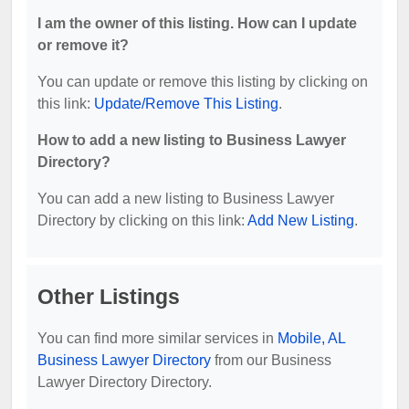
I am the owner of this listing. How can I update
or remove it?
You can update or remove this listing by clicking on
this link:
Update/Remove This Listing
.
How to add a new listing to Business Lawyer
Directory?
You can add a new listing to Business Lawyer
Directory by clicking on this link:
Add New Listing
.
Other Listings
You can find more similar services in
Mobile, AL
Business Lawyer Directory
from our Business
Lawyer Directory Directory.