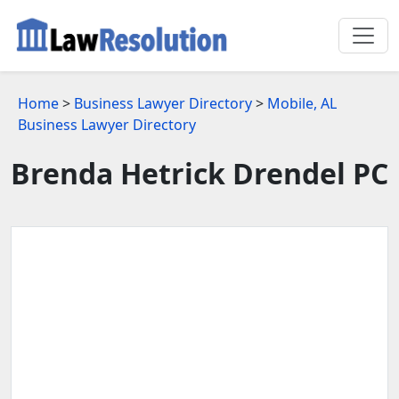
Home
>
Business Lawyer Directory
>
Mobile, AL
Business Lawyer Directory
Brenda Hetrick Drendel PC