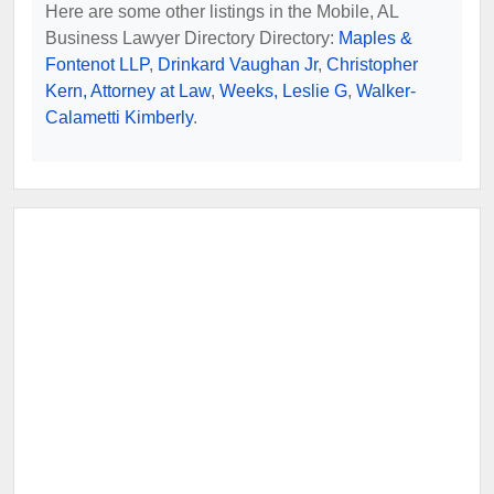
Here are some other listings in the Mobile, AL
Business Lawyer Directory Directory:
Maples &
Fontenot LLP
,
Drinkard Vaughan Jr
,
Christopher
Kern, Attorney at Law
,
Weeks, Leslie G
,
Walker-
Calametti Kimberly
.