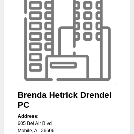
Brenda Hetrick Drendel
PC
Address:
605 Bel Air Blvd
Mobile
,
AL
36606