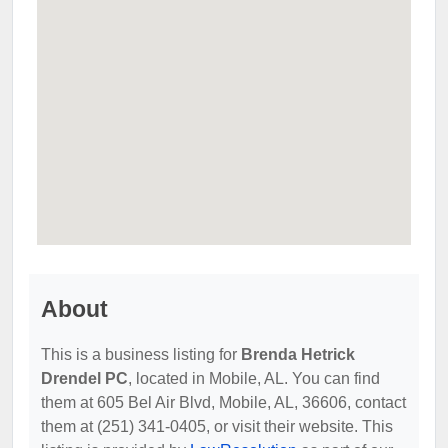
About
This is a business listing for
Brenda Hetrick
Drendel PC
, located in Mobile, AL. You can find
them at 605 Bel Air Blvd, Mobile, AL, 36606, contact
them at (251) 341-0405, or visit their website. This