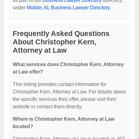
as part of our
Business Lawyer Directory
directory,
under
Mobile, AL Business Lawyer Directory
.
Frequently Asked Questions
About Christopher Kern,
Attorney at Law
What services does Christopher Kern, Attorney
at Law offer?
This listing provides contact information for
Christopher Kern, Attorney at Law. For details about
the specific services they offer, please visit their
website or contact them directly.
Where is Christopher Kern, Attorney at Law
located?
Christopher Kern, Attorney at Law is located at: 407