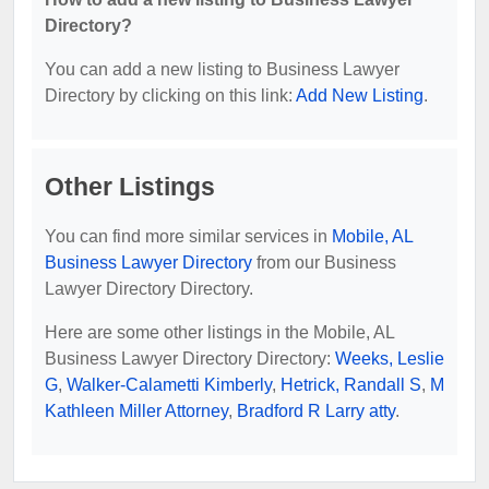
Directory?
You can add a new listing to Business Lawyer
Directory by clicking on this link:
Add New Listing
.
Other Listings
You can find more similar services in
Mobile, AL
Business Lawyer Directory
from our Business
Lawyer Directory Directory.
Here are some other listings in the Mobile, AL
Business Lawyer Directory Directory:
Weeks, Leslie
G
,
Walker-Calametti Kimberly
,
Hetrick, Randall S
,
M
Kathleen Miller Attorney
,
Bradford R Larry atty
.