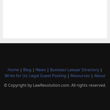
Home
|
Blog
|
News
|
Business Lawyer Directory
|
Write for Us: Legal Guest Posting
|
Resources
|
About
© Copyright by LawResolution.com. All rights reserved.