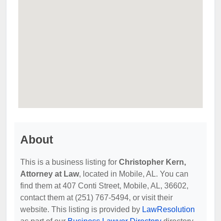
About
This is a business listing for
Christopher Kern,
Attorney at Law
, located in Mobile, AL. You can
find them at 407 Conti Street, Mobile, AL, 36602,
contact them at (251) 767-5494, or visit their
website. This listing is provided by
LawResolution