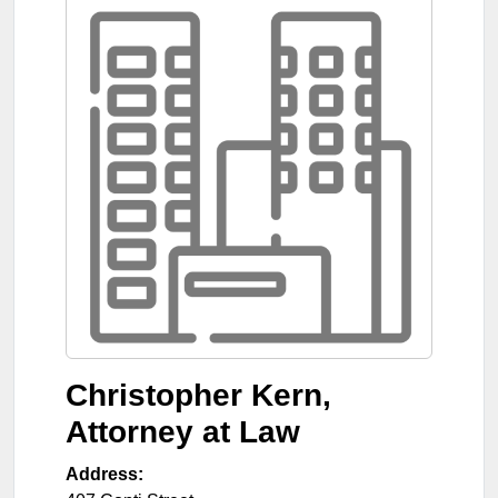
Christopher Kern,
Attorney at Law
Address: