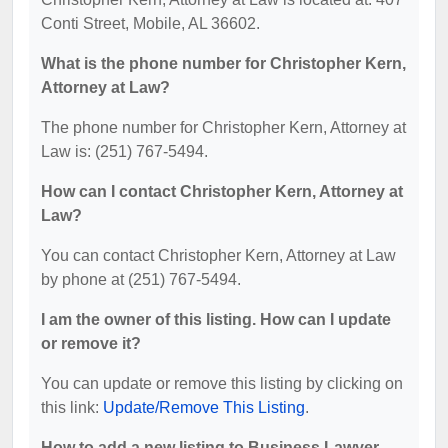
Conti Street, Mobile, AL 36602.
What is the phone number for Christopher Kern,
Attorney at Law?
The phone number for Christopher Kern, Attorney at
Law is: (251) 767-5494.
How can I contact Christopher Kern, Attorney at
Law?
You can contact Christopher Kern, Attorney at Law
by phone at (251) 767-5494.
I am the owner of this listing. How can I update
or remove it?
You can update or remove this listing by clicking on
this link:
Update/Remove This Listing
.
How to add a new listing to Business Lawyer