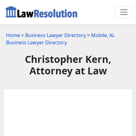
Home
>
Business Lawyer Directory
>
Mobile, AL
Business Lawyer Directory
Christopher Kern,
Attorney at Law