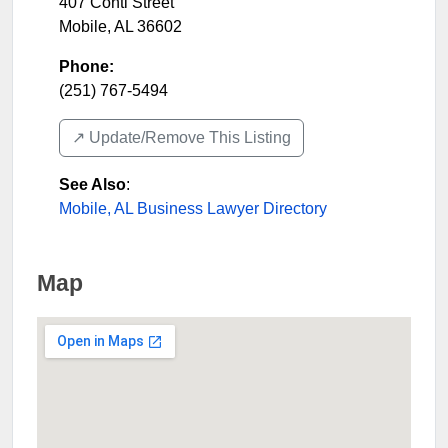
407 Conti Street
Mobile
,
AL
36602
Phone:
(251) 767-5494
↗️ Update/Remove This Listing
See Also
:
Mobile, AL Business Lawyer Directory
Map