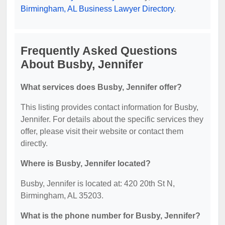
Birmingham, AL Business Lawyer Directory
.
Frequently Asked Questions
About Busby, Jennifer
What services does Busby, Jennifer offer?
This listing provides contact information for Busby,
Jennifer. For details about the specific services they
offer, please visit their website or contact them
directly.
Where is Busby, Jennifer located?
Busby, Jennifer is located at: 420 20th St N,
Birmingham, AL 35203.
What is the phone number for Busby, Jennifer?