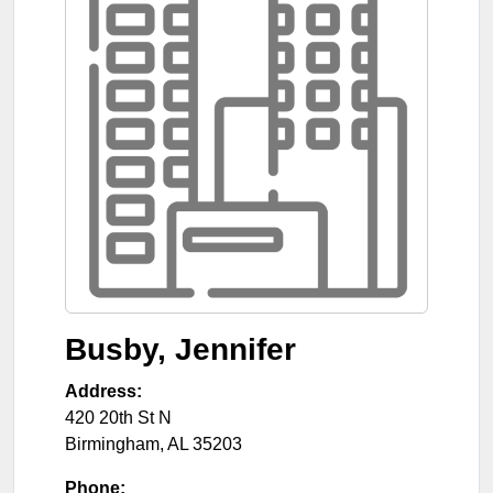
Busby, Jennifer
Address:
420 20th St N
Birmingham
,
AL
35203
Phone: