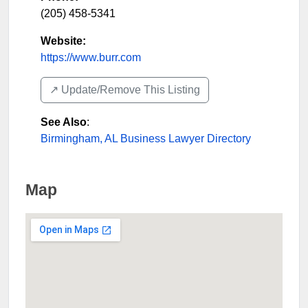
(205) 458-5341
Website:
https://www.burr.com
↗️ Update/Remove This Listing
See Also
:
Birmingham, AL Business Lawyer Directory
Map