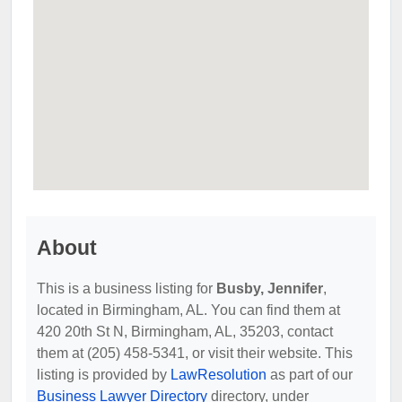
About
This is a business listing for
Busby, Jennifer
,
located in Birmingham, AL. You can find them at
420 20th St N, Birmingham, AL, 35203, contact
them at (205) 458-5341, or visit their website. This
listing is provided by
LawResolution
as part of our
Business Lawyer Directory
directory, under