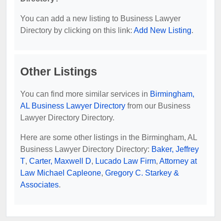
You can add a new listing to Business Lawyer
Directory by clicking on this link:
Add New Listing
.
Other Listings
You can find more similar services in
Birmingham,
AL Business Lawyer Directory
from our Business
Lawyer Directory Directory.
Here are some other listings in the Birmingham, AL
Business Lawyer Directory Directory:
Baker, Jeffrey
T
,
Carter, Maxwell D
,
Lucado Law Firm
,
Attorney at
Law Michael Capleone
,
Gregory C. Starkey &
Associates
.