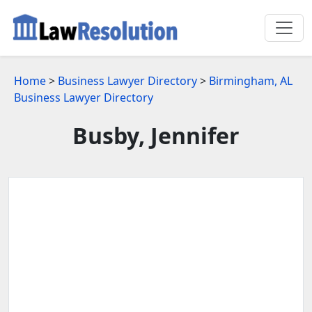
Home
>
Business Lawyer Directory
>
Birmingham, AL
Business Lawyer Directory
Busby, Jennifer