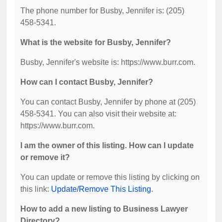
The phone number for Busby, Jennifer is: (205)
458-5341.
What is the website for Busby, Jennifer?
Busby, Jennifer's website is: https://www.burr.com.
How can I contact Busby, Jennifer?
You can contact Busby, Jennifer by phone at (205)
458-5341. You can also visit their website at:
https://www.burr.com.
I am the owner of this listing. How can I update
or remove it?
You can update or remove this listing by clicking on
this link:
Update/Remove This Listing
.
How to add a new listing to Business Lawyer
Directory?