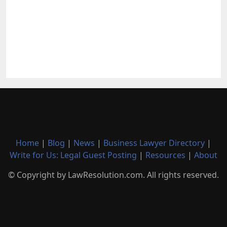
Home
|
Blog
|
News
|
Business Lawyer Directory
|
Write for Us: Legal Guest Posting
|
Resources
|
About
© Copyright by LawResolution.com. All rights reserved.