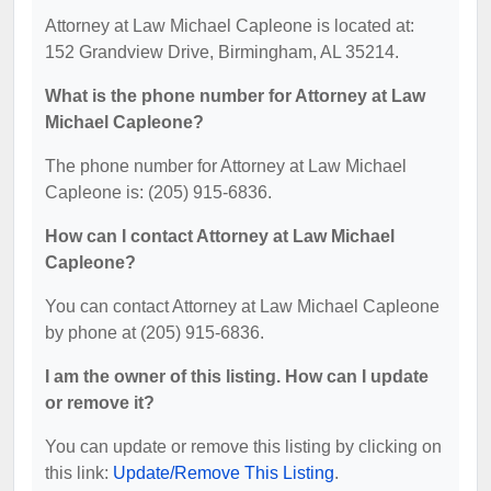
Attorney at Law Michael Capleone is located at:
152 Grandview Drive, Birmingham, AL 35214.
What is the phone number for Attorney at Law
Michael Capleone?
The phone number for Attorney at Law Michael
Capleone is: (205) 915-6836.
How can I contact Attorney at Law Michael
Capleone?
You can contact Attorney at Law Michael Capleone
by phone at (205) 915-6836.
I am the owner of this listing. How can I update
or remove it?
You can update or remove this listing by clicking on
this link:
Update/Remove This Listing
.