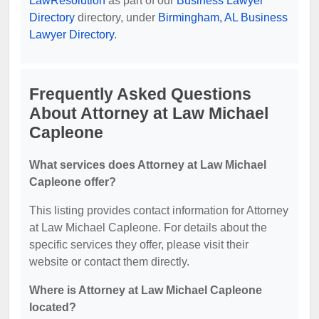
LawResolution
as part of our
Business Lawyer
Directory
directory, under
Birmingham, AL Business
Lawyer Directory
.
Frequently Asked Questions
About Attorney at Law Michael
Capleone
What services does Attorney at Law Michael
Capleone offer?
This listing provides contact information for Attorney
at Law Michael Capleone. For details about the
specific services they offer, please visit their
website or contact them directly.
Where is Attorney at Law Michael Capleone
located?