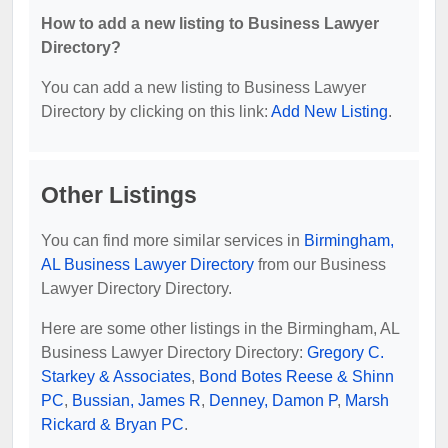
How to add a new listing to Business Lawyer
Directory?
You can add a new listing to Business Lawyer
Directory by clicking on this link:
Add New Listing
.
Other Listings
You can find more similar services in
Birmingham,
AL Business Lawyer Directory
from our Business
Lawyer Directory Directory.
Here are some other listings in the Birmingham, AL
Business Lawyer Directory Directory:
Gregory C.
Starkey & Associates
,
Bond Botes Reese & Shinn
PC
,
Bussian, James R
,
Denney, Damon P
,
Marsh
Rickard & Bryan PC
.