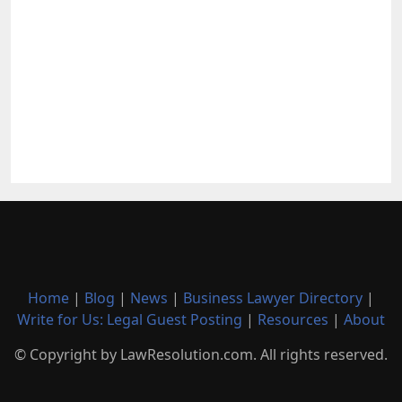
Home
|
Blog
|
News
|
Business Lawyer Directory
|
Write for Us: Legal Guest Posting
|
Resources
|
About
© Copyright by LawResolution.com. All rights reserved.