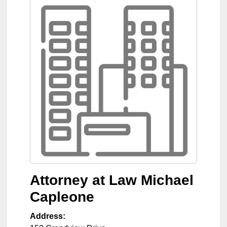
Attorney at Law Michael
Capleone
Address: