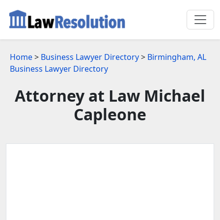
Home
>
Business Lawyer Directory
>
Birmingham, AL
Business Lawyer Directory
Attorney at Law Michael
Capleone