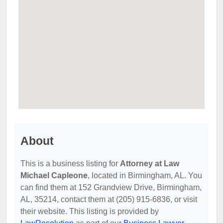
About
This is a business listing for
Attorney at Law
Michael Capleone
, located in Birmingham, AL. You
can find them at 152 Grandview Drive, Birmingham,
AL, 35214, contact them at (205) 915-6836, or visit
their website. This listing is provided by