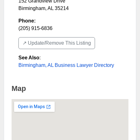
152 Grandview Drive
Birmingham
,
AL
35214
Phone:
(205) 915-6836
↗️ Update/Remove This Listing
See Also
:
Birmingham, AL Business Lawyer Directory
Map