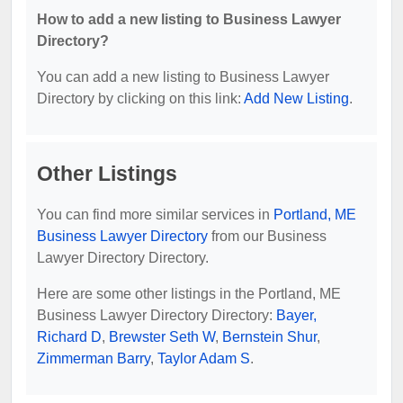
How to add a new listing to Business Lawyer
Directory?
You can add a new listing to Business Lawyer
Directory by clicking on this link:
Add New Listing
.
Other Listings
You can find more similar services in
Portland, ME
Business Lawyer Directory
from our Business
Lawyer Directory Directory.
Here are some other listings in the Portland, ME
Business Lawyer Directory Directory:
Bayer,
Richard D
,
Brewster Seth W
,
Bernstein Shur
,
Zimmerman Barry
,
Taylor Adam S
.