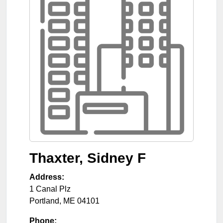
Thaxter, Sidney F
Address:
1 Canal Plz
Portland
,
ME
04101
Phone: