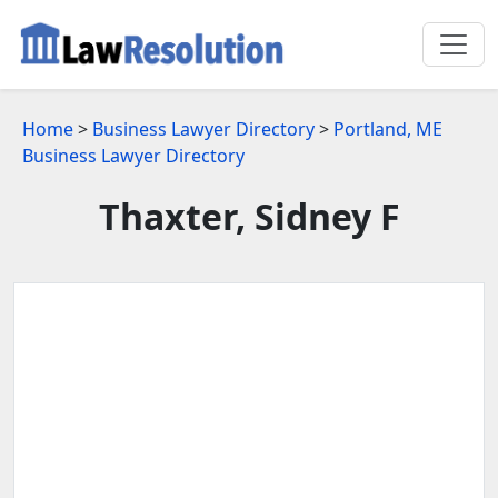
Home
>
Business Lawyer Directory
>
Portland, ME
Business Lawyer Directory
Thaxter, Sidney F