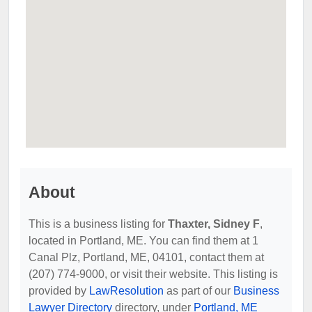
About
This is a business listing for
Thaxter, Sidney F
,
located in Portland, ME. You can find them at 1
Canal Plz, Portland, ME, 04101, contact them at
(207) 774-9000, or visit their website. This listing is
provided by
LawResolution
as part of our
Business
Lawyer Directory
directory, under
Portland, ME