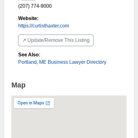
(207) 774-9000
Website:
https://curtisthaxter.com
↗️ Update/Remove This Listing
See Also
:
Portland, ME Business Lawyer Directory
Map