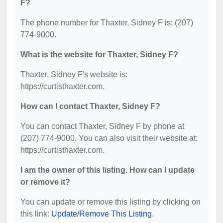
F?
The phone number for Thaxter, Sidney F is: (207)
774-9000.
What is the website for Thaxter, Sidney F?
Thaxter, Sidney F's website is:
https://curtisthaxter.com.
How can I contact Thaxter, Sidney F?
You can contact Thaxter, Sidney F by phone at
(207) 774-9000. You can also visit their website at:
https://curtisthaxter.com.
I am the owner of this listing. How can I update
or remove it?
You can update or remove this listing by clicking on
this link:
Update/Remove This Listing
.