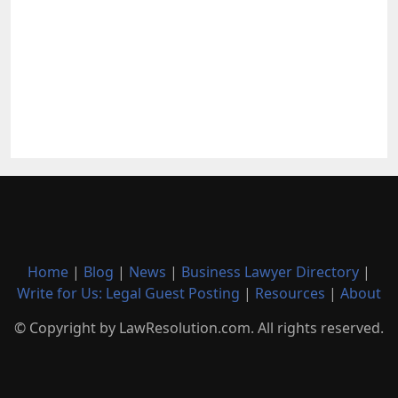
Home
|
Blog
|
News
|
Business Lawyer Directory
|
Write for Us: Legal Guest Posting
|
Resources
|
About
© Copyright by LawResolution.com. All rights reserved.