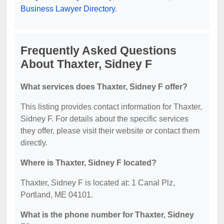
Business Lawyer Directory
.
Frequently Asked Questions
About Thaxter, Sidney F
What services does Thaxter, Sidney F offer?
This listing provides contact information for Thaxter,
Sidney F. For details about the specific services
they offer, please visit their website or contact them
directly.
Where is Thaxter, Sidney F located?
Thaxter, Sidney F is located at: 1 Canal Plz,
Portland, ME 04101.
What is the phone number for Thaxter, Sidney