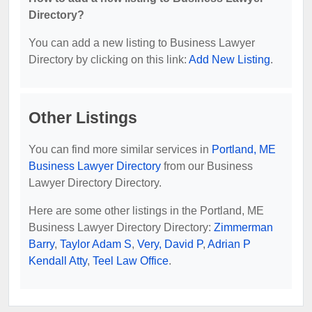
Directory?
You can add a new listing to Business Lawyer
Directory by clicking on this link:
Add New Listing
.
Other Listings
You can find more similar services in
Portland, ME
Business Lawyer Directory
from our Business
Lawyer Directory Directory.
Here are some other listings in the Portland, ME
Business Lawyer Directory Directory:
Zimmerman
Barry
,
Taylor Adam S
,
Very, David P
,
Adrian P
Kendall Atty
,
Teel Law Office
.