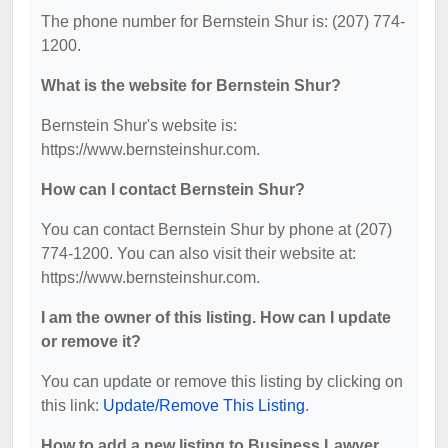
The phone number for Bernstein Shur is: (207) 774-
1200.
What is the website for Bernstein Shur?
Bernstein Shur's website is:
https://www.bernsteinshur.com.
How can I contact Bernstein Shur?
You can contact Bernstein Shur by phone at (207)
774-1200. You can also visit their website at:
https://www.bernsteinshur.com.
I am the owner of this listing. How can I update
or remove it?
You can update or remove this listing by clicking on
this link:
Update/Remove This Listing
.
How to add a new listing to Business Lawyer