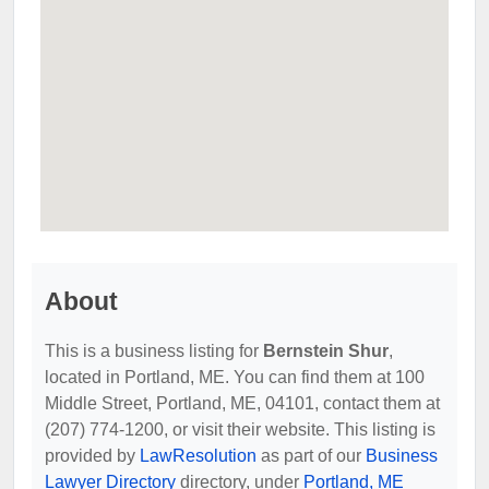
About
This is a business listing for
Bernstein Shur
,
located in Portland, ME. You can find them at 100
Middle Street, Portland, ME, 04101, contact them at
(207) 774-1200, or visit their website. This listing is
provided by
LawResolution
as part of our
Business
Lawyer Directory
directory, under
Portland, ME