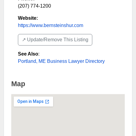
(207) 774-1200
Website:
https://www.bernsteinshur.com
↗️ Update/Remove This Listing
See Also
:
Portland, ME Business Lawyer Directory
Map