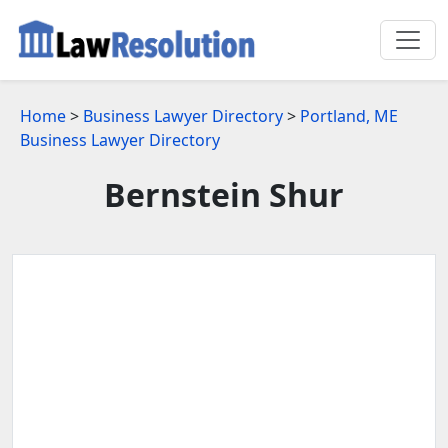
Home
>
Business Lawyer Directory
>
Portland, ME
Business Lawyer Directory
Bernstein Shur