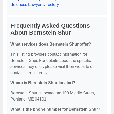
Business Lawyer Directory
.
Frequently Asked Questions
About Bernstein Shur
What services does Bernstein Shur offer?
This listing provides contact information for
Bernstein Shur. For details about the specific
services they offer, please visit their website or
contact them directly.
Where is Bernstein Shur located?
Bernstein Shur is located at: 100 Middle Street,
Portland, ME 04101.
What is the phone number for Bernstein Shur?