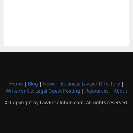
Home
|
Blog
|
News
|
Business Lawyer Directory
|
Write for Us: Legal Guest Posting
|
Resources
|
About
© Copyright by LawResolution.com. All rights reserved.