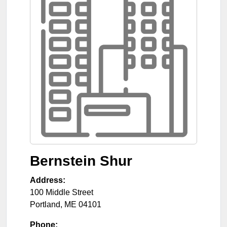
Bernstein Shur
Address:
100 Middle Street
Portland
,
ME
04101
Phone: