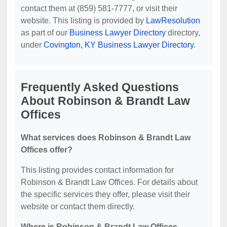
contact them at (859) 581-7777, or visit their
website. This listing is provided by
LawResolution
as part of our
Business Lawyer Directory
directory,
under
Covington, KY Business Lawyer Directory
.
Frequently Asked Questions
About Robinson & Brandt Law
Offices
What services does Robinson & Brandt Law
Offices offer?
This listing provides contact information for
Robinson & Brandt Law Offices. For details about
the specific services they offer, please visit their
website or contact them directly.
Where is Robinson & Brandt Law Offices