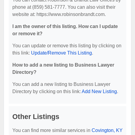
phone at (859) 581-7777. You can also visit their
website at: https://www.robinsonbrandt.com.
I am the owner of this listing. How can I update
or remove it?
You can update or remove this listing by clicking on
this link:
Update/Remove This Listing
.
How to add a new listing to Business Lawyer
Directory?
You can add a new listing to Business Lawyer
Directory by clicking on this link:
Add New Listing
.
Other Listings
You can find more similar services in
Covington, KY