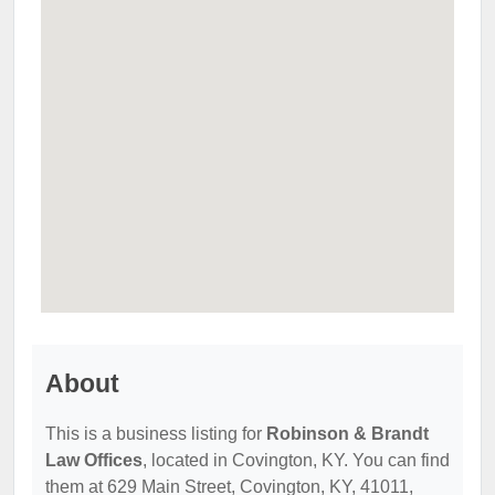
About
This is a business listing for
Robinson & Brandt
Law Offices
, located in Covington, KY. You can find
them at 629 Main Street, Covington, KY, 41011,