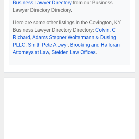
Business Lawyer Directory
from our Business
Lawyer Directory Directory.
Here are some other listings in the Covington, KY
Business Lawyer Directory Directory:
Colvin, C
Richard
,
Adams Stepner Woltermann & Dusing
PLLC
,
Smith Pete A Lwyr
,
Brooking and Halloran
Attorneys at Law
,
Steiden Law Offices
.