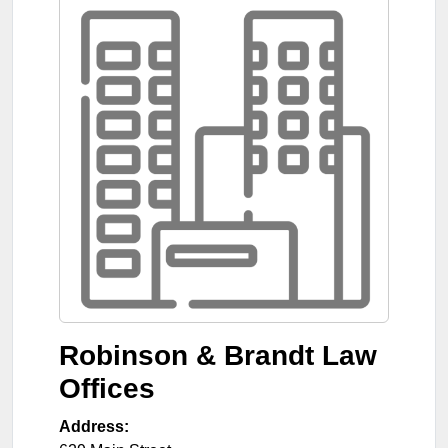
Robinson & Brandt Law
Offices
Address: