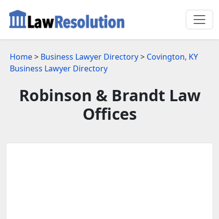
Home
>
Business Lawyer Directory
>
Covington, KY
Business Lawyer Directory
Robinson & Brandt Law
Offices