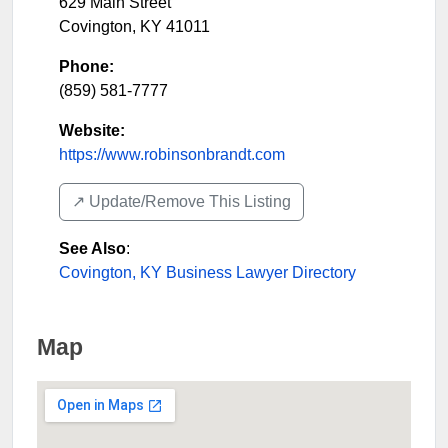
629 Main Street
Covington
,
KY
41011
Phone:
(859) 581-7777
Website:
https://www.robinsonbrandt.com
↗️ Update/Remove This Listing
See Also
:
Covington, KY Business Lawyer Directory
Map