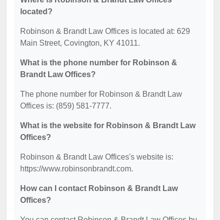
located?
Robinson & Brandt Law Offices is located at: 629
Main Street, Covington, KY 41011.
What is the phone number for Robinson &
Brandt Law Offices?
The phone number for Robinson & Brandt Law
Offices is: (859) 581-7777.
What is the website for Robinson & Brandt Law
Offices?
Robinson & Brandt Law Offices's website is:
https://www.robinsonbrandt.com.
How can I contact Robinson & Brandt Law
Offices?
You can contact Robinson & Brandt Law Offices by