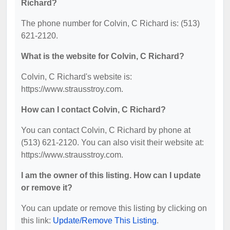
Richard?
The phone number for Colvin, C Richard is: (513)
621-2120.
What is the website for Colvin, C Richard?
Colvin, C Richard's website is:
https://www.strausstroy.com.
How can I contact Colvin, C Richard?
You can contact Colvin, C Richard by phone at
(513) 621-2120. You can also visit their website at:
https://www.strausstroy.com.
I am the owner of this listing. How can I update
or remove it?
You can update or remove this listing by clicking on
this link:
Update/Remove This Listing
.