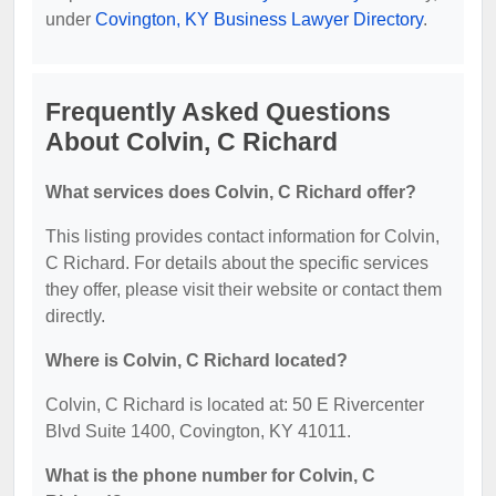
under
Covington, KY Business Lawyer Directory
.
Frequently Asked Questions
About Colvin, C Richard
What services does Colvin, C Richard offer?
This listing provides contact information for Colvin,
C Richard. For details about the specific services
they offer, please visit their website or contact them
directly.
Where is Colvin, C Richard located?
Colvin, C Richard is located at: 50 E Rivercenter
Blvd Suite 1400, Covington, KY 41011.
What is the phone number for Colvin, C