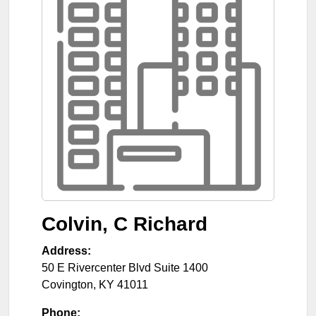
Colvin, C Richard
Address:
50 E Rivercenter Blvd Suite 1400
Covington
,
KY
41011
Phone: