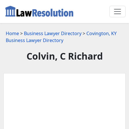
Home
>
Business Lawyer Directory
>
Covington, KY
Business Lawyer Directory
Colvin, C Richard