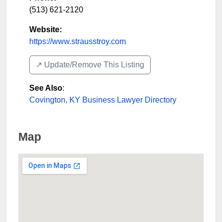
(513) 621-2120
Website:
https://www.strausstroy.com
↗️ Update/Remove This Listing
See Also
:
Covington, KY Business Lawyer Directory
Map