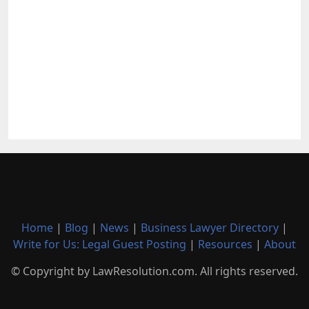
Home
|
Blog
|
News
|
Business Lawyer Directory
|
Write for Us: Legal Guest Posting
|
Resources
|
About
© Copyright by LawResolution.com. All rights reserved.