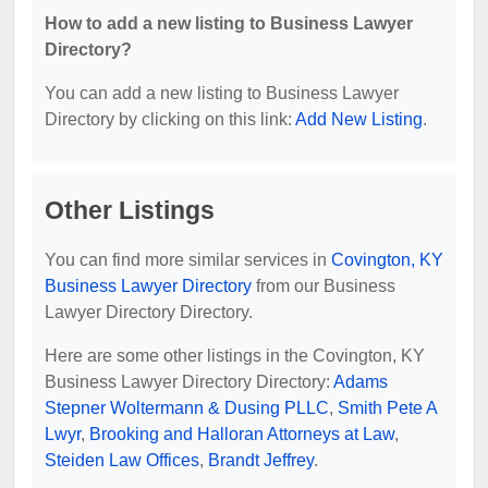
How to add a new listing to Business Lawyer
Directory?
You can add a new listing to Business Lawyer
Directory by clicking on this link:
Add New Listing
.
Other Listings
You can find more similar services in
Covington, KY
Business Lawyer Directory
from our Business
Lawyer Directory Directory.
Here are some other listings in the Covington, KY
Business Lawyer Directory Directory:
Adams
Stepner Woltermann & Dusing PLLC
,
Smith Pete A
Lwyr
,
Brooking and Halloran Attorneys at Law
,
Steiden Law Offices
,
Brandt Jeffrey
.