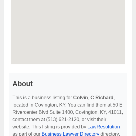
About
This is a business listing for
Colvin, C Richard
,
located in Covington, KY. You can find them at 50 E
Rivercenter Blvd Suite 1400, Covington, KY, 41011,
contact them at (513) 621-2120, or visit their
website. This listing is provided by
LawResolution
as part of our
Business Lawyer Directory
directory,