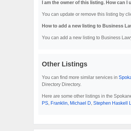
I am the owner of this listing. How can I
You can update or remove this listing by cli
How to add a new listing to Business La
You can add a new listing to Business Lawye
Other Listings
You can find more similar services in
Spoka
Directory Directory.
Here are some other listings in the Spoka
PS
,
Franklin, Michael D
,
Stephen Haskell 