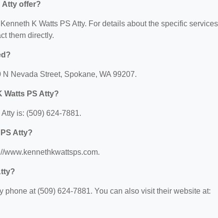
Atty offer?
r Kenneth K Watts PS Atty. For details about the specific services
act them directly.
ed?
20 N Nevada Street, Spokane, WA 99207.
K Watts PS Atty?
tty is: (509) 624-7881.
 PS Atty?
ps://www.kennethkwattsps.com.
tty?
 phone at (509) 624-7881. You can also visit their website at: