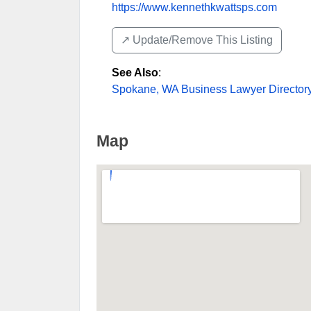
https://www.kennethkwattsps.com
↗️ Update/Remove This Listing
See Also
:
Spokane, WA Business Lawyer Director
Map