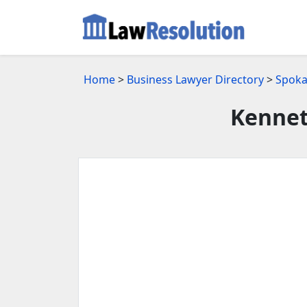
Home
>
Business Lawyer Directory
>
Spoka
Kennet