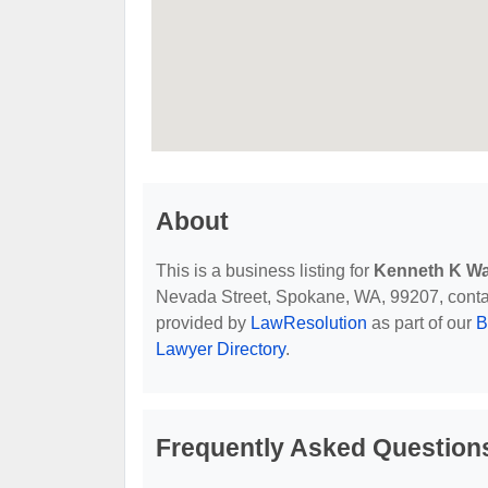
About
This is a business listing for
Kenneth K Wa
Nevada Street, Spokane, WA, 99207, contact 
provided by
LawResolution
as part of our
B
Lawyer Directory
.
Frequently Asked Question