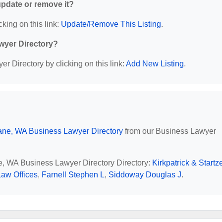
 update or remove it?
cking on this link:
Update/Remove This Listing
.
wyer Directory?
r Directory by clicking on this link:
Add New Listing
.
ne, WA Business Lawyer Directory
from our Business Lawyer
ne, WA Business Lawyer Directory Directory:
Kirkpatrick & Startz
Law Offices
,
Farnell Stephen L
,
Siddoway Douglas J
.