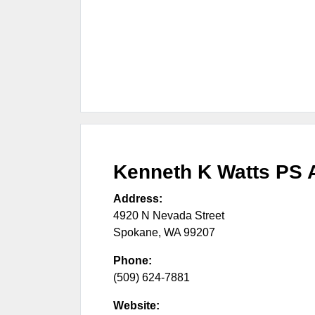
Kenneth K Watts PS A
Address:
4920 N Nevada Street
Spokane
,
WA
99207
Phone:
(509) 624-7881
Website: