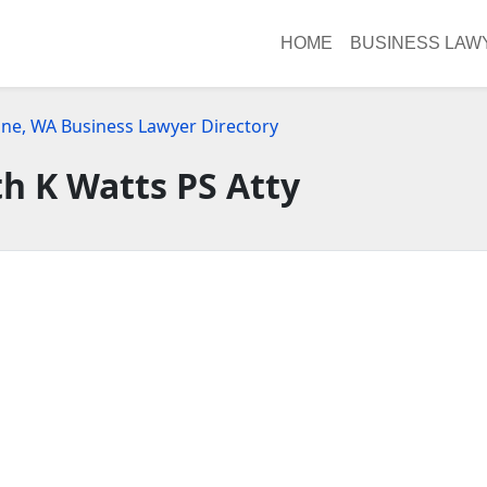
HOME
BUSINESS LAW
ne, WA Business Lawyer Directory
h K Watts PS Atty