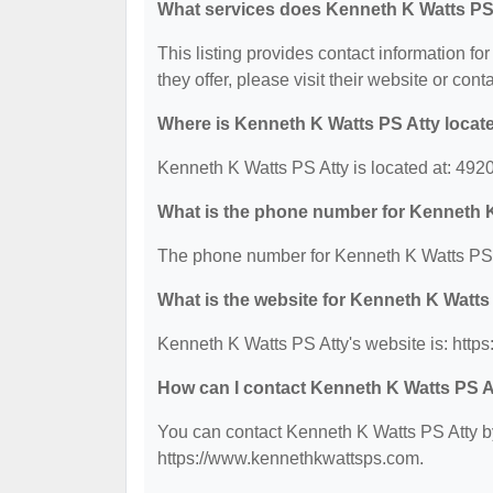
What services does Kenneth K Watts PS 
This listing provides contact information fo
they offer, please visit their website or cont
Where is Kenneth K Watts PS Atty locat
Kenneth K Watts PS Atty is located at: 49
What is the phone number for Kenneth 
The phone number for Kenneth K Watts PS A
What is the website for Kenneth K Watts
Kenneth K Watts PS Atty's website is: htt
How can I contact Kenneth K Watts PS A
You can contact Kenneth K Watts PS Atty by
https://www.kennethkwattsps.com.