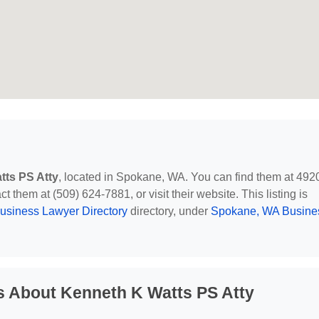
tts PS Atty
, located in Spokane, WA. You can find them at 492
them at (509) 624-7881, or visit their website. This listing is
usiness Lawyer Directory
directory, under
Spokane, WA Busine
s About Kenneth K Watts PS Atty