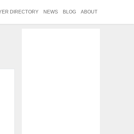
YER DIRECTORY
NEWS
BLOG
ABOUT