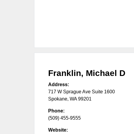
Franklin, Michael D
Address:
717 W Sprague Ave Suite 1600
Spokane
,
WA
99201
Phone:
(509) 455-9555
Website: