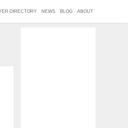
YER DIRECTORY
NEWS
BLOG
ABOUT