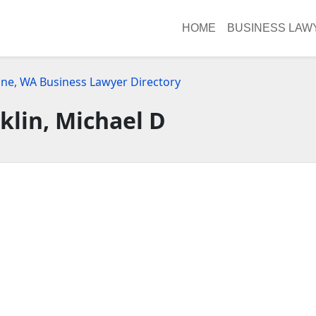
HOME
BUSINESS LAW
ne, WA Business Lawyer Directory
klin, Michael D