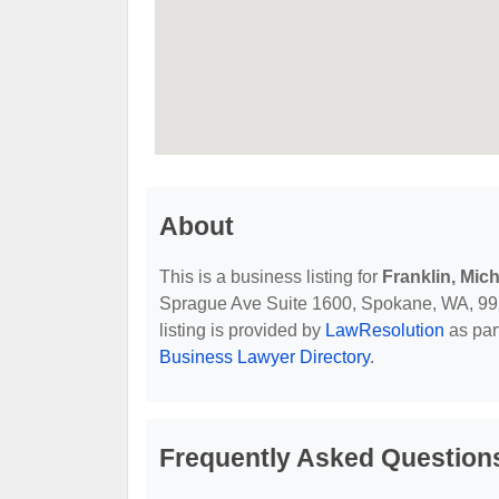
About
This is a business listing for
Franklin, Mic
Sprague Ave Suite 1600, Spokane, WA, 99201
listing is provided by
LawResolution
as par
Business Lawyer Directory
.
Frequently Asked Questions