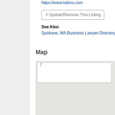
https://www.lukins.com
↗️ Update/Remove This Listing
See Also
:
Spokane, WA Business Lawyer Director
Map