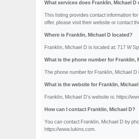
What services does Franklin, Michael D 
This listing provides contact information for
offer, please visit their website or contact th
Where is Franklin, Michael D located?
Franklin, Michael D is located at: 717 W 
What is the phone number for Franklin, 
The phone number for Franklin, Michael D 
What is the website for Franklin, Michae
Franklin, Michael D's website is: https://w
How can I contact Franklin, Michael D?
You can contact Franklin, Michael D by phon
https://www.lukins.com.