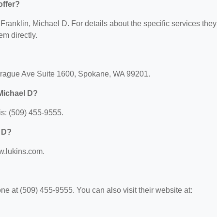
offer?
 Franklin, Michael D. For details about the specific services they
em directly.
Sprague Ave Suite 1600, Spokane, WA 99201.
Michael D?
is: (509) 455-9555.
l D?
ww.lukins.com.
e at (509) 455-9555. You can also visit their website at: