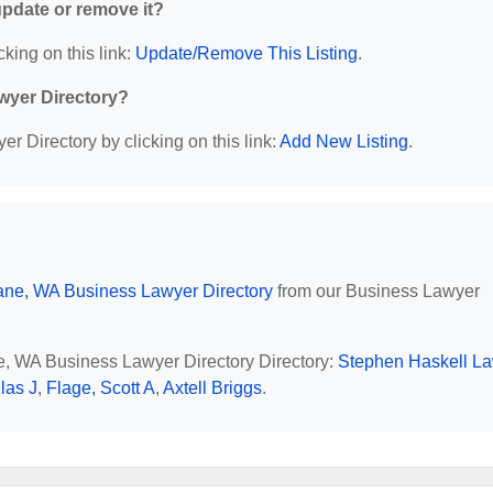
 update or remove it?
cking on this link:
Update/Remove This Listing
.
wyer Directory?
r Directory by clicking on this link:
Add New Listing
.
ne, WA Business Lawyer Directory
from our Business Lawyer
ne, WA Business Lawyer Directory Directory:
Stephen Haskell L
las J
,
Flage, Scott A
,
Axtell Briggs
.