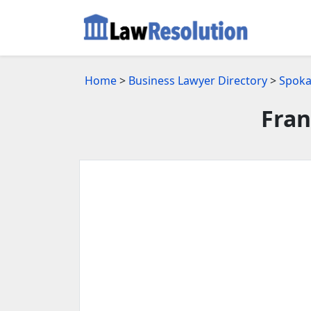
Home
>
Business Lawyer Directory
>
Spoka
Fran