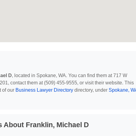
hael D
, located in Spokane, WA. You can find them at 717 W
, contact them at (509) 455-9555, or visit their website. This
t of our
Business Lawyer Directory
directory, under
Spokane, W
 About Franklin, Michael D