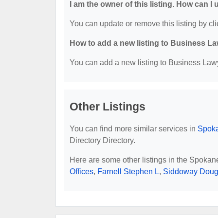
I am the owner of this listing. How can I
You can update or remove this listing by cli
How to add a new listing to Business La
You can add a new listing to Business Lawye
Other Listings
You can find more similar services in
Spoka
Directory Directory.
Here are some other listings in the Spoka
Offices
,
Farnell Stephen L
,
Siddoway Doug