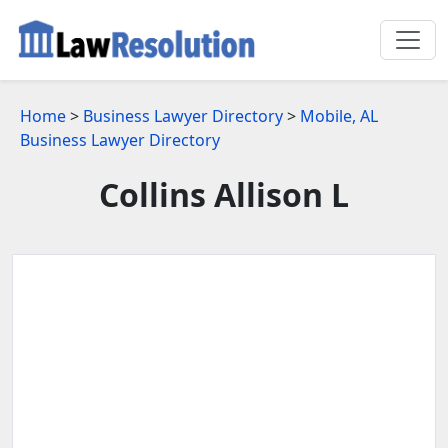
Home
>
Business Lawyer Directory
>
Mobile, AL
Business Lawyer Directory
Collins Allison L