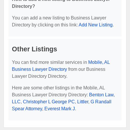
Directory?
You can add a new listing to Business Lawyer
Directory by clicking on this link:
Add New Listing
.
Other Listings
You can find more similar services in
Mobile, AL
Business Lawyer Directory
from our Business
Lawyer Directory Directory.
Here are some other listings in the Mobile, AL
Business Lawyer Directory Directory:
Benton Law,
LLC
,
Christopher L George PC
,
Littler
,
G Randall
Spear Attorney
,
Everest Mark J
.