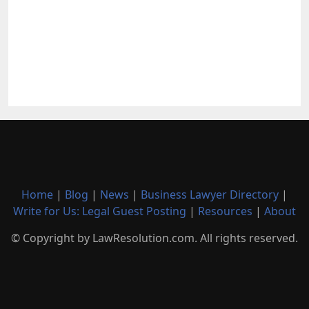
Home
|
Blog
|
News
|
Business Lawyer Directory
|
Write for Us: Legal Guest Posting
|
Resources
|
About
© Copyright by LawResolution.com. All rights reserved.