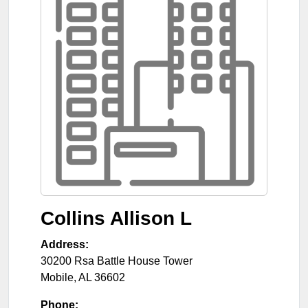
Collins Allison L
Address:
30200 Rsa Battle House Tower
Mobile
,
AL
36602
Phone: