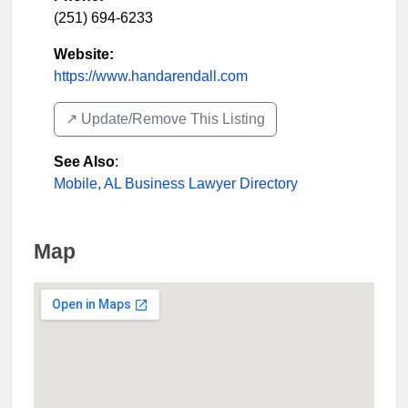
(251) 694-6233
Website:
https://www.handarendall.com
↗️ Update/Remove This Listing
See Also
:
Mobile, AL Business Lawyer Directory
Map