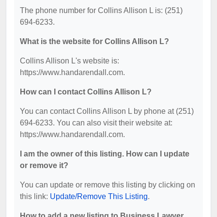
The phone number for Collins Allison L is: (251)
694-6233.
What is the website for Collins Allison L?
Collins Allison L's website is:
https://www.handarendall.com.
How can I contact Collins Allison L?
You can contact Collins Allison L by phone at (251)
694-6233. You can also visit their website at:
https://www.handarendall.com.
I am the owner of this listing. How can I update
or remove it?
You can update or remove this listing by clicking on
this link:
Update/Remove This Listing
.
How to add a new listing to Business Lawyer