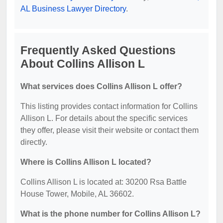
AL Business Lawyer Directory
.
Frequently Asked Questions
About Collins Allison L
What services does Collins Allison L offer?
This listing provides contact information for Collins
Allison L. For details about the specific services
they offer, please visit their website or contact them
directly.
Where is Collins Allison L located?
Collins Allison L is located at: 30200 Rsa Battle
House Tower, Mobile, AL 36602.
What is the phone number for Collins Allison L?