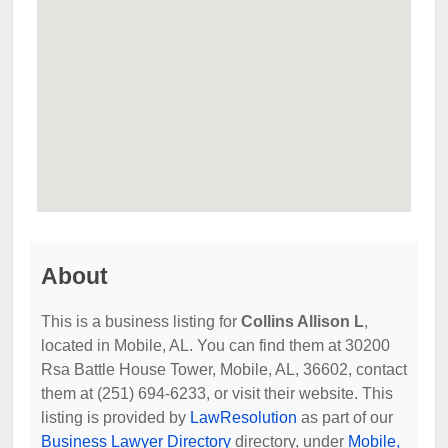
About
This is a business listing for
Collins Allison L
,
located in Mobile, AL. You can find them at 30200
Rsa Battle House Tower, Mobile, AL, 36602, contact
them at (251) 694-6233, or visit their website. This
listing is provided by
LawResolution
as part of our
Business Lawyer Directory
directory, under
Mobile,